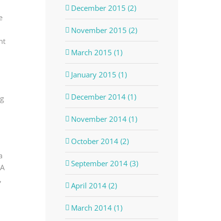
December 2015 (2)
e
November 2015 (2)
nt
March 2015 (1)
January 2015 (1)
December 2014 (1)
ng
November 2014 (1)
October 2014 (2)
a
September 2014 (3)
MA
,
April 2014 (2)
March 2014 (1)