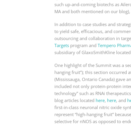
such up-and-coming biotechs as Ailer
MA and both mentioned on our blog), 
In addition to case studies and strateg
to yield safe, efficacious, and commerc
outsourcing and collaboration in targe
Targets
program and
Tempero Pharmac
subsidiary of GlaxoSmithKline located
One highlight of the Summit was a sec
hanging fruit”); this section occurred
(Mississauga, Ontario Canada) gave a
included not only protein-protein inte
technology” such as RNAi therapeutics
blog articles located
here
,
here
, and
h
first-in-class neuronal nitric oxide s
represent “high-hanging fruit” because
selective for nNOS as opposed to end