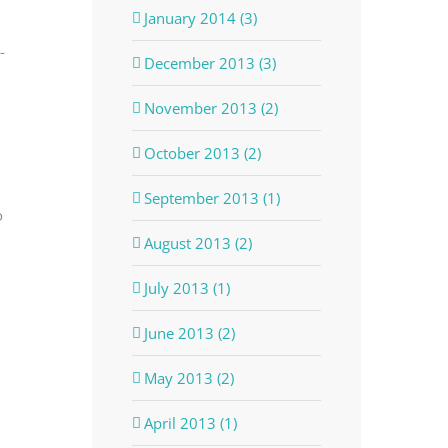
January 2014 (3)
-
December 2013 (3)
November 2013 (2)
October 2013 (2)
September 2013 (1)
o
August 2013 (2)
July 2013 (1)
June 2013 (2)
May 2013 (2)
April 2013 (1)