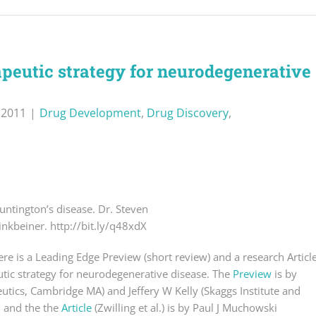
apeutic strategy for neurodegenerative
, 2011
|
Drug Development
,
Drug Discovery
,
untington’s disease. Dr. Steven
inkbeiner. http://bit.ly/q48xdX
here is a Leading Edge Preview (short review) and a research Articl
utic strategy for neurodegenerative disease. The
Preview
is by
utics, Cambridge MA) and Jeffery W Kelly (Skaggs Institute and
), and the the
Article
(Zwilling et al.) is by Paul J Muchowski