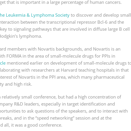
get that is important in a large percentage of human cancers.
h the Leukemia & Lymphoma Society
to discover and develop small
teraction between the transcriptional repressor Bcl-6 and the
key to signaling pathways that are involved in diffuse large B cell
-Hodgkin’s lymphoma.
ard members with Novartis backgrounds, and Novartis is an
th FORMA in the area of small-molecule drugs for PPIs in
cle
mentioned earlier on development of small-molecule drugs t
llaborating with researchers at Harvard teaching hospitals in that
nterest of Novartis in the PPI area, which many pharmaceutical
ty and high risk.
elatively small conference, but had a high concentration of
any R&D leaders, especially in target identification and
portunities to ask questions of the speakers, and to interact with
reaks, and in the “speed networking” session and at the
d all, it was a good conference.