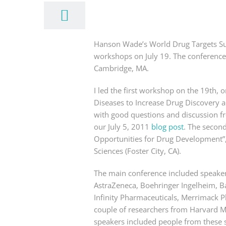
Hanson Wade’s World Drug Targets Su
workshops on July 19. The conference
Cambridge, MA.
I led the first workshop on the 19th
Diseases to Increase Drug Discovery 
with good questions and discussion fr
our July 5, 2011
blog post
. The secon
Opportunities for Drug Development”,
Sciences (Foster City, CA).
The main conference included speaker
AstraZeneca, Boehringer Ingelheim, B
Infinity Pharmaceuticals, Merrimack 
couple of researchers from Harvard Me
speakers included people from these