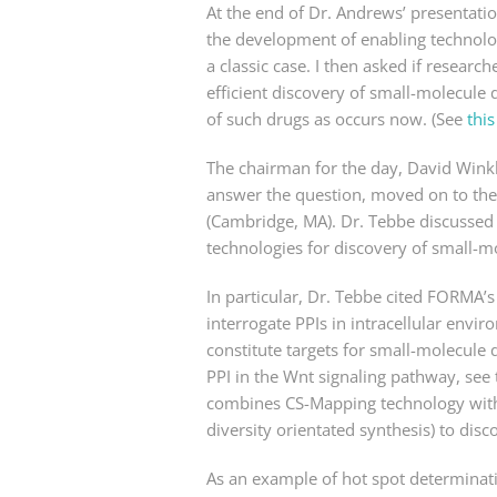
At the end of Dr. Andrews’ presentatio
the development of enabling technolo
a classic case. I then asked if resear
efficient discovery of small-molecule
of such drugs as occurs now. (See
this
The chairman for the day, David Winkl
answer the question, moved on to the
(Cambridge, MA). Dr. Tebbe discussed
technologies for discovery of small-m
In particular, Dr. Tebbe cited FORMA
interrogate PPIs in intracellular envi
constitute targets for small-molecule d
PPI in the Wnt signaling pathway, see 
combines CS-Mapping technology with i
diversity orientated synthesis) to disc
As an example of hot spot determinati