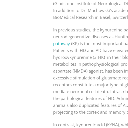
(Gladstone Institute of Neurological Di
In addition to Dr. Muchowski’s academi
BioMedical Research in Basel, Switzerl
In previous studies, the kynurenine p
neurodegenerative diseases as Hunting
pathway
(KP) is the most important p
Patients with HD and AD have elevated
hydroxykynurenine (3-HK)–in their blo
metabolites in pathophysiological proc
aspartate (NMDA) agonist, has been i
excessive stimulation of glutamate re
receptors constitute a major type of gl
mediate neuronal cell death. Intrastri
the pathological features of HD. Admin
animals also duplicated features of AD
projecting to the cortex and memory de
In contrast, kynurenic acid (KYNA), wh