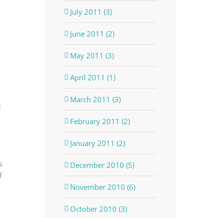
July 2011 (3)
June 2011 (2)
May 2011 (3)
April 2011 (1)
March 2011 (3)
d
February 2011 (2)
January 2011 (2)
s
December 2010 (5)
of
November 2010 (6)
October 2010 (3)