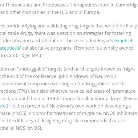
on Therapeutics and Proteostasis Therapeutics (both in Cambridge
and other companies in the U.S. and in Europe.
ies for identifying and validating drug targets that would be likely
ializable drugs, there was a section on strategies for fostering
t identification and validation. These included Bayer’s
Grants 4
euticals’
collaborative programs. (Tempero is a wholly owned
 in Cambridge, MA.)
tion on “undruggable” targets (and hard targets known as “high-
 at the end of the conference. John Andrews of NeurAxon
n overview of companies working on “undruggables”, which
ractions (PPIs), but also what we have called areas of “premature
 and, up until the mid-1990s, monoclonal antibody drugs. (See o
ere
.) He then presented NeurAxon’s own work on developing a
ynthase (nNOS) inhibitor for treatment of migraine. nNOS inhibitors
 of the difficulty of designing drug-like compounds that are
othelial NOS (eNOS).