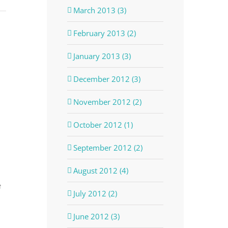
March 2013 (3)
February 2013 (2)
January 2013 (3)
December 2012 (3)
November 2012 (2)
October 2012 (1)
September 2012 (2)
August 2012 (4)
e
July 2012 (2)
June 2012 (3)