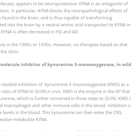
erase, appears to be neuroprotective. KYNA is an antagonist of
tors. In particular, KYNA blocks the neuropathological effects of
found in the brain, and is thus capable of transforming
ted into the brain by a neutral amino acid transporter) to KYNA in
n KYNA is often decreased in HD and AD.
done in the 1980s or 1990s. However, no therapies based on that
he clinic.
-molecule inhibitor of kynurenine 3-monooxygenase, in wil
hers studied inhibition of kynurenine 3-monooxygenase (KMO) as a
e ratio of KYNA to QUIN in vivo. KMO is the enzyme in the KP that
enine, which is further converted in three steps to QUIN. KMO i
ood macrophages and other immune cells in the blood. Inhibition 
 levels in the blood. This kynurenine can then enter the CNS,
tective metabolite KYNA.