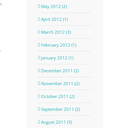
s.
May 2012 (2)
April 2012 (1)
March 2012 (3)
February 2012 (1)
-
January 2012 (1)
December 2011 (2)
November 2011 (2)
October 2011 (2)
September 2011 (2)
August 2011 (3)