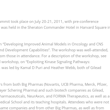
mmit took place on July 20-21, 2011, with pre-conference
 was held in the Sheraton Commander Hotel in Harvard Square i
, on “Developing Improved Animal Models in Oncology and CNS
and Development Capabilities”. The workshop was well-attended,
om those in attendance. For a description of the workshop, see
d workshop, on “Exploiting Kinase Signaling Pathways:
 was led by Kamal D Puri and Heather Webb, both of Gilead
s from both Big Pharmas (Novartis, UCB Pharma, Merck, Pfizer,
ayer Schering Pharma) and such biotech companies as Gilead,
Pharmaceuticals, NeurAxon, and FORMA Therapeutics, as well as a
dical School and its teaching hospitals. Attendees who were not
 same companies and from other Big Pharmas, as well as from