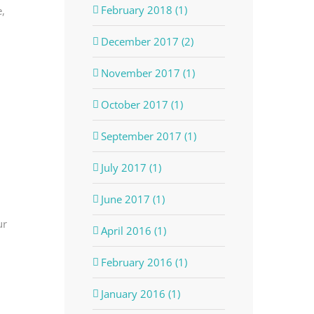
February 2018 (1)
,
December 2017 (2)
November 2017 (1)
October 2017 (1)
September 2017 (1)
July 2017 (1)
June 2017 (1)
ur
April 2016 (1)
February 2016 (1)
January 2016 (1)