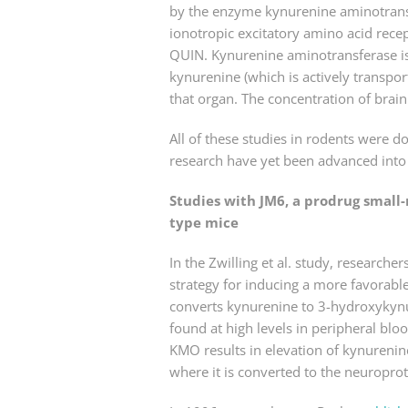
by the enzyme kynurenine aminotransf
ionotropic excitatory amino acid recep
QUIN. Kynurenine aminotransferase is 
kynurenine (which is actively transpor
that organ. The concentration of brai
All of these studies in rodents were 
research have yet been advanced into t
Studies with JM6, a prodrug small
type mice
In the Zwilling et al. study, researc
strategy for inducing a more favorabl
converts kynurenine to 3-hydroxykynur
found at high levels in peripheral bl
KMO results in elevation of kynurenine
where it is converted to the neuropro