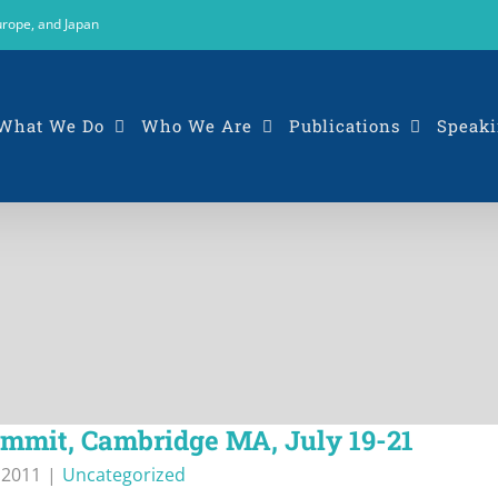
urope, and Japan
What We Do
Who We Are
Publications
Speaki
mmit, Cambridge MA, July 19-21
, 2011
|
Uncategorized