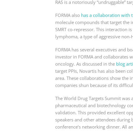
RAS is a notoriously “undruggable” tar
FORMA also
has a collaboration wit
molecule compounds that target the in
SMRT co-repressor. This interaction is 
lymphoma, a type of aggressive non
FORMA has several executives and bo
investor in FORMA and collaborates wi
oncology. As discussed in the
blog arti
target PPIs, Novartis has also been co
area. These collaborations show the i
companies shun because of its difficul
The World Drug Targets Summit was a r
pharmaceutical and biotechnology comp
validation. This provided excellent op
speakers and other attendees during b
conference’s networking dinner. All an