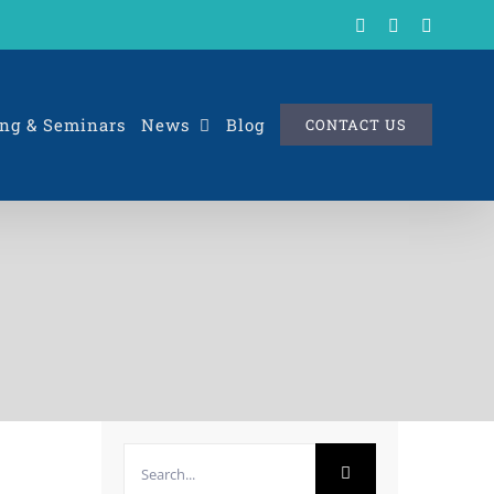
X
LinkedIn
Rss
ng & Seminars
News
Blog
CONTACT US
Search
for: