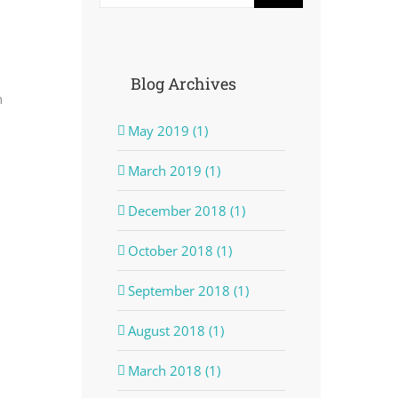
Blog Archives
n
May 2019 (1)
March 2019 (1)
December 2018 (1)
October 2018 (1)
September 2018 (1)
August 2018 (1)
March 2018 (1)