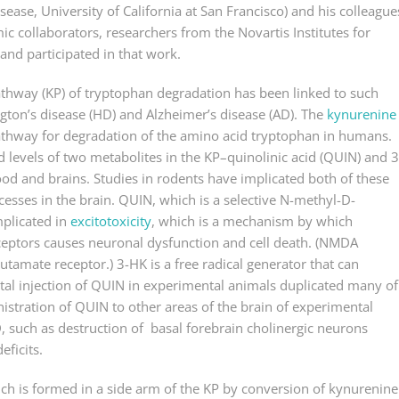
sease, University of California at San Francisco) and his colleague
c collaborators, researchers from the Novartis Institutes for
and participated in that work.
athway (KP) of tryptophan degradation has been linked to such
ton’s disease (HD) and Alzheimer’s disease (AD). The
kynurenine
athway for degradation of the amino acid tryptophan in humans.
 levels of two metabolites in the KP–quinolinic acid (QUIN) and 3
od and brains. Studies in rodents have implicated both of these
esses in the brain. QUIN, which is a selective N-methyl-D-
mplicated in
excitotoxicity
, which is a mechanism by which
ceptors causes neuronal dysfunction and cell death. (NMDA
utamate receptor.) 3-HK is a free radical generator that can
atal injection of QUIN in experimental animals duplicated many of
istration of QUIN to other areas of the brain of experimental
, such as destruction of basal forebrain cholinergic neurons
ficits.
ich is formed in a side arm of the KP by conversion of kynurenine