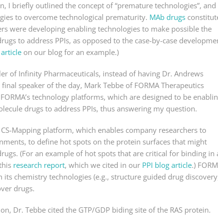
n, I briefly outlined the concept of “premature technologies”, and
gies to overcome technological prematurity.
MAb drugs
constitut
chers were developing enabling technologies to make possible the
 drugs to address PPIs, as opposed to the case-by-case developme
 article
on our blog for an example.)
er of Infinity Pharmaceuticals, instead of having Dr. Andrews
 final speaker of the day, Mark Tebbe of FORMA Therapeutics
 FORMA’s technology platforms, which are designed to be enabli
olecule drugs to address PPIs, thus answering my question.
’s CS-Mapping platform, which enables company researchers to
ronments, to define hot spots on the protein surfaces that might
rugs. (For an example of hot spots that are critical for binding in 
this
research report
, which we cited in our
PPI blog article
.) FOR
ts chemistry technologies (e.g., structure guided drug discovery
over drugs.
on, Dr. Tebbe cited the GTP/GDP biding site of the RAS protein.