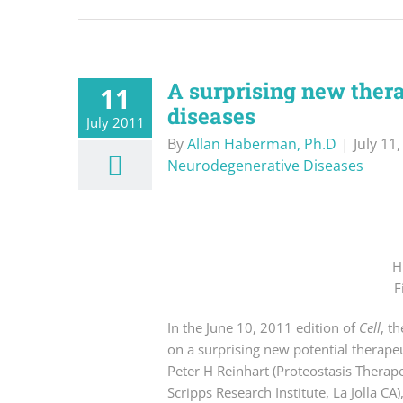
A surprising new ther
11
diseases
July 2011
By
Allan Haberman, Ph.D
|
July 11
Neurodegenerative Diseases
H
F
In the June 10, 2011 edition of
Cell
, t
on a surprising new potential therape
Peter H Reinhart (Proteostasis Therape
Scripps Research Institute, La Jolla CA