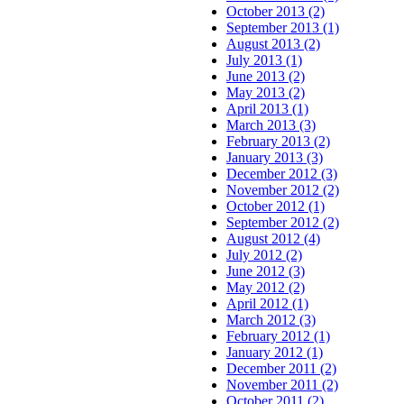
October 2013 (2)
September 2013 (1)
August 2013 (2)
July 2013 (1)
June 2013 (2)
May 2013 (2)
April 2013 (1)
March 2013 (3)
February 2013 (2)
January 2013 (3)
December 2012 (3)
November 2012 (2)
October 2012 (1)
September 2012 (2)
August 2012 (4)
July 2012 (2)
June 2012 (3)
May 2012 (2)
April 2012 (1)
March 2012 (3)
February 2012 (1)
January 2012 (1)
December 2011 (2)
November 2011 (2)
October 2011 (2)