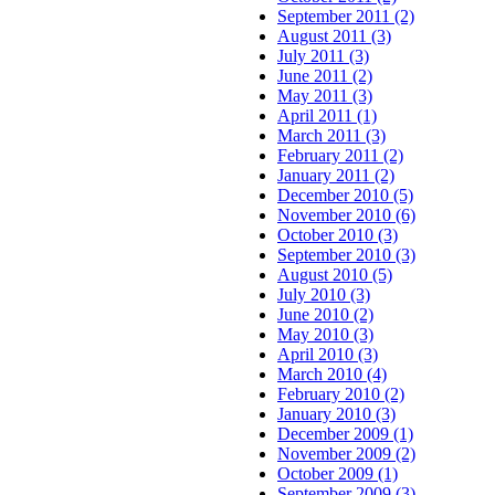
September 2011 (2)
August 2011 (3)
July 2011 (3)
June 2011 (2)
May 2011 (3)
April 2011 (1)
March 2011 (3)
February 2011 (2)
January 2011 (2)
December 2010 (5)
November 2010 (6)
October 2010 (3)
September 2010 (3)
August 2010 (5)
July 2010 (3)
June 2010 (2)
May 2010 (3)
April 2010 (3)
March 2010 (4)
February 2010 (2)
January 2010 (3)
December 2009 (1)
November 2009 (2)
October 2009 (1)
September 2009 (3)