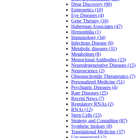
Drug Discovery (90)
Epigenetics (10)
Eye Diseases (4)
Gene Therapy (16)
Haberman Associates (47)
Hemophilia (1)
Immunology (34)
Infectious Disease (6)
Metabolic diseases (31)
Metabolism (8)
Monoclonal Antibodies (23)
Neurodegenerative Diseases (15)
Neuroscience (2)
Oligonucleotide Therapeutics (7)
Personalized Medicine (51)
Psychiatric Diseases (4)
Rare Diseases (25)
Recent News (7)
Regulatory RNAs (2)
RNAi (12)
Stem Cells (15)
Strategy and Consulting (87)
Synthetic biology (8)
Translational Medicine (37)
Uncategorized (2)