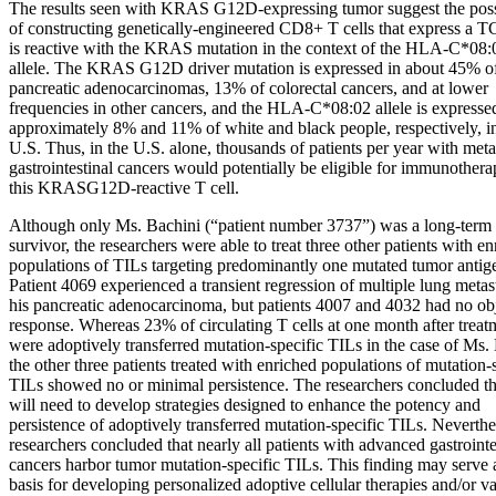
The results seen with KRAS G12D-expressing tumor suggest the possi
of constructing genetically-engineered CD8+ T cells that express a T
is reactive with the KRAS mutation in the context of the HLA-C*08:
allele. The KRAS G12D driver mutation is expressed in about 45% o
pancreatic adenocarcinomas, 13% of colorectal cancers, and at lower
frequencies in other cancers, and the HLA-C*08:02 allele is expresse
approximately 8% and 11% of white and black people, respectively, i
U.S. Thus, in the U.S. alone, thousands of patients per year with meta
gastrointestinal cancers would potentially be eligible for immunother
this KRASG12D-reactive T cell.
Although only Ms. Bachini (“patient number 3737”) was a long-term
survivor, the researchers were able to treat three other patients with e
populations of TILs targeting predominantly one mutated tumor antig
Patient 4069 experienced a transient regression of multiple lung metas
his pancreatic adenocarcinoma, but patients 4007 and 4032 had no ob
response. Whereas 23% of circulating T cells at one month after treat
were adoptively transferred mutation-specific TILs in the case of Ms.
the other three patients treated with enriched populations of mutation-
TILs showed no or minimal persistence. The researchers concluded th
will need to develop strategies designed to enhance the potency and
persistence of adoptively transferred mutation-specific TILs. Neverthe
researchers concluded that nearly all patients with advanced gastrointe
cancers harbor tumor mutation-specific TILs. This finding may serve 
basis for developing personalized adoptive cellular therapies and/or v