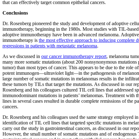
that can effectively target common epithelial cancers.
Conclusions
Dr. Rosenberg pioneered the study and development of adoptive cellu
immunotherapy, beginning in the 1980s. Most studies with TIL-based
adoptive immunotherapy have been in advanced melanoma. Adoptive 
immunotherapy is
the most effective approach to inducing complete d
regressions in patients with metastatic melanoma
.
As we discussed in
our cancer immunotherapy report
, melanoma tum
many more somatic mutations (about 200 nonsynonymous mutations 
tumor) than most types of cancer. This appears to be due to the role of
potent immunogen—ultraviolet light—in the pathogenesis of melano
large number of somatic mutations in melanomas results in the infiltrat
these tumors by TILs that target the mutations. As discussed in our rep
Rosenberg and his colleagues cultured TIL cell lines that addressed sp
immunodominant mutations in patients’ melanomas. Treatment with th
lines in several cases resulted in durable complete remissions of the pa
cancers.
Dr. Rosenberg and his colleagues used the same strategy employed in
identification of TIL cell lines that targeted specific mutations in mel
carry out the study in gastrointestinal cancers, as discussed in our repo
However, the small number of somatic mutations and of endogenous 