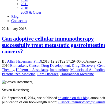
2011
2010
2009 & Older
Blog
Contact us
22
January 2016
Can adoptive cellular immunotherapy
successfully treat metastatic gastrointestin
cancers?
By
Allan Haberman, Ph.D
|
2018-12-28T22:57:29+00:00
January 22,
2016
|
Biomarkers
,
Cancer
,
Drug Development
,
Drug Discovery
,
Gen
Therapy
,
Haberman Associates
,
Immunology
,
Monoclonal Antibodies
Personalized Medicine
,
Rare Diseases
,
Translational Medicine
|
Steven Rosenberg
On September 6, 2014, we published
an article on this blog
announcin
publication of our book-length report,
Cancer Immunotherapy: Immu