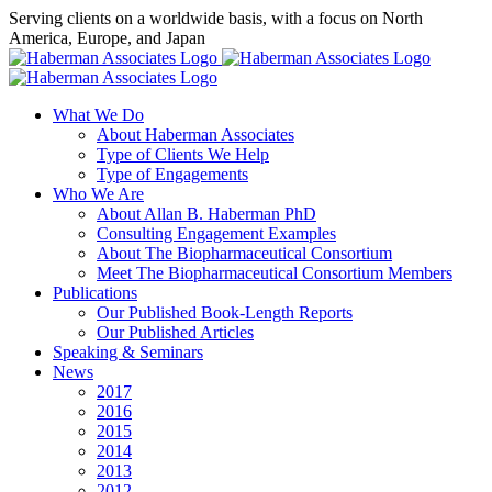
Skip
Serving clients on a worldwide basis, with a focus on North
to
America, Europe, and Japan
content
X
LinkedIn
Rss
What We Do
About Haberman Associates
Type of Clients We Help
Type of Engagements
Who We Are
About Allan B. Haberman PhD
Consulting Engagement Examples
About The Biopharmaceutical Consortium
Meet The Biopharmaceutical Consortium Members
Publications
Our Published Book-Length Reports
Our Published Articles
Speaking & Seminars
News
2017
2016
2015
2014
2013
2012