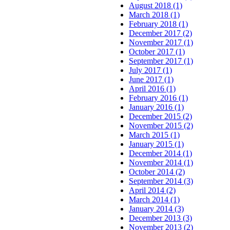
August 2018 (1)
March 2018 (1)
February 2018 (1)
December 2017 (2)
November 2017 (1)
October 2017 (1)
September 2017 (1)
July 2017 (1)
June 2017 (1)
April 2016 (1)
February 2016 (1)
January 2016 (1)
December 2015 (2)
November 2015 (2)
March 2015 (1)
January 2015 (1)
December 2014 (1)
November 2014 (1)
October 2014 (2)
September 2014 (3)
April 2014 (2)
March 2014 (1)
January 2014 (3)
December 2013 (3)
November 2013 (2)