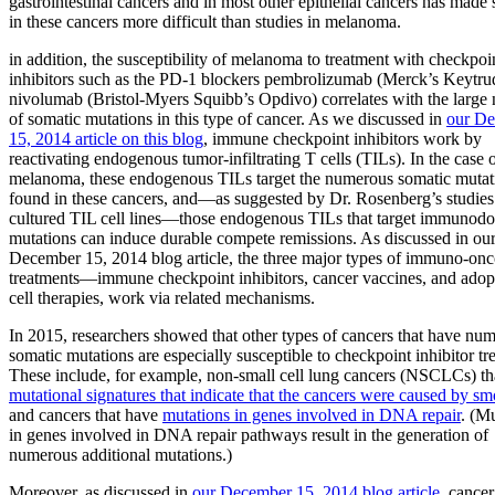
gastrointestinal cancers and in most other epithelial cancers has made 
in these cancers more difficult than studies in melanoma.
in addition, the susceptibility of melanoma to treatment with checkpoi
inhibitors such as the PD-1 blockers pembrolizumab (Merck’s Keytru
nivolumab (Bristol-Myers Squibb’s Opdivo) correlates with the large
of somatic mutations in this type of cancer. As we discussed in
our D
15, 2014 article on this blog
, immune checkpoint inhibitors work by
reactivating endogenous tumor-infiltrating T cells (TILs). In the case 
melanoma, these endogenous TILs target the numerous somatic mutat
found in these cancers, and—as suggested by Dr. Rosenberg’s studies
cultured TIL cell lines—those endogenous TILs that target immunod
mutations can induce durable compete remissions. As discussed in ou
December 15, 2014 blog article, the three major types of immuno-on
treatments—immune checkpoint inhibitors, cancer vaccines, and adop
cell therapies, work via related mechanisms.
In 2015, researchers showed that other types of cancers that have nu
somatic mutations are especially susceptible to checkpoint inhibitor tr
These include, for example, non-small cell lung cancers (NSCLCs) th
mutational signatures that indicate that the cancers were caused by s
and cancers that have
mutations in genes involved in DNA repair
. (M
in genes involved in DNA repair pathways result in the generation of
numerous additional mutations.)
Moreover, as discussed in
our December 15, 2014 blog article
, cancer