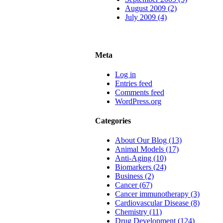
August 2009 (2)
July 2009 (4)
Meta
Log in
Entries feed
Comments feed
WordPress.org
Categories
About Our Blog (13)
Animal Models (17)
Anti-Aging (10)
Biomarkers (24)
Business (2)
Cancer (67)
Cancer immunotherapy (3)
Cardiovascular Disease (8)
Chemistry (11)
Drug Development (124)