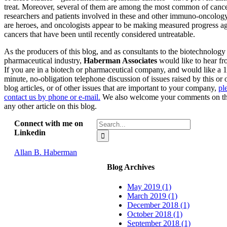
treat. Moreover, several of them are among the most common of canc
researchers and patients involved in these and other immuno-oncology
are heroes, and oncologists appear to be making measured progress ag
cancers that have been until recently considered untreatable.
As the producers of this blog, and as consultants to the biotechnology
pharmaceutical industry,
Haberman Associates
would like to hear fr
If you are in a biotech or pharmaceutical company, and would like a 
minute, no-obligation telephone discussion of issues raised by this or 
blog articles, or of other issues that are important to your company,
pl
contact us by phone or e-mail.
We also welcome your comments on th
any other article on this blog.
Search
Connect with me on
for:
Linkedin
Allan B. Haberman
Blog Archives
May 2019 (1)
March 2019 (1)
December 2018 (1)
October 2018 (1)
September 2018 (1)