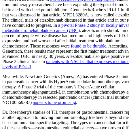
immunotherapy researchers have been expanding the types of tumors 
be treated with checkpoint inhibitors. Genentech/Roche’s PD-L1 inhib
that was discussed in that article, MPDL3280A, is now called atezol
The clinical trials of atezolizumab discussed in that article and in our 
have continued to progress. In
a pivotal Phase 2 study in locally adva
metastatic urothelial bladder cancer (UBC)
, atezolizumab shrank tumo
percent of people whose disease had medium and high levels of PD-
expression and had worsened after initial treatment with platinum
chemotherapy. These responses were
found to be durable
. According 
Genentech, these results may represent the first major treatment advan
advanced UBC in nearly 30 years. Atezolizumab also gave positive res
Phase 2 clinical trials in
patients with NSCLC that expresses medium 
levels of PD-L1
.
Meanwhile, NewLink Genetics (Ames, IA) has entered Phase 3 clinica
in pancreatic cancer with its HyperAcute cellular immunotherapy vac
therapy. A Phase 2 trial of the company’s HyperAcute cellular
immunotherapy algenpantucel-L in combination with chemotherapy 
chemoradiotherapy in resected pancreatic cancer (clinical trial number
NCT00569387)
appears to be promising
.
Dr. Rosenberg’s studies of TIL therapies of gastrointestinal cancers re
another approach to moving immuno-oncology treatments beyond m
based on mutation-specific targeting. The types of cancers that form t
of these studies—gastrointestinal epithelial cancers—have proven diffi