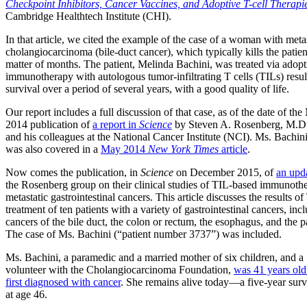
Checkpoint Inhibitors, Cancer Vaccines, and Adoptive T-cell Therapi
Cambridge Healthtech Institute (CHI).
In that article, we cited the example of the case of a woman with meta
cholangiocarcinoma (bile-duct cancer), which typically kills the patien
matter of months. The patient, Melinda Bachini, was treated via adopt
immunotherapy with autologous tumor-infiltrating T cells (TILs) resul
survival over a period of several years, with a good quality of life.
Our report includes a full discussion of that case, as of the date of th
2014 publication of
a report in
Science
by Steven A. Rosenberg, M.D.
and his colleagues at the National Cancer Institute (NCI). Ms. Bachini
was also covered in a
May 2014
New York Times
article
.
Now comes the publication, in
Science
on December 2015, of
an upd
the Rosenberg group on their clinical studies of TIL-based immunoth
metastatic gastrointestinal cancers. This article discusses the results of
treatment of ten patients with a variety of gastrointestinal cancers, inc
cancers of the bile duct, the colon or rectum, the esophagus, and the p
The case of Ms. Bachini (“patient number 3737”) was included.
Ms. Bachini, a paramedic and a married mother of six children, and a
volunteer with the Cholangiocarcinoma Foundation,
was 41 years ol
first diagnosed with cancer
. She remains alive today—a five-year su
at age 46.