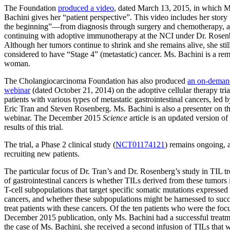
The Foundation
produced a video
, dated March 13, 2015, in which M
Bachini gives her “patient perspective”. This video includes her story
the beginning”—from diagnosis through surgery and chemotherapy, 
continuing with adoptive immunotherapy at the NCI under Dr. Rosen
Although her tumors continue to shrink and she remains alive, she still
considered to have “Stage 4” (metastatic) cancer. Ms. Bachini is a re
woman.
The Cholangiocarcinoma Foundation has also produced
an on-deman
webinar
(dated October 21, 2014) on the adoptive cellular therapy tria
patients with various types of metastatic gastrointestinal cancers, led 
Eric Tran and Steven Rosenberg. Ms. Bachini is also a presenter on th
webinar. The December 2015
Science
article is an updated version of
results of this trial.
The trial, a Phase 2 clinical study (
NCT01174121
) remains ongoing, 
recruiting new patients.
The particular focus of Dr. Tran’s and Dr. Rosenberg’s study in TIL t
of gastrointestinal cancers is whether TILs derived from these tumors 
T-cell subpopulations that target specific somatic mutations expressed
cancers, and whether these subpopulations might be harnessed to succ
treat patients with these cancers. Of the ten patients who were the foc
December 2015 publication, only Ms. Bachini had a successful treatm
the case of Ms. Bachini, she received a second infusion of TILs that 