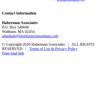
Contact Information
Haberman Associates
P.O. Box 540046
Waltham, MA 02454
allanhab@biopharmconsortium.com
© Copyright 2026 Haberman Associates | ALL RIGHTS
RESERVED |
Terms of Use & Privacy Policy
Page load link
Go
to
Top