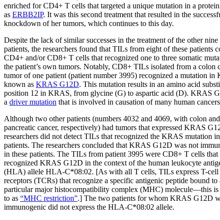
enriched for CD4+ T cells that targeted a unique mutation in a prote
as
ERBB2IP
. It was this second treatment that resulted in the successf
knockdown of her tumors, which continues to this day.
Despite the lack of similar successes in the treatment of the other nine
patients, the researchers found that TILs from eight of these patients 
CD4+ and/or CD8+ T cells that recognized one to three somatic mutat
the patient’s own tumors. Notably, CD8+ TILs isolated from a colon 
tumor of one patient (patient number 3995) recognized a mutation i
known as
KRAS G12D
. This mutation results in an amino acid substi
position 12 in KRAS, from glycine (G) to aspartic acid (D). KRAS 
a
driver mutation
that is involved in causation of many human cancers
Although two other patients (numbers 4032 and 4069, with colon and
pancreatic cancer, respectively) had tumors that expressed KRAS G1
researchers did not detect TILs that recognized the KRAS mutation in
patients. The researchers concluded that KRAS G12D was not immu
in these patients. The TILs from patient 3995 were CD8+ T cells that
recognized KRAS G12D in the context of the human leukocyte antig
(HLA) allele HLA-C*08:02. [As with all T cells, TILs express T-cell
receptors (TCRs) that recognize a specific antigenic peptide bound to 
particular major histocompatibility complex (MHC) molecule—this is 
to as
“MHC restriction”
.] The two patients for whom KRAS G12D w
immunogenic did not express the HLA-C*08:02 allele.