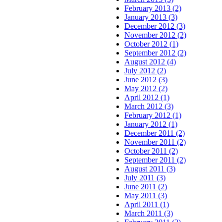
February 2013 (2)
January 2013 (3)
December 2012 (3)
November 2012 (2)
October 2012 (1)
September 2012 (2)
August 2012 (4)
July 2012 (2)
June 2012 (3)
May 2012 (2)
April 2012 (1)
March 2012 (3)
February 2012 (1)
January 2012 (1)
December 2011 (2)
November 2011 (2)
October 2011 (2)
September 2011 (2)
August 2011 (3)
July 2011 (3)
June 2011 (2)
May 2011 (3)
April 2011 (1)
March 2011 (3)