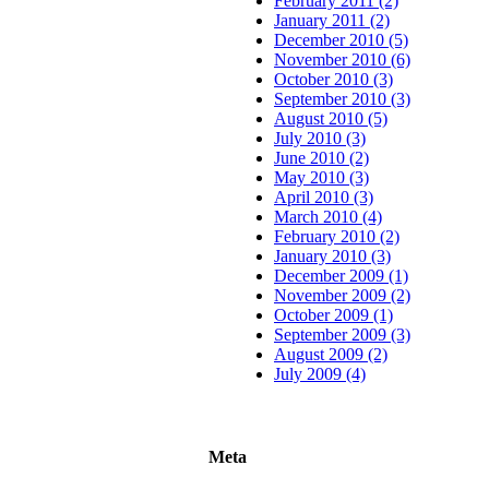
February 2011 (2)
January 2011 (2)
December 2010 (5)
November 2010 (6)
October 2010 (3)
September 2010 (3)
August 2010 (5)
July 2010 (3)
June 2010 (2)
May 2010 (3)
April 2010 (3)
March 2010 (4)
February 2010 (2)
January 2010 (3)
December 2009 (1)
November 2009 (2)
October 2009 (1)
September 2009 (3)
August 2009 (2)
July 2009 (4)
Meta