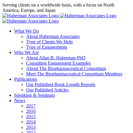
Skip
Serving clients on a worldwide basis, with a focus on North
to
America, Europe, and Japan
content
X
LinkedIn
Rss
What We Do
About Haberman Associates
Type of Clients We Help
Type of Engagements
Who We Are
About Allan B. Haberman PhD
Consulting Engagement Examples
About The Biopharmaceutical Consortium
Meet The Biopharmaceutical Consortium Members
Publications
Our Published Book-Length Reports
Our Published Articles
Speaking & Seminars
News
2017
2016
2015
2014
2013
2012