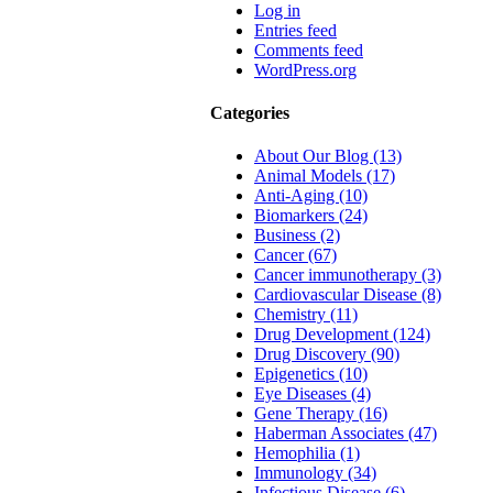
Log in
Entries feed
Comments feed
WordPress.org
Categories
About Our Blog (13)
Animal Models (17)
Anti-Aging (10)
Biomarkers (24)
Business (2)
Cancer (67)
Cancer immunotherapy (3)
Cardiovascular Disease (8)
Chemistry (11)
Drug Development (124)
Drug Discovery (90)
Epigenetics (10)
Eye Diseases (4)
Gene Therapy (16)
Haberman Associates (47)
Hemophilia (1)
Immunology (34)
Infectious Disease (6)