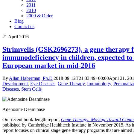
2011
2010
2009 & Older
Blog
Contact us
21
April 2016
Strimvelis (GSK2696273), a gene therapy f
immunodeficiency in children, expected to
European market in mid-2016
By
Allan Haberman, Ph.D
|
2018-09-12T21:33:49+00:00
April 21, 20
Development
,
Eye Diseases
,
Gene Therapy
,
Immunology
,
Personaliz
Diseases
,
Stem Cells
|
Adenosine Deaminase
Our recent book-length report,
Gene Therapy: Moving Toward Comme
published by Cambridge Healthtech Institute in November 2015. As indi
report focuses on clinical-stage gene therapy programs that are aimed