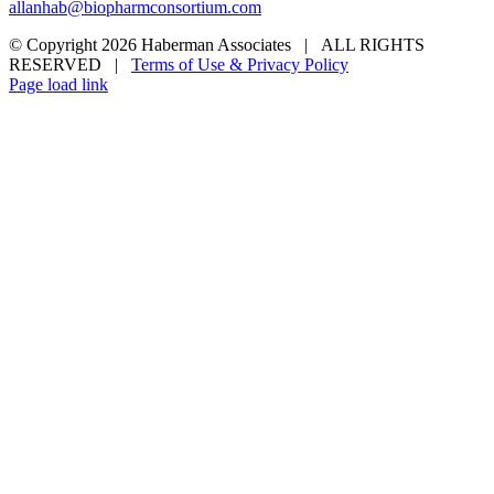
allanhab@biopharmconsortium.com
© Copyright 2026 Haberman Associates | ALL RIGHTS
RESERVED |
Terms of Use & Privacy Policy
Page load link
Go
to
Top