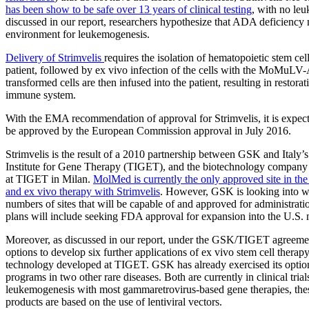
has been show to be safe over 13 years of clinical testing
, with no le
discussed in our report, researchers hypothesize that ADA deficiency
environment for leukemogenesis.
Delivery of Strimvelis
requires the isolation of hematopoietic stem ce
patient, followed by ex vivo infection of the cells with the MoMuL
transformed cells are then infused into the patient, resulting in restorat
immune system.
With the EMA recommendation of approval for Strimvelis, it is expecte
be approved by the European Commission approval in July 2016.
Strimvelis is the result of a 2010 partnership between GSK and Italy’
Institute for Gene Therapy (TIGET), and the biotechnology compan
at TIGET in Milan.
MolMed is currently the only approved site in the
and ex vivo therapy with Strimvelis
. However, GSK is looking into w
numbers of sites that will be capable of and approved for administrat
plans will include seeking FDA approval for expansion into the U.S. 
Moreover, as discussed in our report, under the GSK/TIGET agreem
options to develop six further applications of ex vivo stem cell therapy
technology developed at TIGET. GSK has already exercised its option
programs in two other rare diseases. Both are currently in clinical trial
leukemogenesis with most gammaretrovirus-based gene therapies, the
products are based on the use of lentiviral vectors.