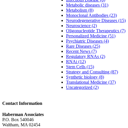
Metabolic diseases (31)
Metabolism (8)
Monoclonal Antibodies (23)
Neurodegenerative Diseases (15)
Neuroscience (2)
Oligonucleotide Therapeutics (7)
Personalized Medicine (51)
Psychiatric Diseases (4)
Rare Diseases (25)
Recent News (7)
Regulatory RNAs (2)
RNAi (12)
Stem Cells (15)
Strategy and Consulting (87)
Synthetic biology (8)
Translational Medicine (37)
Uncategorized (2)
Contact Information
Haberman Associates
P.O. Box 540046
Waltham, MA 02454