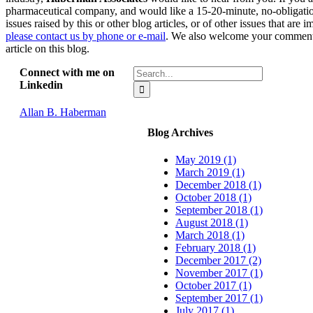
pharmaceutical company, and would like a 15-20-minute, no-obligatio
issues raised by this or other blog articles, or of other issues that are
please contact us by phone or e-mail
. We also welcome your comments
article on this blog.
Search
Connect with me on
for:
Linkedin
Allan B. Haberman
Blog Archives
May 2019 (1)
March 2019 (1)
December 2018 (1)
October 2018 (1)
September 2018 (1)
August 2018 (1)
March 2018 (1)
February 2018 (1)
December 2017 (2)
November 2017 (1)
October 2017 (1)
September 2017 (1)
July 2017 (1)