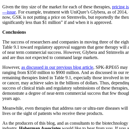
Given the tiny size of the market for each of these therapies,
pricing i
—issue
. For example, treatment with UniQure’s Glybera, as of 2014, 
now, GSK is not putting a price on Stremvelis, but reportedly the ther
significantly less than $1 million” if and when it is approved.
Conclusions
The success of researchers and companies in moving three of the eight 
Table 9.1 toward regulatory approval suggests that gene therapy will a
of near term commercial success. However, Glybera and Strimvelis are 
and are thus not expected to command large markets.
However,
as discussed in our previous blog article
, SPK-RPE65 may a
ranging from $350 million to $900 million. And as discussed in our re
remaining therapies listed in Table 9.1, especially those involved in t
or cancer, may achieve sales in the billions of dollars. Thus, dependi
success of clinical trials and regulatory submissions of these therapie
demonstrate a degree of near-term commercial success that few though
years ago.
Meanwhile, even therapies that address rare or ultra-rare diseases will
lives or the sight of patients who receive these products.
As the producers of this blog, and as consultants to the biotechnolog
industry,
Haberman Associates
would like to hear from you. If you ar