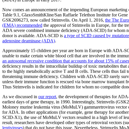
Now comes an announcement of the impending European marketing of a
Table 9.1, GlaxoSmithKline/San Raffaele Telethon Institute for Gen
GSK2696273, now called Strimvelis. On April 1, 2016,
the The Eur
(EMA) recommended
the approval of Strimvelis in Europe, for the tr
ADA severe combined immune deficiency (ADA-SCID) for whom n
donor is available. ADA-SCID is
a type of SCID caused by mutations
adenosine deaminase (ADA)
.
Approximately 15 children per year are born in Europe with ADA-S
unable to make certain white blood cell that are involved in the im
an autosomal recessive condition that accounts for about 15% of cas
deficiency results in the intracellular buildup of toxic metabolites that 
to the highly metabolically active T and B cells. These cells thus fail to
threatening immune deficiency. Children with ADA-SCID rarely surv
unless their immune function is rescued via bone marrow transplant f
Thus Strimvelis is indicated for children for whom no compatible dono
As we discussed in
our report
, the development of therapies for ADA
earliest days of gene therapy, in 1990. Interestingly, Strimvelis (GSK
Moloney murine leukemia virus (MoMuLV) gammaretrovirus vector ca
for ADA. In other applications (for example, gene therapy for anothe
SCID-X1), the use of MoMuLV vectors resulted in a high level of leu
result, researchers have developed other types of retroviral vectors (
lentiviruses
) that do not have this issue. Nevertheless, Strimvelis