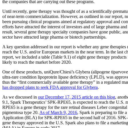
the companies that are carrying out these programs.
Until recently, gene therapy was thought of as a scientifically-prematur
of near-term commercialization. However, as outlined in our report,
been pursuing clinical programs aimed at regulatory approval and co
efforts have attracted the interest of investors and of large pharma an
result, several gene therapy specialty companies have gone public, a
sector have attracted large pharma or biotech partnerships.
A key question addressed in our report is whether any gene therapies
reach the U.S. and/or European markets in the near term. In the last c
report, we included a table (Table 9.1) of eight gene therapy product
likely to reach the market before 2020.
One of these products, uniQure/Chiesi’s Glybera (alipogene tiparvovec
ultra-rare condition lipoprotein lipase deficiency (LPLD), was approve
thus the “first commercially available gene therapy” in a regulated m
has dropped plans to seek FDA approval for Glybera
.
As we discussed in
our December 17, 2015 article on this blog
, anoth
9.1, Spark Therapeutics’ SPK-RPE65, is expected to reach the U.S. 
RPE65 is a gene therapy for the rare retinal diseases Leber congenital 
pigmentosa type 20.
As of March 9, 2016
, Spark is preparing to file 
Application (BLA) for SPK-RPE65 in the second half of 2016. SPK-
gene therapy approved in the U.S. Spark also plans to file a marketing
(MAA) in Europe in early 2017.