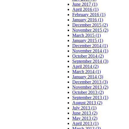
June 2017 (1)
April 2016 (1)
February 2016 (1)
January 2016 (1)
December 2015 (2)
November 2015 (2)
March 2015 (1)
January 2015 (1)
December 2014 (1)
November 2014 (1)
October 2014 (2)
September 2014 (3)
April 2014 (2)
March 2014 (1)
January 2014 (3)
December 2013 (3)
November 2013 (2)
October 2013 (2)
September 2013 (1)
August 2013 (2)
July 2013 (1)
June 2013 (2)
May 2013 (2)
April 2013 (1)
March 2013 (3)