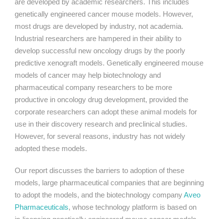
are developed by academic researchers. This includes
genetically engineered cancer mouse models. However,
most drugs are developed by industry, not academia.
Industrial researchers are hampered in their ability to
develop successful new oncology drugs by the poorly
predictive xenograft models. Genetically engineered mouse
models of cancer may help biotechnology and
pharmaceutical company researchers to be more
productive in oncology drug development, provided the
corporate researchers can adopt these animal models for
use in their discovery research and preclinical studies.
However, for several reasons, industry has not widely
adopted these models.
Our report discusses the barriers to adoption of these
models, large pharmaceutical companies that are beginning
to adopt the models, and the biotechnology company
Aveo
Pharmaceuticals
, whose technology platform is based on