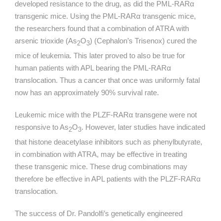
developed resistance to the drug, as did the PML-
RARα
transgenic mice. Using the PML-
RARα
transgenic mice,
the researchers found that a combination of ATRA with
arsenic trioxide (As
O
) (Cephalon’s Trisenox) cured the
2
3
mice of leukemia. This later proved to also be true for
human patients with APL bearing the PML-
RARα
translocation. Thus a cancer that once was uniformly fatal
now has an approximately 90% survival rate.
Leukemic mice with the PLZF-RARα transgene were not
responsive to As
O
. However, later studies have indicated
2
3
that histone deacetylase inhibitors such as phenylbutyrate,
in combination with ATRA, may be effective in treating
these transgenic mice. These drug combinations may
therefore be effective in APL patients with the PLZF-RARα
translocation.
The success of Dr. Pandolfi’s genetically engineered