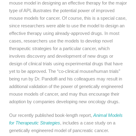
mouse model in designing an effective therapy for the major
type of APL illustrates the potential power of improved
mouse models for cancer. Of course, this is a special case,
since researchers were able to use the model to design an
effective therapy using already-approved drugs. In most
cases, researchers use the models to develop novel
therapeutic strategies for a particular cancer, which
involves discovery and development of new drugs or
design of clinical trials using experimental drugs that have
yet to be approved. The “co-clinical mouse/human trials”
being run by Dr. Pandolfi and his colleagues may result in
additional validation of the power of genetically engineered
mouse models of cancer, and may thus encourage their
adoption by companies developing new oncology drugs.
Our recently published book-length report,
Animal Models
for Therapeutic Strategies
, includes a case study on a
genetically engineered model of pancreatic cancer.