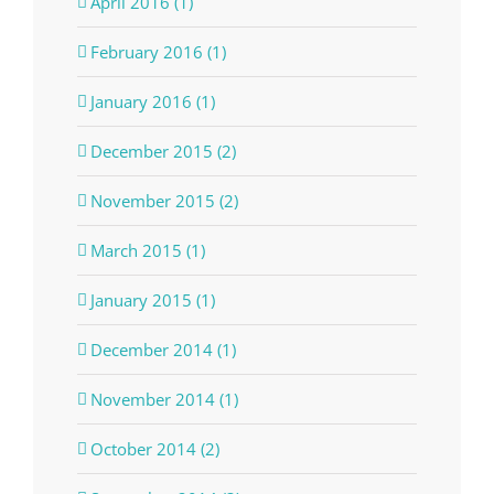
April 2016 (1)
February 2016 (1)
January 2016 (1)
December 2015 (2)
November 2015 (2)
March 2015 (1)
January 2015 (1)
December 2014 (1)
November 2014 (1)
October 2014 (2)