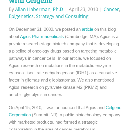
with Celgene
By
Allan Haberman, Ph.D
|
April 23, 2010
|
Cancer
,
Epigenetics
,
Strategy and Consulting
On December 31, 2009, we posted an
article
on this blog
about
Agios Pharmaceuticals
(Cambridge, MA). Agios is a
private research-stage biotech company that is developing
a pipeline of oncology drugs based on targeting metabolic
pathways in cancer cells. In our article, we focused on
Agios’ research on mutations in the metabolic enzyme
cytosolic isocitrate dehydrogenase (IDH1) as a causative
factor in gliomas and glioblastomas. We also mentioned
Agios’ research on pyruvate kinase M2 (PKM2) and
aerobic glycolysis in cancer.
On April 15, 2010, it was announced that Agios and
Celgene
Corporation
(Summit, NJ), a public biotechnology company
with marketed products, had formed a strategic
collaboration in the area of cancer metabolism.