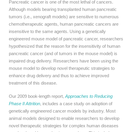
Pancreatic cancer is one of the most lethal of cancers.
Although models bearing transplanted human pancreatic
tumors (i.e., xenograft models) are sensitive to numerous
chemotherapeutic agents, human pancreatic cancers are
insensitive to the same agents. Using a genetically
engineered mouse model of pancreatic cancer, researchers
hypothesized that the reason for the insensitivity of human
pancreatic cancer (and of tumors in the mouse model) is
impaired drug delivery. Researchers have been using the
mouse model to develop novel therapeutic strategies to
enhance drug delivery and thus to achieve improved
treatment of this disease.
Our 2009 book-length report,
Approaches to Reducing
Phase II Attrition
, includes a case study on adoption of
genetically engineered cancer models by industry. Most
animal models designed to enable researchers to develop
novel therapeutic strategies for complex human diseases