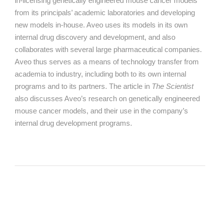
in-licensing
genetically engineered mouse cancer models
from its principals’ academic laboratories and developing
new models in-house. Aveo uses its models in its own
internal drug discovery and development, and also
collaborates with several large pharmaceutical companies.
Aveo thus serves as a means of technology transfer from
academia to industry, including both to its own internal
programs and to its partners. The article in
The Scientist
also discusses Aveo’s research on genetically engineered
mouse cancer models, and their use in the company’s
internal drug development programs.