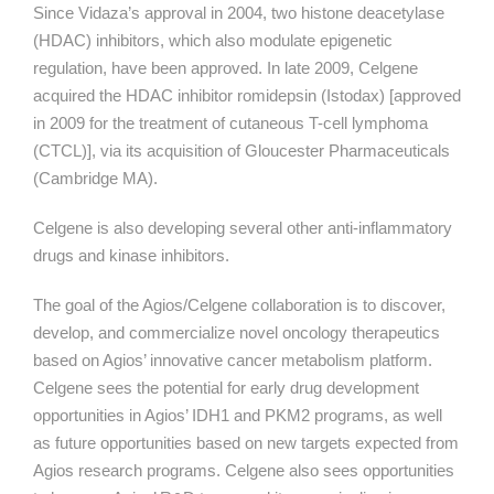
Since Vidaza’s approval in 2004, two histone deacetylase
(HDAC) inhibitors, which also modulate epigenetic
regulation, have been approved. In late 2009, Celgene
acquired the HDAC inhibitor romidepsin (Istodax) [approved
in 2009 for the treatment of cutaneous T-cell lymphoma
(CTCL)], via its acquisition of Gloucester Pharmaceuticals
(Cambridge MA).
Celgene is also developing several other anti-inflammatory
drugs and kinase inhibitors.
The goal of the Agios/Celgene collaboration is to discover,
develop, and commercialize novel oncology therapeutics
based on Agios’ innovative cancer metabolism platform.
Celgene sees the potential for early drug development
opportunities in Agios’ IDH1 and PKM2 programs, as well
as future opportunities based on new targets expected from
Agios research programs. Celgene also sees opportunities