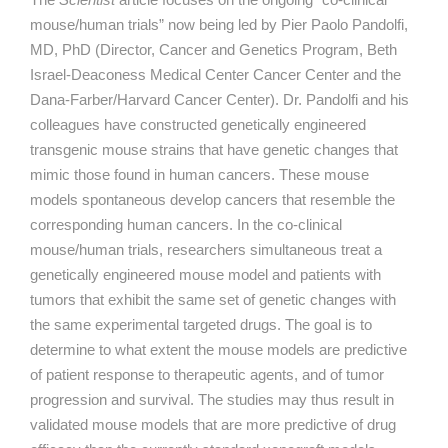
mouse/human trials” now being led by Pier Paolo Pandolfi,
MD, PhD (Director, Cancer and Genetics Program, Beth
Israel-Deaconess Medical Center Cancer Center and the
Dana-Farber/Harvard Cancer Center). Dr. Pandolfi and his
colleagues have constructed genetically engineered
transgenic mouse strains that have genetic changes that
mimic those found in human cancers. These mouse
models spontaneous develop cancers that resemble the
corresponding human cancers. In the co-clinical
mouse/human trials, researchers simultaneous treat a
genetically engineered mouse model and patients with
tumors that exhibit the same set of genetic changes with
the same experimental targeted drugs. The goal is to
determine to what extent the mouse models are predictive
of patient response to therapeutic agents, and of tumor
progression and survival. The studies may thus result in
validated mouse models that are more predictive of drug