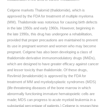
Celgene markets Thalomid (thalidomide), which is
approved by the FDA for treatment of multiple myeloma
(MM). Thalidomide was notorious for causing birth defects
in the late 1950s and early 1960s. However, beginning in
the late 1990s, this drug has undergone a rehabilitation,
provided that proper precautions are maintained to prevent
its use in pregnant women and women who may become
pregnant. Celgene has also been developing a class of
thalidomide-derivative immunomodulatory drugs (IMiDs),
which are designed to have greater efficacy against cancer
and lesser toxicity than thalidomide. Of these drugs,
Revlimid (lenalidomide) is approved by the FDA for
treatment of MM and myelodysplastic syndromes (MDS)
(life-threatening diseases of the bone marrow in which
abnormally functioning immature hematopoietic cells are
made; MDS can progress to acute myeloid leukemia in a
substantial percentage of patients.) Celgene is researching