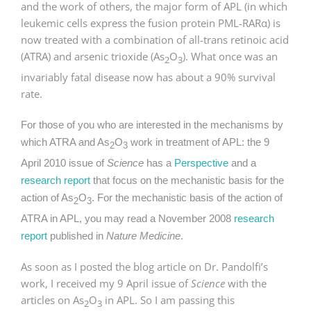
and the work of others, the major form of APL (in which
leukemic cells express the fusion protein PML-RARα) is
now treated with a combination of all-trans retinoic acid
(ATRA) and arsenic trioxide (As
O
). What once was an
2
3
invariably fatal disease now has about a 90% survival
rate.
For those of you who are interested in the mechanisms by
which ATRA and As
O
work in treatment of APL: the 9
2
3
April 2010 issue of
Science
has a
Perspective
and a
research report
that focus on the mechanistic basis for the
action of As
O
. For the mechanistic basis of the action of
2
3
ATRA in APL, you may read a November 2008
research
report
published in
Nature Medicine
.
As soon as I posted the blog article on Dr. Pandolfi’s
work, I received my 9 April issue of
Science
with the
articles on As
O
in APL. So I am passing this
2
3