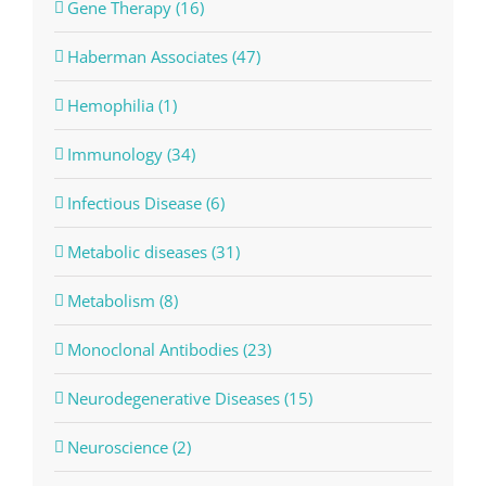
Gene Therapy (16)
Haberman Associates (47)
Hemophilia (1)
Immunology (34)
Infectious Disease (6)
Metabolic diseases (31)
Metabolism (8)
Monoclonal Antibodies (23)
Neurodegenerative Diseases (15)
Neuroscience (2)