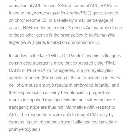
causation of APL. In over 98% of cases of APL,
RARα
is
fused to the
promyelocytic leukemia (PML)
gene, located
on chromosome 15. In a relatively small percentage of
cases,
RARα
is fused to other X genes. An example of one
of these other genes is the
promyelocytic leukemia zinc
finger (PLZF)
gene, located on chromosome 11.
In studies in the late 1990s, Dr. Pandolfi and his colleagues
constructed transgenic mice that expressed either PML-
RARα
or PLZF-
RARα
transgenes, in a promyelocytic-
specific manner. (Expression of these transgenes in every
cell of a mouse embryo results in embryonic lethality, and
their expression in all early hematopoietic progenitors
results in impaired myelopoiesis but no leukemia; these
transgenic mice are thus not informative with respect to
APL. The researchers were able to model PML only by
expressing the transgenes specifically and exclusively in
promyelocytes.)