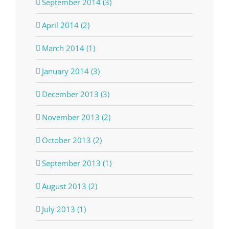
September 2014 (3)
April 2014 (2)
March 2014 (1)
January 2014 (3)
December 2013 (3)
November 2013 (2)
October 2013 (2)
September 2013 (1)
August 2013 (2)
July 2013 (1)