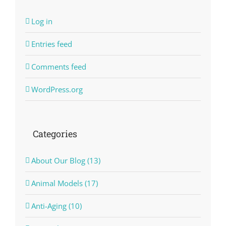
Log in
Entries feed
Comments feed
WordPress.org
Categories
About Our Blog (13)
Animal Models (17)
Anti-Aging (10)