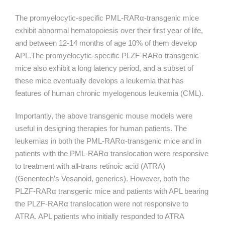
The promyelocytic-specific PML-
RARα
-transgenic mice
exhibit abnormal hematopoiesis over their first year of life,
and between 12-14 months of age 10% of them develop
APL.The promyelocytic-specific PLZF-
RARα
transgenic
mice also exhibit a long latency period, and a subset of
these mice eventually develops a leukemia that has
features of human chronic myelogenous leukemia (CML).
Importantly, the above transgenic mouse models were
useful in designing therapies for human patients. The
leukemias in both the PML-
RARα
-transgenic mice and in
patients with the PML-
RARα
translocation were responsive
to treatment with all-trans retinoic acid (ATRA)
(Genentech’s Vesanoid, generics). However, both the
PLZF-
RARα
transgenic mice and patients with APL bearing
the PLZF-
RARα
translocation were not responsive to
ATRA. APL patients who initially responded to ATRA