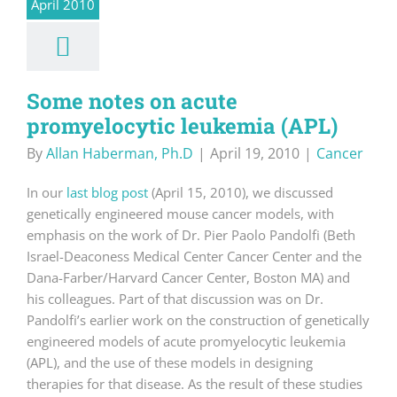
April 2010
Some notes on acute
promyelocytic leukemia (APL)
By
Allan Haberman, Ph.D
|
April 19, 2010
|
Cancer
In our
last blog post
(April 15, 2010), we discussed
genetically engineered mouse cancer models, with
emphasis on the work of Dr. Pier Paolo Pandolfi (Beth
Israel-Deaconess Medical Center Cancer Center and the
Dana-Farber/Harvard Cancer Center, Boston MA) and
his colleagues. Part of that discussion was on Dr.
Pandolfi’s earlier work on the construction of genetically
engineered models of acute promyelocytic leukemia
(APL), and the use of these models in designing
therapies for that disease. As the result of these studies