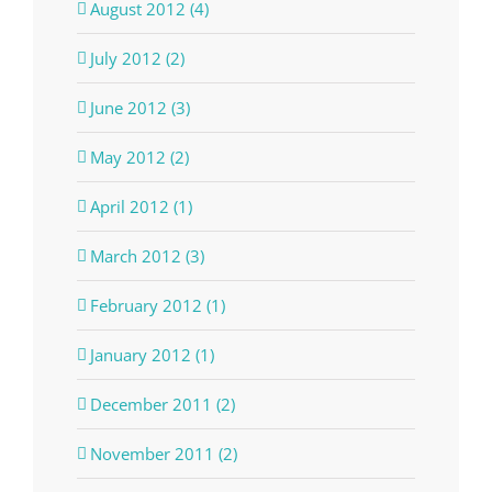
August 2012 (4)
July 2012 (2)
June 2012 (3)
May 2012 (2)
April 2012 (1)
March 2012 (3)
February 2012 (1)
January 2012 (1)
December 2011 (2)
November 2011 (2)