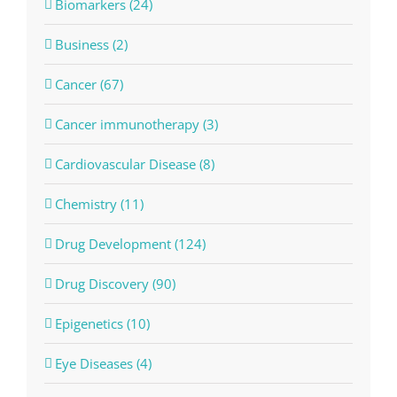
Biomarkers (24)
Business (2)
Cancer (67)
Cancer immunotherapy (3)
Cardiovascular Disease (8)
Chemistry (11)
Drug Development (124)
Drug Discovery (90)
Epigenetics (10)
Eye Diseases (4)