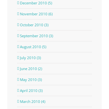
December 2010 (5)
November 2010 (6)
October 2010 (3)
September 2010 (3)
August 2010 (5)
July 2010 (3)
June 2010 (2)
May 2010 (3)
April 2010 (3)
March 2010 (4)