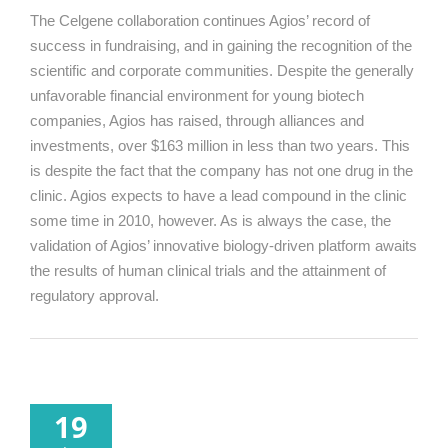
The Celgene collaboration continues Agios’ record of
success in fundraising, and in gaining the recognition of the
scientific and corporate communities. Despite the generally
unfavorable financial environment for young biotech
companies, Agios has raised, through alliances and
investments, over $163 million in less than two years. This
is despite the fact that the company has not one drug in the
clinic. Agios expects to have a lead compound in the clinic
some time in 2010, however. As is always the case, the
validation of Agios’ innovative biology-driven platform awaits
the results of human clinical trials and the attainment of
regulatory approval.
19