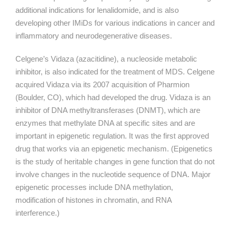
additional indications for lenalidomide, and is also
developing other IMiDs for various indications in cancer and
inflammatory and neurodegenerative diseases.
Celgene’s Vidaza (azacitidine), a nucleoside metabolic
inhibitor, is also indicated for the treatment of MDS. Celgene
acquired Vidaza via its 2007 acquisition of Pharmion
(Boulder, CO), which had developed the drug. Vidaza is an
inhibitor of DNA methyltransferases (DNMT), which are
enzymes that methylate DNA at specific sites and are
important in epigenetic regulation. It was the first approved
drug that works via an epigenetic mechanism. (Epigenetics
is the study of heritable changes in gene function that do not
involve changes in the nucleotide sequence of DNA. Major
epigenetic processes include DNA methylation,
modification of histones in chromatin, and RNA
interference.)