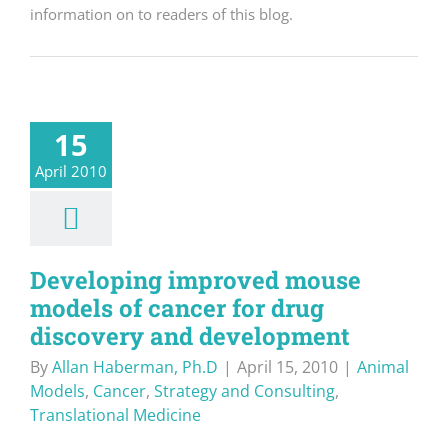
information on to readers of this blog.
15
April 2010
Developing improved mouse
models of cancer for drug
discovery and development
By
Allan Haberman, Ph.D
|
April 15, 2010
|
Animal
Models
,
Cancer
,
Strategy and Consulting
,
Translational Medicine