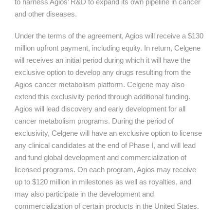
to harness Agios’ R&D to expand its own pipeline in cancer
and other diseases.
Under the terms of the agreement, Agios will receive a $130
million upfront payment, including equity. In return, Celgene
will receives an initial period during which it will have the
exclusive option to develop any drugs resulting from the
Agios cancer metabolism platform. Celgene may also
extend this exclusivity period through additional funding.
Agios will lead discovery and early development for all
cancer metabolism programs. During the period of
exclusivity, Celgene will have an exclusive option to license
any clinical candidates at the end of Phase I, and will lead
and fund global development and commercialization of
licensed programs. On each program, Agios may receive
up to $120 million in milestones as well as royalties, and
may also participate in the development and
commercialization of certain products in the United States.