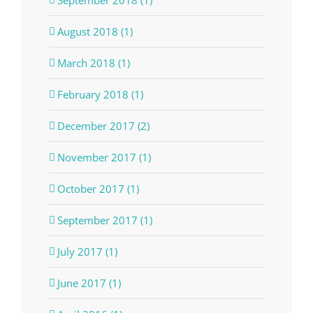
September 2018 (1)
August 2018 (1)
March 2018 (1)
February 2018 (1)
December 2017 (2)
November 2017 (1)
October 2017 (1)
September 2017 (1)
July 2017 (1)
June 2017 (1)