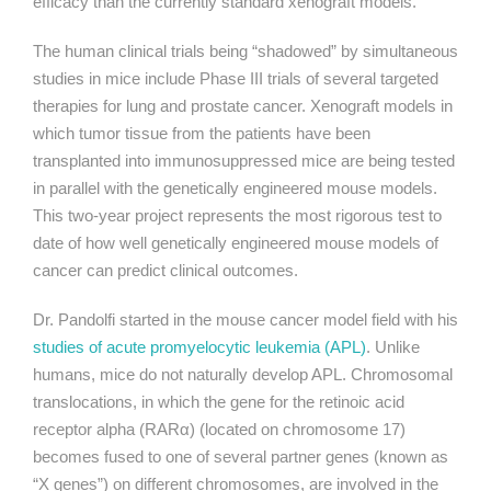
efficacy than the currently standard xenograft models.
The human clinical trials being “shadowed” by simultaneous
studies in mice include Phase III trials of several targeted
therapies for lung and prostate cancer. Xenograft models in
which tumor tissue from the patients have been
transplanted into immunosuppressed mice are being tested
in parallel with the genetically engineered mouse models.
This two-year project represents the most rigorous test to
date of how well genetically engineered mouse models of
cancer can predict clinical outcomes.
Dr. Pandolfi started in the mouse cancer model field with his
studies of acute promyelocytic leukemia (APL)
. Unlike
humans, mice do not naturally develop APL. Chromosomal
translocations, in which the gene for the retinoic acid
receptor alpha (
RARα
) (located on chromosome 17)
becomes fused to one of several partner genes (known as
“X genes”) on different chromosomes, are involved in the