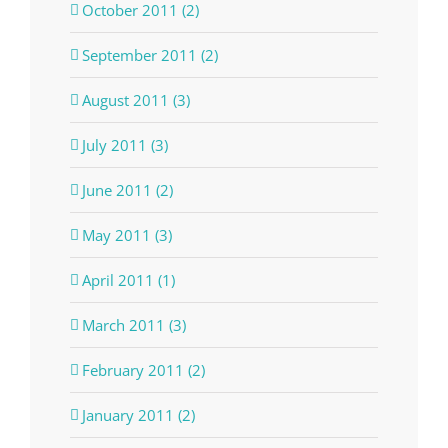
October 2011 (2)
September 2011 (2)
August 2011 (3)
July 2011 (3)
June 2011 (2)
May 2011 (3)
April 2011 (1)
March 2011 (3)
February 2011 (2)
January 2011 (2)