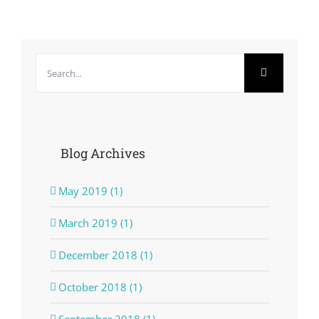
Search
for:
Blog Archives
May 2019 (1)
March 2019 (1)
December 2018 (1)
October 2018 (1)