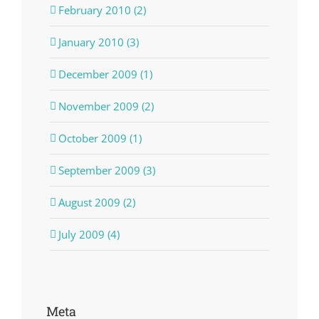
February 2010 (2)
January 2010 (3)
December 2009 (1)
November 2009 (2)
October 2009 (1)
September 2009 (3)
August 2009 (2)
July 2009 (4)
Meta