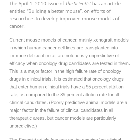
The April 1, 2010 issue of
The Scientist
has an article,
entitled “Building a better mouse”, on efforts of
researchers to develop improved mouse models of
cancer.
Current mouse models of cancer, mainly xenograft models
in which human cancer cell lines are transplanted into
immune deficient mice, are notoriously unpredictive of
efficacy when oncology drug candidates are tested in them.
This is a major factor in the high failure rate of oncology
drugs in clinical trials. It is estimated that oncology drugs
that enter human clinical trials have a 95 percent attrition
rate, as compared to the 89 percent attrition rate for all
clinical candidates. (Poorly predictive animal models are a
major factor in the failure of clinical candidates in all
therapeutic areas, but cancer models are particularly
unpredictive.)
The
Scientist
article focuses on the ongoing “co-clinical