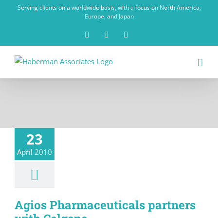
Skip
Serving clients on a worldwide basis, with a focus on North America,
to
Europe, and Japan
content
X
LinkedIn
Rss
23
April 2010
Agios Pharmaceuticals partners