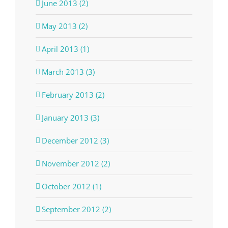
June 2013 (2)
May 2013 (2)
April 2013 (1)
March 2013 (3)
February 2013 (2)
January 2013 (3)
December 2012 (3)
November 2012 (2)
October 2012 (1)
September 2012 (2)