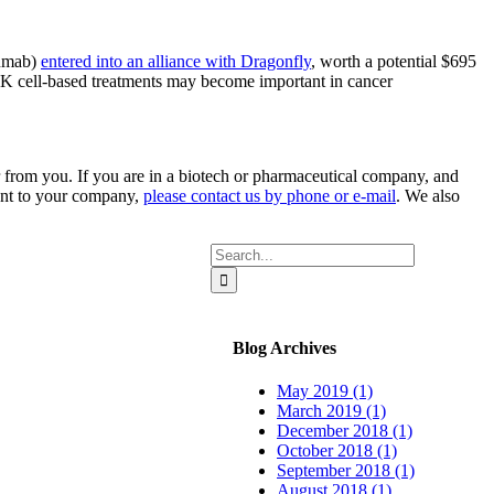
zumab)
entered into an alliance with Dragonfly
, worth a potential $695
NK cell-based treatments may become important in cancer
 from you. If you are in a biotech or pharmaceutical company, and
rtant to your company,
please contact us by phone or e-mail
. We also
Search
for:
Blog Archives
May 2019 (1)
March 2019 (1)
December 2018 (1)
October 2018 (1)
September 2018 (1)
August 2018 (1)