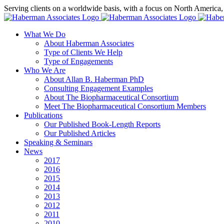
Skip
Serving clients on a worldwide basis, with a focus on North America
to
X
LinkedIn
Rss
content
What We Do
About Haberman Associates
Type of Clients We Help
Type of Engagements
Who We Are
About Allan B. Haberman PhD
Consulting Engagement Examples
About The Biopharmaceutical Consortium
Meet The Biopharmaceutical Consortium Members
Publications
Our Published Book-Length Reports
Our Published Articles
Speaking & Seminars
News
2017
2016
2015
2014
2013
2012
2011
2010