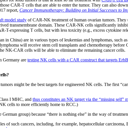
 those CAR-T cells that are able to enter the tumor. They can also dow
017 report,
Cancer Immunotherapy: Building on Initial Successes to Im
aft model study
of CAR-NK treatment of human ovarian tumors. They u
erived transmembrane domain. These CAR-NK cells significantly inhib
R-T-expressing T cells, but with less toxicity (e.g., excess cytokine rel
 than in China) are in various types of leukemias and lymphomas, such a
 cell lymphoma will receive stem cell transplants and chemotherapy befo
 the NK-CAR cells will be able to eliminate the remaining cancer cells.
s in Germany are
testing NK cells with a CAR construct that targets Erb
ells?
 tumors might be the best targets for engineered NK cells. The first “
 Class I MHC, and
thus constitutes an NK target via the “missing self”
NK cells to more efficiently home to RCC.)
e German group) because “there is nothing else” in the way of treatmen
es of such cancers, including, for example, hepatocellular carcinoma, 