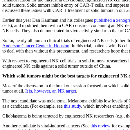
solid tumors. Solid tumors inhibit entry of CAR-T cells, and suppress
discussed these issues with CAR-T treatment of solid tumors in our 2
Earlier this year Dan Kaufman and his colleagues
published a xenogr
cells), and modified them with a CAR construct containing an NK-d
NK cells. They also demonstrated in vivo activity similar to that of CA
So far, nearly all human clinical trials of engineered NK cells (other
Anderson Cancer Center in Houston
. In this trial, patients with B
to deal with than without this pretreatment, and researchers hope that
With respect to engineered NK cell trials in solid tumors, researcher
engineered NK cells against a solid tumor outside of China.
Which solid tumors might be the best targets for engineered NK c
Most of the discussion in the breakout session focused on which solid
tumor at all.
It is, however, an NK target
.
The next candidate was melanoma. Melanoma exhibits low levels of
as a candidate. (For example, see
this study
, which involves enabling 
Glioblastoma is being targeted by engineered NK researchers (e.g., th
Another candidate is viral-induced cancers (See
this review
for exampl