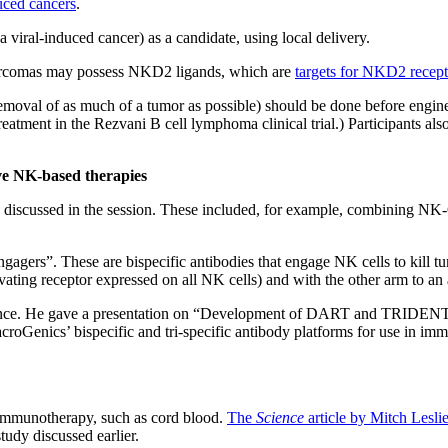
duced cancers
.
a viral-induced cancer) as a candidate, using local delivery.
Sarcomas may possess NKD2 ligands, which are
targets for NKD2 recept
 removal of as much of a tumor as possible) should be done before engin
tment in the Rezvani B cell lymphoma clinical trial.) Participants also 
ve NK-based therapies
discussed in the session. These included, for example, combining NK-C
gagers”. These are bispecific antibodies that engage NK cells to kill 
ting receptor expressed on all NK cells) and with the other arm to an a
ence. He gave a presentation on “Development of DART and TRIDENT 
ics’ bispecific and tri-specific antibody platforms for use in immu
r immunotherapy, such as cord blood.
The
Science
article by Mitch Lesli
udy discussed earlier.