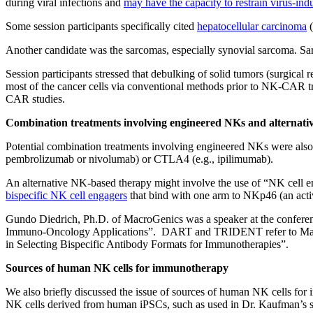
during viral infections and
may have the capacity to restrain virus-in
Some session participants specifically cited
hepatocellular carcinoma
(
Another candidate was the sarcomas, especially synovial sarcoma. 
Session participants stressed that debulking of solid tumors (surgical
most of the cancer cells via conventional methods prior to NK-CAR trea
CAR studies.
Combination treatments involving engineered NKs and alternati
Potential combination treatments involving engineered NKs were also 
pembrolizumab or nivolumab) or CTLA4 (e.g., ipilimumab).
An alternative NK-based therapy might involve the use of “NK cell en
bispecific NK cell engagers
that bind with one arm to NKp46 (an activa
Gundo Diedrich, Ph.D. of MacroGenics was a speaker at the confer
Immuno-Oncology Applications”. DART and TRIDENT refer to MacroGen
in Selecting Bispecific Antibody Formats for Immunotherapies”.
Sources of human NK cells for immunotherapy
We also briefly discussed the issue of sources of human NK cells fo
NK cells derived from human iPSCs, such as used in Dr. Kaufman’s st