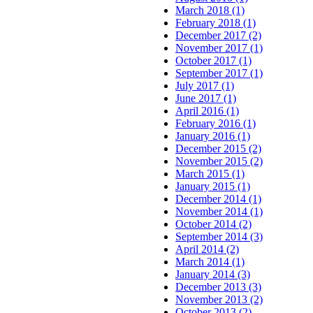
March 2018 (1)
February 2018 (1)
December 2017 (2)
November 2017 (1)
October 2017 (1)
September 2017 (1)
July 2017 (1)
June 2017 (1)
April 2016 (1)
February 2016 (1)
January 2016 (1)
December 2015 (2)
November 2015 (2)
March 2015 (1)
January 2015 (1)
December 2014 (1)
November 2014 (1)
October 2014 (2)
September 2014 (3)
April 2014 (2)
March 2014 (1)
January 2014 (3)
December 2013 (3)
November 2013 (2)
October 2013 (2)