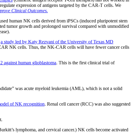
nregulate expression of antigens targeted by the CAR-T cells. We
prove Clinical Outcomes.
sed human NK cells derived from iPSCs (induced pluripotent stem
ited tumor growth and prolonged survival compared with unmodified
ease).
s
a study led by Katy Rezvani of the University of Texas MD
re CAR NK cells. Thus, the NK-CAR cells will have fewer cancer cells
B2 against human glioblastoma
. This is the first clinical trial of
candidate” was acute myeloid leukemia (AML), which is not a solid
 model of NK recognition
. Renal cell cancer (RCC) was also suggested
t.
Burkitt’s lymphoma, and cervical cancer.) NK cells become activated