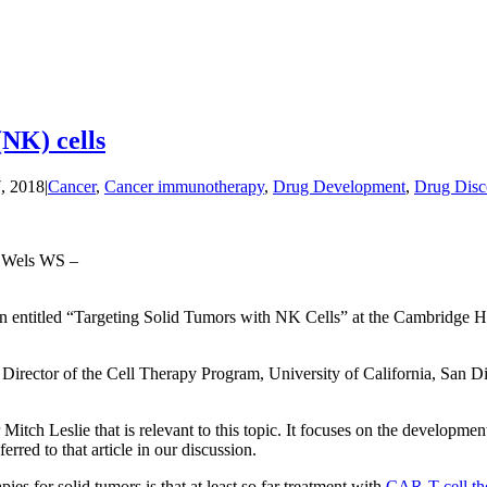
(NK) cells
, 2018
|
Cancer
,
Cancer immunotherapy
,
Drug Development
,
Drug Disc
, Wels WS –
sion entitled “Targeting Solid Tumors with NK Cells” at the Cambridge H
d Director of the Cell Therapy Program, University of California, San D
 Mitch Leslie that is relevant to this topic. It focuses on the developme
erred to that article in our discussion.
ies for solid tumors is that at least so far treatment with
CAR-T cell th