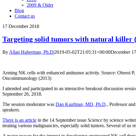
2009 & Older
Blog
Contact us
17
December 2018
Targeting solid tumors with natural killer 
By
Allan Haberman, Ph.D
|
2019-05-02T21:05:31+00:00
December 17
Arming NK cells with enhanced antitumor activity. Source: Oberoi P
Oncoimmunology (2013)
I attended and participated in an interactive breakout discussion ses
September 26, 2018.
The session moderator was
Dan Kaufman, MD, Ph.D
., Professor an
speakers.
There is an article
in the 14 September issue
Science
by science writer
treating various malignancies, especially solid tumors. Several of us ref
A major reason for the interest in developing engineered NK cell therap