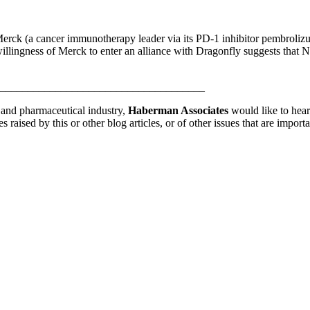
 Merck (a cancer immunotherapy leader via its PD-1 inhibitor pembroli
llingness of Merck to enter an alliance with Dragonfly suggests that 
_____________________________________
y and pharmaceutical industry,
Haberman Associates
would like to hear
 raised by this or other blog articles, or of other issues that are impo