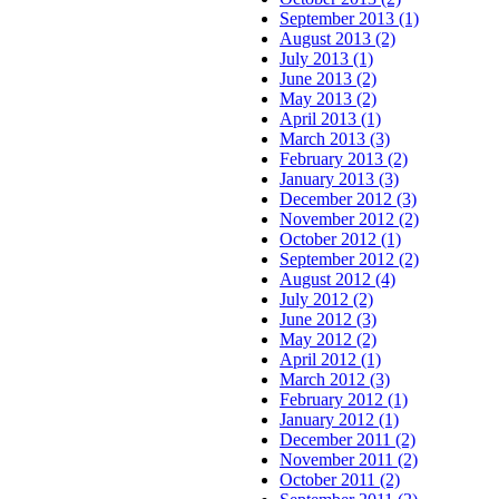
September 2013 (1)
August 2013 (2)
July 2013 (1)
June 2013 (2)
May 2013 (2)
April 2013 (1)
March 2013 (3)
February 2013 (2)
January 2013 (3)
December 2012 (3)
November 2012 (2)
October 2012 (1)
September 2012 (2)
August 2012 (4)
July 2012 (2)
June 2012 (3)
May 2012 (2)
April 2012 (1)
March 2012 (3)
February 2012 (1)
January 2012 (1)
December 2011 (2)
November 2011 (2)
October 2011 (2)