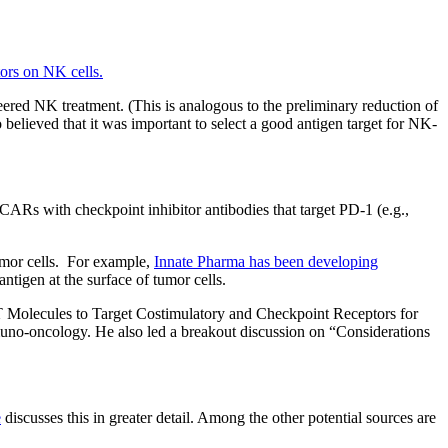
ors on NK cells.
eered NK treatment. (This is analogous to the preliminary reduction of
believed that it was important to select a good antigen target for NK-
ARs with checkpoint inhibitor antibodies that target PD-1 (e.g.,
tumor cells. For example,
Innate Pharma has been developing
ntigen at the surface of tumor cells.
Molecules to Target Costimulatory and Checkpoint Receptors for
no-oncology. He also led a breakout discussion on “Considerations
e
discusses this in greater detail. Among the other potential sources are