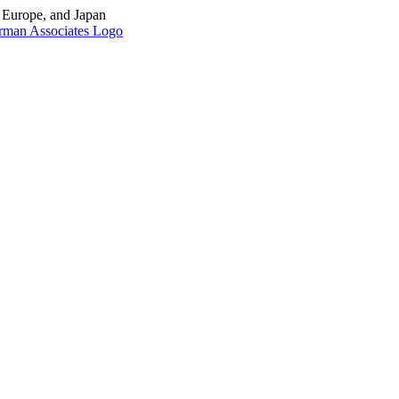
, Europe, and Japan