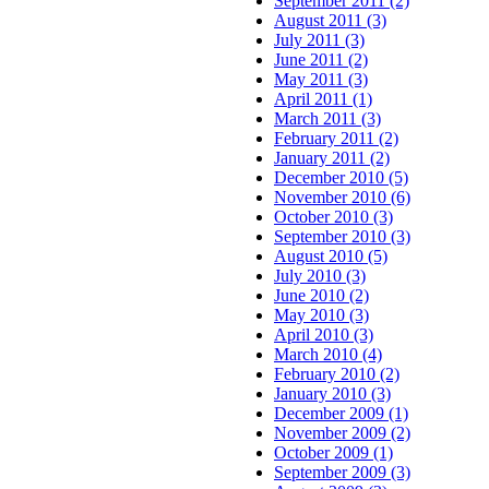
September 2011 (2)
August 2011 (3)
July 2011 (3)
June 2011 (2)
May 2011 (3)
April 2011 (1)
March 2011 (3)
February 2011 (2)
January 2011 (2)
December 2010 (5)
November 2010 (6)
October 2010 (3)
September 2010 (3)
August 2010 (5)
July 2010 (3)
June 2010 (2)
May 2010 (3)
April 2010 (3)
March 2010 (4)
February 2010 (2)
January 2010 (3)
December 2009 (1)
November 2009 (2)
October 2009 (1)
September 2009 (3)