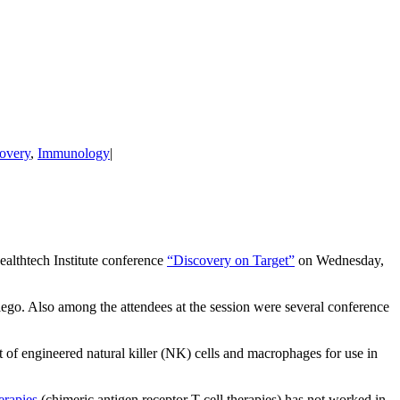
overy
,
Immunology
|
ealthtech Institute conference
“Discovery on Target”
on Wednesday,
iego. Also among the attendees at the session were several conference
nt of engineered natural killer (NK) cells and macrophages for use in
erapies
(chimeric antigen receptor T-cell therapies) has not worked in