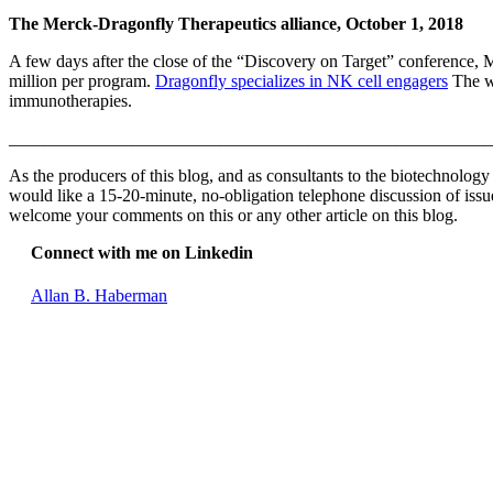
The Merck-Dragonfly Therapeutics alliance, October 1, 2018
A few days after the close of the “Discovery on Target” conference,
million per program.
Dragonfly specializes in NK cell engagers
The wi
immunotherapies.
_______________________________________________________
As the producers of this blog, and as consultants to the biotechnolog
would like a 15-20-minute, no-obligation telephone discussion of issues
welcome your comments on this or any other article on this blog.
Connect with me on Linkedin
Allan B. Haberman