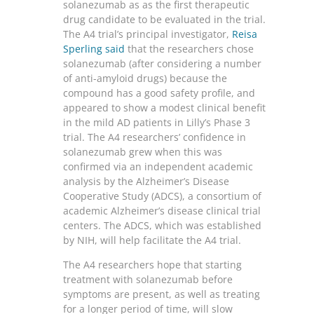
solanezumab as as the first therapeutic
drug candidate to be evaluated in the trial.
The A4 trial’s principal investigator,
Reisa
Sperling said
that the researchers chose
solanezumab (after considering a number
of anti-amyloid drugs) because the
compound has a good safety profile, and
appeared to show a modest clinical benefit
in the mild AD patients in Lilly’s Phase 3
trial. The A4 researchers’ confidence in
solanezumab grew when this was
confirmed via an independent academic
analysis by the Alzheimer’s Disease
Cooperative Study (ADCS), a consortium of
academic Alzheimer’s disease clinical trial
centers. The ADCS, which was established
by NIH, will help facilitate the A4 trial.
The A4 researchers hope that starting
treatment with solanezumab before
symptoms are present, as well as treating
for a longer period of time, will slow