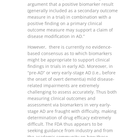
argument that a positive biomarker result
(generally included as a secondary outcome
measure in a trial) in combination with a
positive finding on a primary clinical
outcome measure may support a claim of
disease modification in AD.”
However, there is currently no evidence-
based consensus as to which biomarkers
might be appropriate to support clinical
findings in trials in early AD. Moreover, in
“pre-AD” or very early-stage AD (i.e., before
the onset of overt dementia) mild disease-
related impairments are extremely
challenging to assess accurately. Thus both
measuring clinical outcomes and
assessment via biomarkers in very early-
stage AD are fraught with difficulty, making
determination of drug efficacy extremely
difficult. The FDA thus appears to be
seeking guidance from industry and from
the academic community on how these