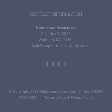
CONTACT INFORMATION
Haberman Associates
P.O. Box 540046
Waltham, MA 02454
allanhab@biopharmconsortium.com
© Copyright 2026 Haberman Associates | ALL RIGHTS
RESERVED |
Terms of Use & Privacy Policy