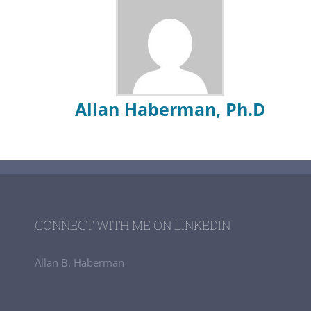
Allan Haberman, Ph.D
CONNECT WITH ME ON LINKEDIN
Allan B. Haberman