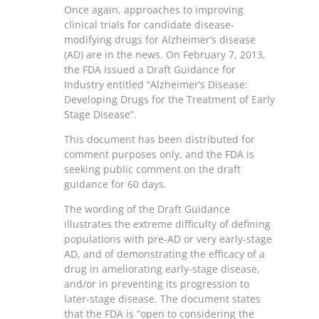
Once again, approaches to improving
clinical trials for candidate disease-
modifying drugs for Alzheimer’s disease
(AD) are in the news. On February 7, 2013,
the FDA issued a Draft Guidance for
Industry entitled “Alzheimer’s Disease:
Developing Drugs for the Treatment of Early
Stage Disease”.
This document has been distributed for
comment purposes only, and the FDA is
seeking public comment on the draft
guidance for 60 days.
The wording of the Draft Guidance
illustrates the extreme difficulty of defining
populations with pre-AD or very early-stage
AD, and of demonstrating the efficacy of a
drug in ameliorating early-stage disease,
and/or in preventing its progression to
later-stage disease. The document states
that the FDA is “open to considering the