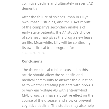
cognitive decline and ultimately prevent AD
dementia.
After the failure of solanezumab in Lilly’s
own Phase 3 studies, and the FDA’s rebuff
of the company’s secondary analysis of
early stage patients, the A4 study’s choice
of solanezumab gives the drug a new lease
on life. Meanwhile, Lilly will be continuing
its own clinical trial program for
solanezumab.
Conclusions
The three clinical trials discussed in this
article should allow the scientific and
medical community to answer the question
as to whether treating patients with pre-AD
or very early-stage AD with anti-amyloid
MAb drugs can have a positive effect on the
course of the disease, and slow or prevent
cognitive decline. The studies may also help