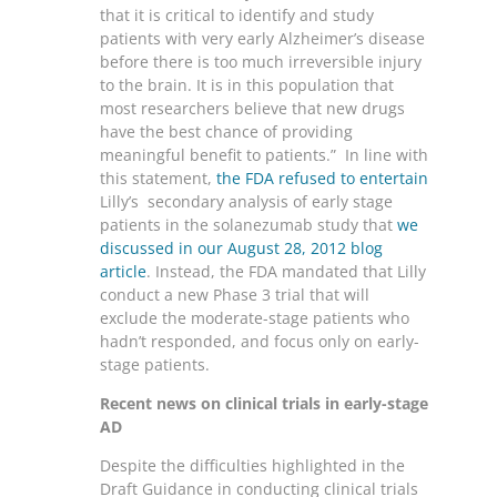
that it is critical to identify and study
patients with very early Alzheimer’s disease
before there is too much irreversible injury
to the brain. It is in this population that
most researchers believe that new drugs
have the best chance of providing
meaningful benefit to patients.” In line with
this statement,
the FDA refused to entertain
Lilly’s secondary analysis of early stage
patients in the solanezumab study that
we
discussed in our August 28, 2012 blog
article
. Instead, the FDA mandated that Lilly
conduct a new Phase 3 trial that will
exclude the moderate-stage patients who
hadn’t responded, and focus only on early-
stage patients.
Recent news on clinical trials in early-stage
AD
Despite the difficulties highlighted in the
Draft Guidance in conducting clinical trials