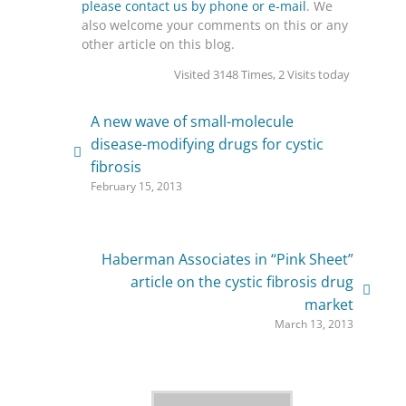
please contact us by phone or e-mail
. We
also welcome your comments on this or any
other article on this blog.
Visited 3148 Times, 2 Visits today
A new wave of small-molecule
disease-modifying drugs for cystic
fibrosis
February 15, 2013
Haberman Associates in “Pink Sheet”
article on the cystic fibrosis drug
market
March 13, 2013