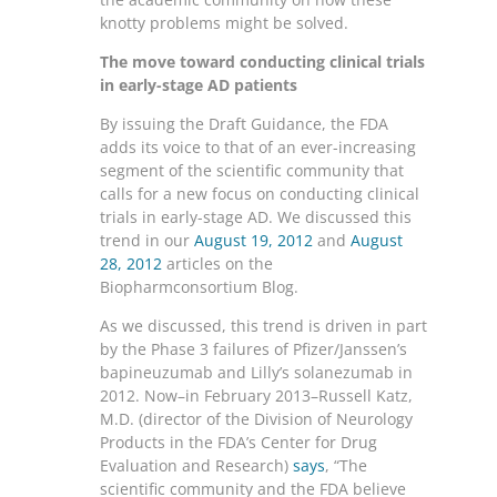
knotty problems might be solved.
The move toward conducting clinical trials
in early-stage AD patients
By issuing the Draft Guidance, the FDA
adds its voice to that of an ever-increasing
segment of the scientific community that
calls for a new focus on conducting clinical
trials in early-stage AD. We discussed this
trend in our
August 19, 2012
and
August
28, 2012
articles on the
Biopharmconsortium Blog.
As we discussed, this trend is driven in part
by the Phase 3 failures of Pfizer/Janssen’s
bapineuzumab and Lilly’s solanezumab in
2012. Now–in February 2013–Russell Katz,
M.D. (director of the Division of Neurology
Products in the FDA’s Center for Drug
Evaluation and Research)
says
, “The
scientific community and the FDA believe