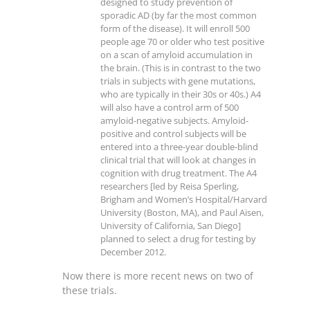
designed to study prevention of
sporadic AD (by far the most common
form of the disease). It will enroll 500
people age 70 or older who test positive
on a scan of amyloid accumulation in
the brain. (This is in contrast to the two
trials in subjects with gene mutations,
who are typically in their 30s or 40s.) A4
will also have a control arm of 500
amyloid-negative subjects. Amyloid-
positive and control subjects will be
entered into a three-year double-blind
clinical trial that will look at changes in
cognition with drug treatment. The A4
researchers [led by Reisa Sperling,
Brigham and Women’s Hospital/Harvard
University (Boston, MA), and Paul Aisen,
University of California, San Diego]
planned to select a drug for testing by
December 2012.
Now there is more recent news on two of
these trials.