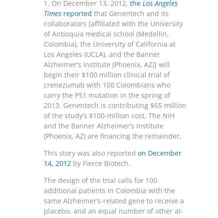
1. On December 13, 2012,
the
Los Angeles
Times
reported
that Genentech and its
collaborators [affiliated with the University
of Antioquia medical school (Medellin,
Colombia), the University of California at
Los Angeles (UCLA), and the Banner
Alzheimer’s Institute (Phoenix, AZ)] will
begin their $100 million clinical trial of
crenezumab with 100 Colombians who
carry the PS1 mutation in the spring of
2013. Genentech is contributing $65 million
of the study’s $100-million cost. The NIH
and the Banner Alzheimer’s Institute
(Phoenix, AZ) are financing the remainder.
This story was also reported
on December
14, 2012
by Fierce Biotech.
The design of the trial calls for 100
additional patients in Colombia with the
same Alzheimer’s-related gene to receive a
placebo, and an equal number of other at-