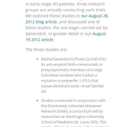
in early-stage AD patients, three research
groups are actually conducting such trials.
We outlined these studies in
our August 28,
2012 blog article
, and discussed one of
these studies, the one begin carried out by
Genentech, in greater detail in our
August
19 2012 article
.
The three studies are:
Roche/Genentech’s Phase 2a trial of its
its anti-amyloid MAb crenezumab, in
presymptomatic members of a large
Colombian kindred who harbor a
mutation in presenilin 1 (PS1) that
causes dominant early−onset familial
AD.
Studies conducted in conjunction with
the Dominantly Inherited Alzheimer
Network (DIAN), a consortium led by
researchers at Washington University
School of Medicine (St. Louis, MO). This