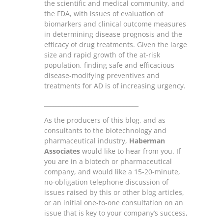
the scientific and medical community, and
the FDA, with issues of evaluation of
biomarkers and clinical outcome measures
in determining disease prognosis and the
efficacy of drug treatments. Given the large
size and rapid growth of the at-risk
population, finding safe and efficacious
disease-modifying preventives and
treatments for AD is of increasing urgency.
________________________________
As the producers of this blog, and as
consultants to the biotechnology and
pharmaceutical industry,
Haberman
Associates
would like to hear from you. If
you are in a biotech or pharmaceutical
company, and would like a 15-20-minute,
no-obligation telephone discussion of
issues raised by this or other blog articles,
or an initial one-to-one consultation on an
issue that is key to your company’s success,