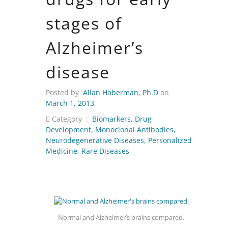
stages of
Alzheimer’s
disease
Posted by
Allan Haberman, Ph.D
on
March 1, 2013
Category :
Biomarkers
,
Drug
Development
,
Monoclonal Antibodies
,
Neurodegenerative Diseases
,
Personalized
Medicine
,
Rare Diseases
Normal and Alzheimer’s brains compared.