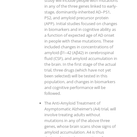
study will include people with mutations
in any of the three genes linked to early-
stage, dominantly-inherited AD–PS1,
PS2, and amyloid precursor protein
(APP). Initial studies focused on changes
in biomarkers and in cognitive ability as
a function of expected age of AD onset
in people with these mutations. These
included changes in concentrations of
amyloid-β1–42 (Aβ42) in cerebrospinal
fluid (CSF), and amyloid accumulation in
the brain. In the first stage of the actual
trial, three drugs (which have not yet
been selected) will be tested in this
population, and changes in biomarkers
and cognitive performance will be
followed.
The Anti-Amyloid Treatment of
Asymptomatic Alzheimer’s (A4) trial, will
involve treating adults without
mutations in any of the above three
genes, whose brain scans show signs of
amyloid accumulation. A4 is thus