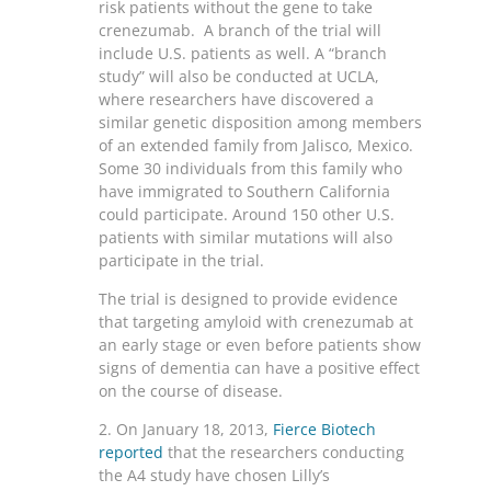
risk patients without the gene to take
crenezumab. A branch of the trial will
include U.S. patients as well. A “branch
study” will also be conducted at UCLA,
where researchers have discovered a
similar genetic disposition among members
of an extended family from Jalisco, Mexico.
Some 30 individuals from this family who
have immigrated to Southern California
could participate. Around 150 other U.S.
patients with similar mutations will also
participate in the trial.
The trial is designed to provide evidence
that targeting amyloid with crenezumab at
an early stage or even before patients show
signs of dementia can have a positive effect
on the course of disease.
2. On January 18, 2013,
Fierce Biotech
reported
that the researchers conducting
the A4 study have chosen Lilly’s