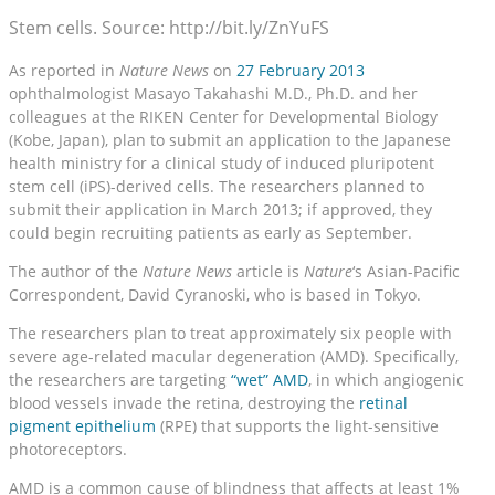
Stem cells. Source: http://bit.ly/ZnYuFS
As reported in
Nature News
on
27 February 2013
ophthalmologist Masayo Takahashi M.D., Ph.D. and her
colleagues at the RIKEN Center for Developmental Biology
(Kobe, Japan), plan to submit an application to the Japanese
health ministry for a clinical study of induced pluripotent
stem cell (iPS)-derived cells. The researchers planned to
submit their application in March 2013; if approved, they
could begin recruiting patients as early as September.
The author of the
Nature News
article is
Nature
‘s Asian-Pacific
Correspondent, David Cyranoski, who is based in Tokyo.
The researchers plan to treat approximately six people with
severe age-related macular degeneration (AMD). Specifically,
the researchers are targeting
“wet” AMD
, in which angiogenic
blood vessels invade the retina, destroying the
retinal
pigment epithelium
(RPE) that supports the light-sensitive
photoreceptors.
AMD is a common cause of blindness that affects at least 1%