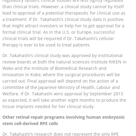
regulatory system, clinical studies are less tightly regulated
than clinical trials. However, a clinical study cannot by itself
lead to approval of a potential therapeutic for clinical use as
a treatment. If Dr. Takahashi’s clinical study data is positive,
that might attract investors or help her to get approval for a
formal clinical trial. As in the U.S. or Europe, successful
clinical trials will be required if Dr. Takahashi’s cellular
therapy is ever to be used to treat patients.
Dr. Takahashi’s clinical study was approved by institutional
review boards at both the natural sciences institute RIKEN in
Wako and the Institute of Biomedical Research and
Innovation in Kobe, where the surgical procedures will be
carried out. Final approval will depend on the action of a
committee of the Japanese Ministry of Health, Labour and
Welfare. If Dr. Takahashi wins approval by September 2013
as expected, it will take another eight months to produce the
tissue implants needed for her clinical study.
Other retinal repair programs involving human embryonic
stem cell-derived RPE cells
Dr. Takahashi’s research does not represent the only RPE