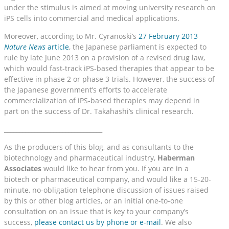
under the stimulus is aimed at moving university research on
iPS cells into commercial and medical applications.
Moreover, according to Mr. Cyranoski’s
27 February 2013
Nature News
article
, the Japanese parliament is expected to
rule by late June 2013 on a provision of a revised drug law,
which would fast-track iPS-based therapies that appear to be
effective in phase 2 or phase 3 trials. However, the success of
the Japanese government’s efforts to accelerate
commercialization of iPS-based therapies may depend in
part on the success of Dr. Takahashi’s clinical research.
________________________________
As the producers of this blog, and as consultants to the
biotechnology and pharmaceutical industry,
Haberman
Associates
would like to hear from you. If you are in a
biotech or pharmaceutical company, and would like a 15-20-
minute, no-obligation telephone discussion of issues raised
by this or other blog articles, or an initial one-to-one
consultation on an issue that is key to your company’s
success,
please contact us by phone or e-mail
. We also