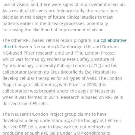
loss of vision, and there were signs of improvement of vision.
As a result of this very preliminary study, the researchers
decided in the design of future clinical studies to treat
patients earlier in the disease processes, potentially
increasing the likelihood of improvement of vision.
The other RPE-based retinal repair program is
a collaborative
effort
between Neusentis (A Cambridge U.K. and Durham
NC-based Pfizer research unit) and “The London Project”
which was formed by Professor Pete Coffey [Institute of
Ophthalmology, University College London (UCL)] and his
collaborator Lyndon da Cruz (Moorfields Eye Hospital) to
develop cellular therapies for all types of AMD. The London
Project began collaborating with Pfizer in 2008; this
collaboration was brought under the aegis of Neusentis
when it was formed in 2011. Research is based on RPE cells
derived from hES cells.
The Neusentis/London Project group claims to have
developed a deep understanding of the biology of hEC cell-
derived RPE cells, and to have worked out methods of
producing enough RPE cells under GMP conditions to