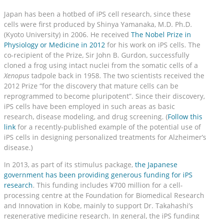
Japan has been a hotbed of iPS cell research, since these
cells were first produced by Shinya Yamanaka, M.D. Ph.D.
(Kyoto University) in 2006. He received
The Nobel Prize in
Physiology or Medicine in 2012
for his work on iPS cells. The
co-recipient of the Prize, Sir John B. Gurdon, successfully
cloned a frog using intact nuclei from the somatic cells of a
Xenopus
tadpole back in 1958. The two scientists received the
2012 Prize “for the discovery that mature cells can be
reprogrammed to become pluripotent”. Since their discovery,
iPS cells have been employed in such areas as basic
research, disease modeling, and drug screening. (
Follow this
link
for a recently-published example of the potential use of
iPS cells in designing personalized treatments for Alzheimer’s
disease.)
In 2013, as part of its stimulus package,
the Japanese
government has been providing generous funding for iPS
research
. This funding includes ¥700 million for a cell-
processing centre at the Foundation for Biomedical Research
and Innovation in Kobe, mainly to support Dr. Takahashi’s
regenerative medicine research. In general, the iPS funding