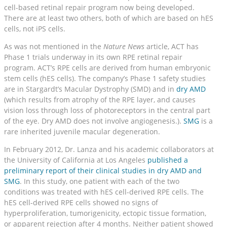
cell-based retinal repair program now being developed.
There are at least two others, both of which are based on hES
cells, not iPS cells.
As was not mentioned in the
Nature News
article, ACT has
Phase 1 trials underway in its own RPE retinal repair
program. ACT’s RPE cells are derived from human embryonic
stem cells (hES cells). The company’s Phase 1 safety studies
are in Stargardt’s Macular Dystrophy (SMD) and in
dry AMD
(which results from atrophy of the RPE layer, and causes
vision loss through loss of photoreceptors in the central part
of the eye. Dry AMD does not involve angiogenesis.).
SMG
is a
rare inherited juvenile macular degeneration.
In February 2012, Dr. Lanza and his academic collaborators at
the University of California at Los Angeles
published a
preliminary report of their clinical studies in dry AMD and
SMG
. In this study, one patient with each of the two
conditions was treated with hES cell-derived RPE cells. The
hES cell-derived RPE cells showed no signs of
hyperproliferation, tumorigenicity, ectopic tissue formation,
or apparent rejection after 4 months. Neither patient showed