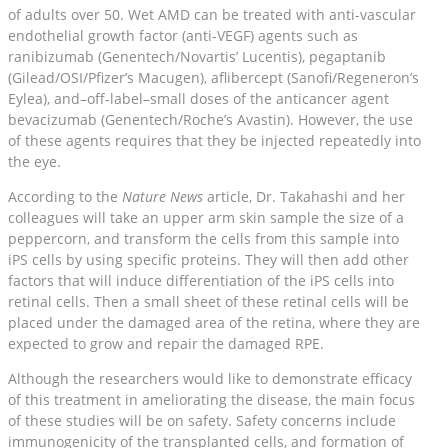
of adults over 50. Wet AMD can be treated with anti-vascular
endothelial growth factor (anti-VEGF) agents such as
ranibizumab (Genentech/Novartis’ Lucentis), pegaptanib
(Gilead/OSI/Pfizer’s Macugen), aflibercept (Sanofi/Regeneron’s
Eylea), and–off-label–small doses of the anticancer agent
bevacizumab (Genentech/Roche’s Avastin). However, the use
of these agents requires that they be injected repeatedly into
the eye.
According to the
Nature News
article, Dr. Takahashi and her
colleagues will take an upper arm skin sample the size of a
peppercorn, and transform the cells from this sample into
iPS cells by using specific proteins. They will then add other
factors that will induce differentiation of the iPS cells into
retinal cells. Then a small sheet of these retinal cells will be
placed under the damaged area of the retina, where they are
expected to grow and repair the damaged RPE.
Although the researchers would like to demonstrate efficacy
of this treatment in ameliorating the disease, the main focus
of these studies will be on safety. Safety concerns include
immunogenicity of the transplanted cells, and formation of