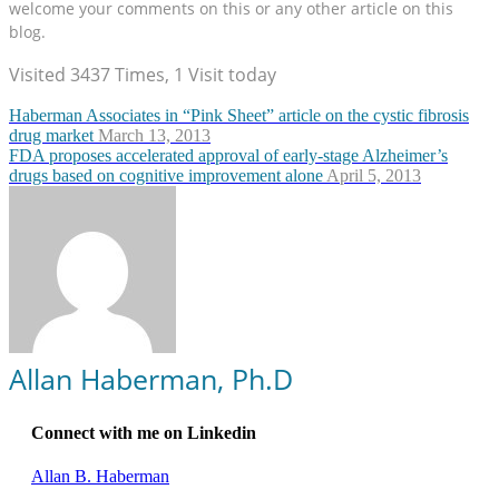
welcome your comments on this or any other article on this
blog.
Visited 3437 Times, 1 Visit today
Haberman Associates in “Pink Sheet” article on the cystic fibrosis
drug market
March 13, 2013
FDA proposes accelerated approval of early-stage Alzheimer’s
drugs based on cognitive improvement alone
April 5, 2013
Allan Haberman, Ph.D
Connect with me on Linkedin
Allan B. Haberman