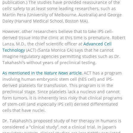
publication.) The studies have provided reassurance of the
cells’ safety to at least some leading researchers, such as
Martin Pera (University of Melbourne, Australia) and George
Daley (Harvard Medical School, Boston MA).
However, other researchers believe that to take iPS cell-
derived tissue into the clinic at this time is premature. Robert
Lanza, M.D., the chief scientific officer at
Advanced Cell
Technology
(ACT) (Santa Monica CA) says that he cannot
imagine regulatory agencies permitting studies such as Dr.
Takahashi’s without years of preclinical testing.
As mentioned in the
Nature News
article
, ACT has a program
involving human embryonic stem cell (hES cell) and iPS-
derived platelets for transfusion. This program is in the
preclinical stage. Since platelets lack a nucleus and cannot
form tumors, it is inherently less risky that clinical programs
of stem-cell (and especially iPS cell) derived differentiated
cells that have nuclei.
Dr. Takahashi’s proposed study of her therapy in humans is
considered a “clinical study”, not a clinical trial. In Japan’s