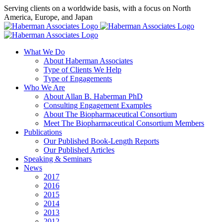
Skip
Serving clients on a worldwide basis, with a focus on North
to
America, Europe, and Japan
content
X
LinkedIn
Rss
What We Do
About Haberman Associates
Type of Clients We Help
Type of Engagements
Who We Are
About Allan B. Haberman PhD
Consulting Engagement Examples
About The Biopharmaceutical Consortium
Meet The Biopharmaceutical Consortium Members
Publications
Our Published Book-Length Reports
Our Published Articles
Speaking & Seminars
News
2017
2016
2015
2014
2013
2012