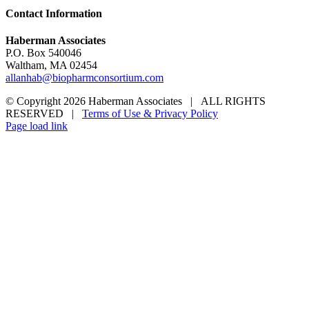
Contact Information
Haberman Associates
P.O. Box 540046
Waltham, MA 02454
allanhab@biopharmconsortium.com
© Copyright 2026 Haberman Associates | ALL RIGHTS
RESERVED |
Terms of Use & Privacy Policy
Page load link
Go
to
Top