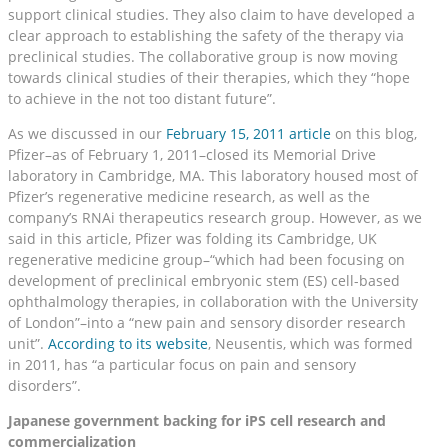
support clinical studies. They also claim to have developed a
clear approach to establishing the safety of the therapy via
preclinical studies. The collaborative group is now moving
towards clinical studies of their therapies, which they “hope
to achieve in the not too distant future”.
As we discussed in our
February 15, 2011 article
on this blog,
Pfizer–as of February 1, 2011–closed its Memorial Drive
laboratory in Cambridge, MA. This laboratory housed most of
Pfizer’s regenerative medicine research, as well as the
company’s RNAi therapeutics research group. However, as we
said in this article, Pfizer was folding its Cambridge, UK
regenerative medicine group–“which had been focusing on
development of preclinical embryonic stem (ES) cell-based
ophthalmology therapies, in collaboration with the University
of London”–into a “new pain and sensory disorder research
unit”.
According to its website
, Neusentis, which was formed
in 2011, has “a particular focus on pain and sensory
disorders”.
Japanese government backing for iPS cell research and
commercialization