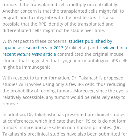
tumors if the transplanted cells multiply uncontrollably.
Another concern is that the transplanted cells might fail to
engraft, and to integrate with the host tissue. It is also
possible that the RPE identity of the transplanted and
differentiated cells might not be stable over time.
With respect to these concerns,
studies published by
Japanese researchers in 2013
(Araki et al.) and
reviewed in a
recent
Nature News
article
contradicted the original mouse
studies that suggested that syngeneic or autologous iPS cells
might be immunogenic.
With respect to tumor formation, Dr. Takahashi’s proposed
studies will involve using only a few iPS cells, thus reducing
the probability of forming tumors. Moreover, since the eye is
relatively accessible, any tumors would be relatively easy to
remove.
In addition, Dr, Takahashi has presented preclinical studies
at conferences, which indicate that her iPS cells do not form
tumors in mice and are safe in non-human primates. (Dr.
Takahashi’s preclinical studies have also been submitted for