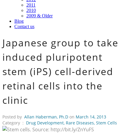
2011
2010
2009 & Older
Blog
Contact us
Japanese group to take
induced pluripotent
stem (iPS) cell-derived
retinal cells into the
clinic
Posted by
Allan Haberman, Ph.D
on
March 14, 2013
Category :
Drug Development
,
Rare Diseases
,
Stem Cells