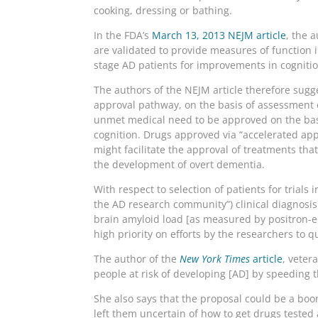
cooking, dressing or bathing.
In the FDA’s
March 13, 2013 NEJM article
, the 
are validated to provide measures of function i
stage AD patients for improvements in cognition
The authors of the NEJM article therefore sugge
approval pathway, on the basis of assessment 
unmet medical need to be approved on the basis
cognition. Drugs approved via “accelerated appr
might facilitate the approval of treatments tha
the development of overt dementia.
With respect to selection of patients for trial
the AD research community”) clinical diagnosi
brain amyloid load [as measured by positron-em
high priority on efforts by the researchers to qu
The author of the
New York Times
article
, veter
people at risk of developing [AD] by speeding 
She also says that the proposal could be a bo
left them uncertain of how to get drugs tested