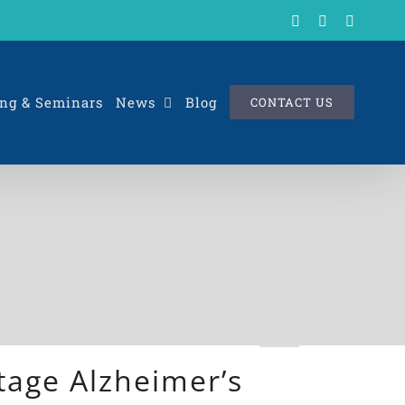
X
LinkedIn
Rss
ng & Seminars
News
Blog
CONTACT US
tage Alzheimer’s