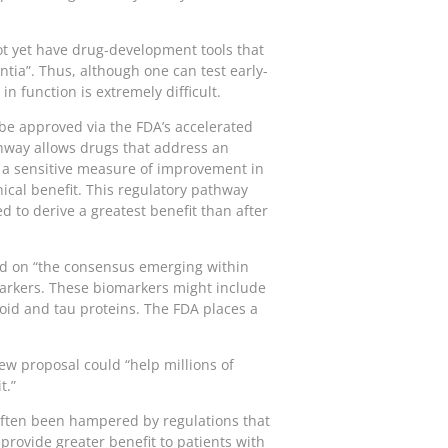
ot yet have drug-development tools that
tia”. Thus, although one can test early-
n function is extremely difficult.
D be approved via the FDA’s accelerated
hway allows drugs that address an
, a sensitive measure of improvement in
nical benefit. This regulatory pathway
d to derive a greatest benefit than after
ased on “the consensus emerging within
markers. These biomarkers might include
oid and tau proteins. The FDA places a
ew proposal could “help millions of
t.”
often been hampered by regulations that
provide greater benefit to patients with