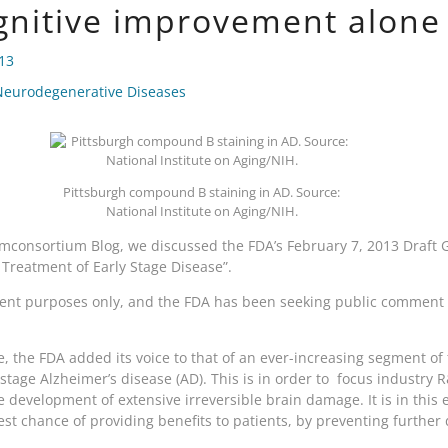
gnitive improvement alone
013
Neurodegenerative Diseases
Pittsburgh compound B staining in AD. Source:
National Institute on Aging/NIH.
consortium Blog, we discussed the FDA’s February 7, 2013 Draft G
 Treatment of Early Stage Disease”.
nt purposes only, and the FDA has been seeking public comment o
, the FDA added its voice to that of an ever-increasing segment of t
y-stage Alzheimer’s disease (AD). This is in order to focus industry
e development of extensive irreversible brain damage. It is in this 
st chance of providing benefits to patients, by preventing further