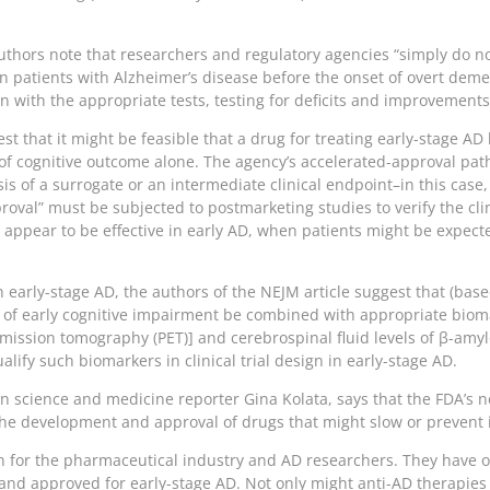
authors note that researchers and regulatory agencies “simply do n
n patients with Alzheimer’s disease before the onset of overt demen
 with the appropriate tests, testing for deficits and improvements i
st that it might be feasible that a drug for treating early-stage A
of cognitive outcome alone. The agency’s accelerated-approval pat
 of a surrogate or an intermediate clinical endpoint–in this case
oval” must be subjected to postmarketing studies to verify the cli
t appear to be effective in early AD, when patients might be expecte
s in early-stage AD, the authors of the NEJM article suggest that (b
s of early cognitive impairment be combined with appropriate bio
ission tomography (PET)] and cerebrospinal fluid levels of β-amyl
alify such biomarkers in clinical trial design in early-stage AD.
an science and medicine reporter Gina Kolata, says that the FDA’s n
the development and approval of drugs that might slow or prevent i
on for the pharmaceutical industry and AD researchers. They have 
 and approved for early-stage AD. Not only might anti-AD therapies 