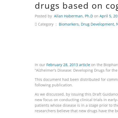
drugs based on co
Posted by
Allan Haberman, Ph.D
on
April 5, 2
Category :
Biomarkers
,
Drug Development
,
In our
February 28, 2013 article
on the Biopharm
“Alzheimer’s Disease: Developing Drugs for the
This document had been distributed for comme
following publication.
As we discussed, by issuing this Draft Guidance
new focus on conducting clinical trials in earl
patients whose disease is in a stage prior to th
researchers believe that new drugs have the be