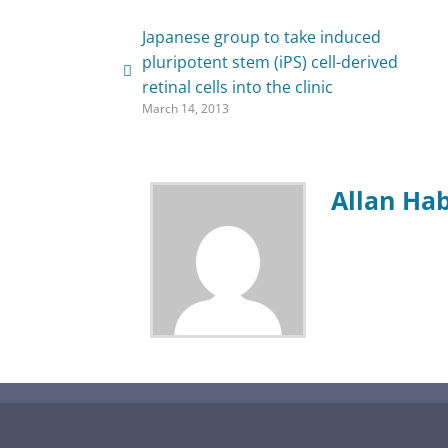
Japanese group to take induced
pluripotent stem (iPS) cell-derived
retinal cells into the clinic
March 14, 2013
Allan Ha