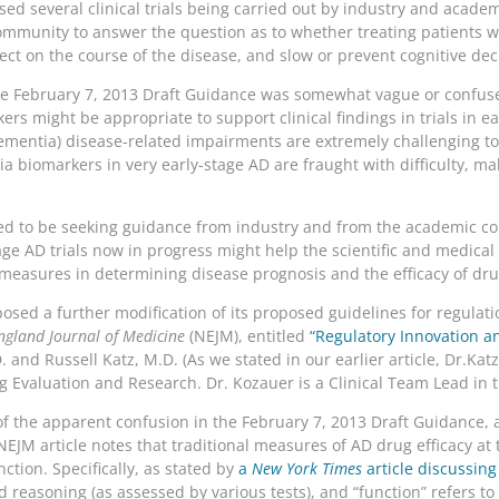
ssed several clinical trials being carried out by industry and acade
 community to answer the question as to whether treating patients w
ct on the course of the disease, and slow or prevent cognitive dec
the February 7, 2013 Draft Guidance was somewhat vague or confused
 might be appropriate to support clinical findings in trials in ea
 dementia) disease-related impairments are extremely challenging t
 biomarkers in very early-stage AD are fraught with difficulty, ma
red to be seeking guidance from industry and from the academic 
stage AD trials now in progress might help the scientific and medica
 measures in determining disease prognosis and the efficacy of dr
ed a further modification of its proposed guidelines for regulatio
gland Journal of Medicine
(NEJM), entitled
“Regulatory Innovation a
 and Russell Katz, M.D. (As we stated in our earlier article, Dr.Katz 
g Evaluation and Research. Dr. Kozauer is a Clinical Team Lead in t
f the apparent confusion in the February 7, 2013 Draft Guidance, 
NEJM article notes that traditional measures of AD drug efficacy 
tion. Specifically, as stated by
a
New York Times
article discussin
reasoning (as assessed by various tests), and “function” refers to 