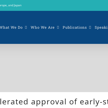
urope, and Japan
What We Do
Who We Are
Publications
Speaki
erated approval of early-s