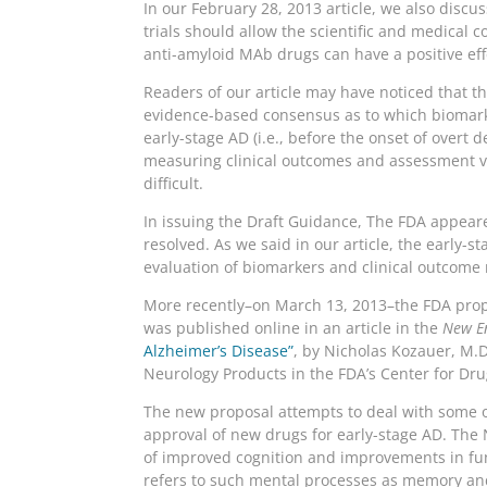
In our February 28, 2013 article, we also discu
trials should allow the scientific and medical
anti-amyloid MAb drugs can have a positive effe
Readers of our article may have noticed that 
evidence-based consensus as to which biomarkers
early-stage AD (i.e., before the onset of overt
measuring clinical outcomes and assessment via
difficult.
In issuing the Draft Guidance, The FDA appea
resolved. As we said in our article, the early-
evaluation of biomarkers and clinical outcome
More recently–on March 13, 2013–the FDA propos
was published online in an article in the
New En
Alzheimer’s Disease”
, by Nicholas Kozauer, M.D.
Neurology Products in the FDA’s Center for Dru
The new proposal attempts to deal with some o
approval of new drugs for early-stage AD. The 
of improved cognition and improvements in func
refers to such mental processes as memory and 