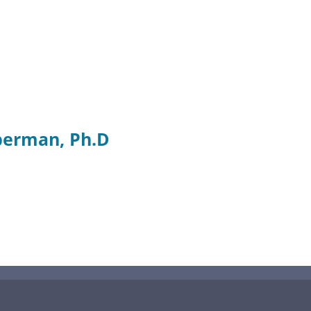
berman, Ph.D