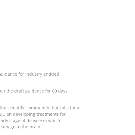
uidance for Industry entitled
n the draft guidance for 60 days
he scientific community that calls for a
 R&D on developing treatments for
early stage of disease in which
 damage to the brain.