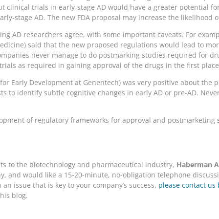
ut clinical trials in early-stage AD would have a greater potential 
early-stage AD. The new FDA proposal may increase the likelihood o
ading AD researchers agree, with some important caveats. For examp
dicine) said that the new proposed regulations would lead to more 
companies never manage to do postmarking studies required for dr
ials as required in gaining approval of the drugs in the first place
t for Early Development at Genentech) was very positive about the
 to identify subtle cognitive changes in early AD or pre-AD. Never
velopment of regulatory frameworks for approval and postmarketing
nts to the biotechnology and pharmaceutical industry,
Haberman As
, and would like a 15-20-minute, no-obligation telephone discussio
on an issue that is key to your company’s success,
please contact us 
his blog.