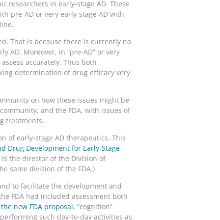
mic researchers in early-stage AD. These
ith pre-AD or very early-stage AD with
line.
. That is because there is currently no
rly AD. Moreover, in “pre-AD” or very
o assess accurately. Thus both
king determination of drug efficacy very
community on how these issues might be
l community, and the FDA, with issues of
ug treatments.
n of early-stage AD therapeutics. This
nd Drug Development for Early-Stage
is the director of the Division of
he same division of the FDA.)
and to facilitate the development and
at the FDA had included assessment both
g the new FDA proposal
, “cognition”
performing such day-to-day activities as