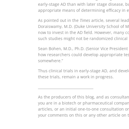
early-stage AD than with later stage disease, b
appropriate means of determining efficacy in 
As pointed out in the
Times
article, several le
Doraiswamy, M.D. (Duke University School of Me
now to invest in the AD field. However, many 
such studies might not be randomized clinical tr
Sean Bohen, M.D., Ph.D. (Senior Vice Presiden
how researchers could develop appropriate tests
somewhere.”
Thus clinical trials in early-stage AD, and de
these trials, remain a work in progress.
________________________________
As the producers of this blog, and as consulta
you are in a biotech or pharmaceutical company
articles, or an initial one-to-one consultation 
your comments on this or any other article on t