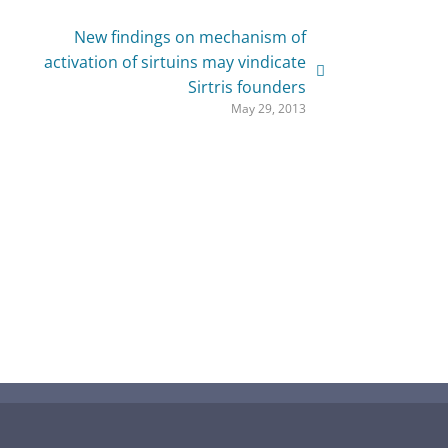
New findings on mechanism of
activation of sirtuins may vindicate
Sirtris founders
May 29, 2013