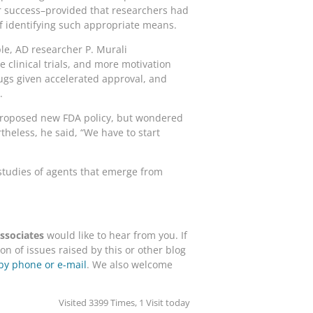
for success–provided that researchers had
f identifying such appropriate means.
le, AD researcher P. Murali
clinical trials, and more motivation
ugs given accelerated approval, and
.
 proposed new FDA policy, but wondered
theless, he said, “We have to start
 studies of agents that emerge from
sociates
would like to hear from you. If
n of issues raised by this or other blog
by phone or e-mail
. We also welcome
Visited 3399 Times, 1 Visit today