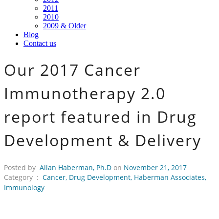
2011
2010
2009 & Older
Blog
Contact us
Our 2017 Cancer
Immunotherapy 2.0
report featured in Drug
Development & Delivery
Posted by
Allan Haberman, Ph.D
on
November 21, 2017
Category :
Cancer
,
Drug Development
,
Haberman Associates
,
Immunology