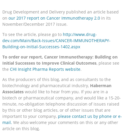
Drug Development and Delivery published an article based
on
our 2017 report on Cancer Immunotherapy 2.0
in its
November/December 2017 issue.
To see the article, please go to
http://www.drug-
dev.com/Main/Back-Issues/CANCER-IMMUNOTHERAPY-
Building-on-Initial-Successes-1402.aspx
To order our report, Cancer Immunotherapy: Building on
Initial Successes to Improve Clinical Outcomes
, please see
the
CHI Insight Pharma Reports website
.
As the producers of this blog, and as consultants to the
biotechnology and pharmaceutical industry,
Haberman
Associates
would like to hear from you. If you are in a
biotech or pharmaceutical company, and would like a 15-20-
minute, no-obligation telephone discussion of issues raised
by this or other blog articles, or of other issues that are
important to your company,
please contact us by phone or e-
mail.
We also welcome your comments on this or any other
article on this blog.