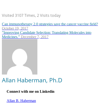
Visited 3107 Times, 2 Visits today
Can immunotherapy 2.0 strategies save the cancer vaccine field?
October 19, 2017
”Improving Candidate Selection: Translating Molecules into
Medicines.”
December 7, 2017
Allan Haberman, Ph.D
Connect with me on Linkedin
Allan B. Haberman