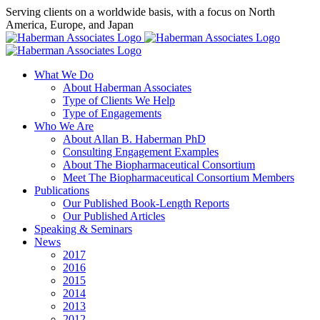
Skip
Serving clients on a worldwide basis, with a focus on North
to
America, Europe, and Japan
content
X
LinkedIn
Rss
What We Do
About Haberman Associates
Type of Clients We Help
Type of Engagements
Who We Are
About Allan B. Haberman PhD
Consulting Engagement Examples
About The Biopharmaceutical Consortium
Meet The Biopharmaceutical Consortium Members
Publications
Our Published Book-Length Reports
Our Published Articles
Speaking & Seminars
News
2017
2016
2015
2014
2013
2012