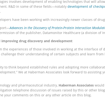
ies involves development of enabling technologies that will allo
pment. R&D in some of these fields—notably
development of checkpo
.
elopers have been working with increasingly newer classes of drugs
eport—
Advances in the Discovery of Protein-Protein Interaction Modulat
rmission of the publisher, Datamonitor Healthcare (a division of I
nd improving drug discovery and development
om the experiences of those involved in working at the interface 
, challenge their understanding of certain subjects and learn from
ity to think beyond established rules and adopting more collaborat
velopment.” We at Haberman Associates look forward to assisting yo
chnology and pharmaceutical industry,
Haberman Associates
would l
ation telephone discussion of issues raised by this or other blog a
 your comments on this or any other article on this blog.