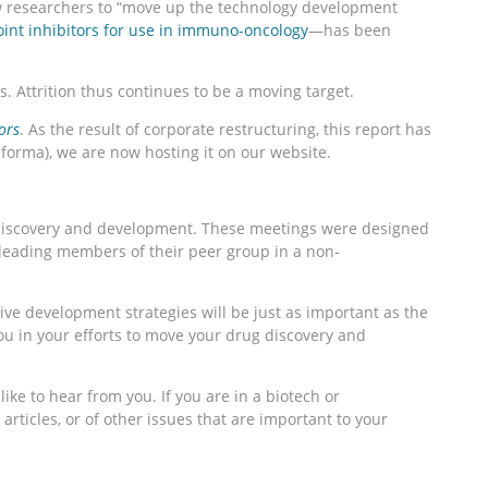
w researchers to “move up the technology development
int inhibitors for use in immuno-oncology
—has been
. Attrition thus continues to be a moving target.
ors
. As the result of corporate restructuring, this report has
nforma), we are now hosting it on our website.
of discovery and development. These meetings were designed
 leading members of their peer group in a non-
ive development strategies will be just as important as the
u in your efforts to move your drug discovery and
ike to hear from you. If you are in a biotech or
rticles, or of other issues that are important to your