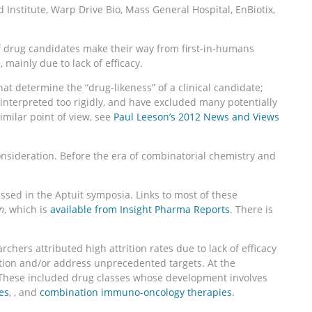
nstitute, Warp Drive Bio, Mass General Hospital, EnBiotix,
f drug candidates make their way from first-in-humans
 mainly due to lack of efficacy.
at determine the “drug-likeness” of a clinical candidate;
 interpreted too rigidly, and have excluded many potentially
imilar point of view, see
Paul Leeson’s 2012 News and Views
sideration. Before the era of combinatorial chemistry and
ssed in the Aptuit symposia. Links to most of these
n
, which is
available from Insight Pharma Reports
. There is
ers attributed high attrition rates due to lack of efficacy
tion and/or address unprecedented targets. At the
s. These included drug classes whose development involves
es
, , and
combination immuno-oncology therapies
.