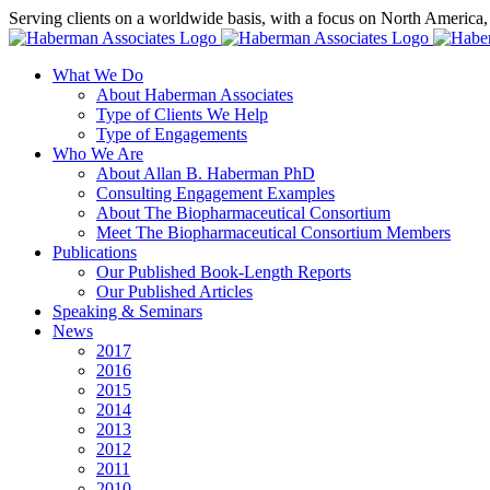
Skip
Serving clients on a worldwide basis, with a focus on North America
to
X
LinkedIn
Rss
content
What We Do
About Haberman Associates
Type of Clients We Help
Type of Engagements
Who We Are
About Allan B. Haberman PhD
Consulting Engagement Examples
About The Biopharmaceutical Consortium
Meet The Biopharmaceutical Consortium Members
Publications
Our Published Book-Length Reports
Our Published Articles
Speaking & Seminars
News
2017
2016
2015
2014
2013
2012
2011
2010