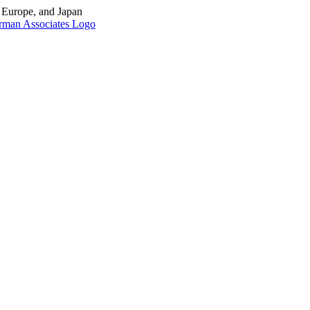
, Europe, and Japan