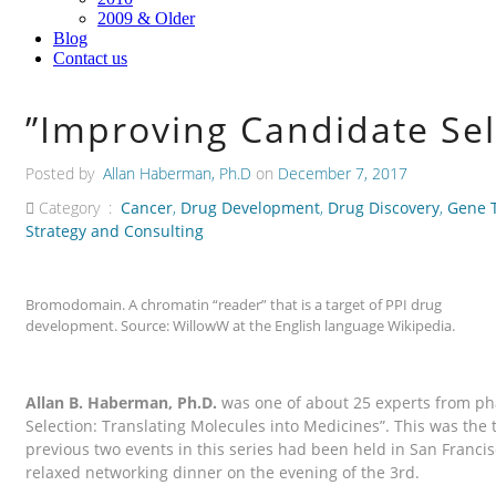
2009 & Older
Blog
Contact us
”Improving Candidate Sel
Posted by
Allan Haberman, Ph.D
on
December 7, 2017
Category :
Cancer
,
Drug Development
,
Drug Discovery
,
Gene 
Strategy and Consulting
Bromodomain. A chromatin “reader” that is a target of PPI drug
development. Source: WillowW at the English language Wikipedia.
Allan B. Haberman, Ph.D.
was one of about 25 experts from ph
Selection: Translating Molecules into Medicines”. This was th
previous two events in this series had been held in San Franci
relaxed networking dinner on the evening of the 3rd.