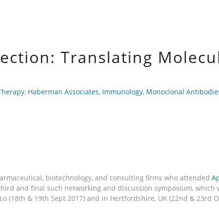
ection: Translating Molecul
Therapy
,
Haberman Associates
,
Immunology
,
Monoclonal Antibodie
armaceutical, biotechnology, and consulting firms who attended
Ap
e third and final such networking and discussion symposium, whic
sco (18th & 19th Sept 2017) and in Hertfordshire, UK (22nd & 23rd 