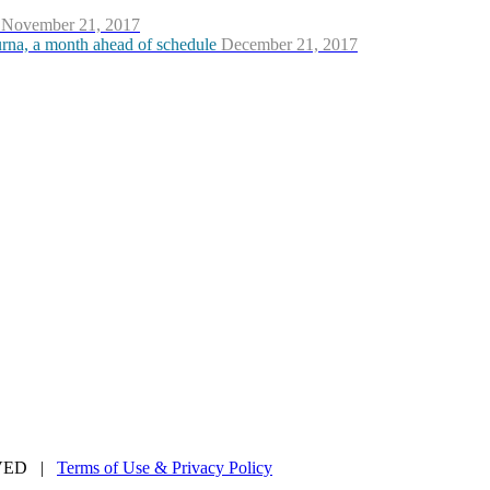
November 21, 2017
urna, a month ahead of schedule
December 21, 2017
ERVED |
Terms of Use & Privacy Policy