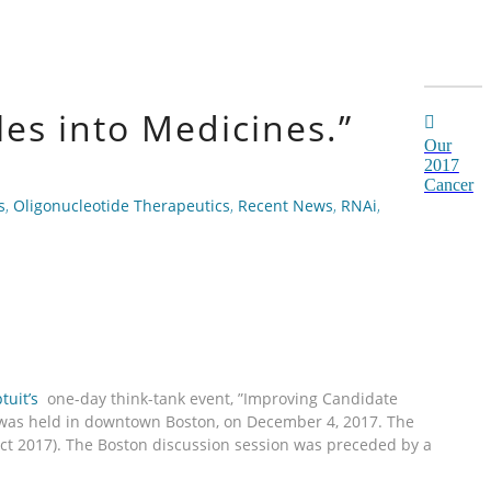
es into Medicines.”
Our
2017
Cancer
s
,
Oligonucleotide Therapeutics
,
Recent News
,
RNAi
,
tuit’s
one-day think-tank event, ”Improving Candidate
h was held in downtown Boston, on December 4, 2017. The
Oct 2017). The Boston discussion session was preceded by a