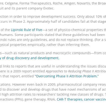
, Celgene, Forma Therapeutics, Roche, Amgen, Novartis, the Broad I
t and its parent company Evotec.
ection in order to improve development success. Only about 10% o
ccurs in Phase 2. Approximately half of candidates fail at that stage,
 of the
Lipinski Rule of Five
—a set of physico-chemical properties th
in humans. Some participants stated that these guidelines had been
ski rules are only guidelines, and do not replace thinking. (For a s
ical properties empirically, rather than inferring them.
ates—such as natural products and macrocyclic compounds—from con
y of drug discovery and development.
 links to reports that are useful in understanding the issues discu
here is a 2009 report entitled
Approaches to Reducing Phase II Attritio
n that report, entitled
“Overcoming Phase II Attrition Problem.”
tions. However even back in 2009, pharmaceutical company research
d to discover and develop drugs that have novel mechanisms of ac
 high attrition rates to researchers’ tackling new classes of drug
eractions (PPIs), gene therapy, RNAi,
CAR-T therapies,
cancer vaccin