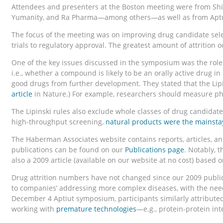
Attendees and presenters at the Boston meeting were from Shire
Yumanity, and Ra Pharma—among others—as well as from Aptui
The focus of the meeting was on improving drug candidate sel
trials to regulatory approval. The greatest amount of attrition o
One of the key issues discussed in the symposium was the role
i.e., whether a compound is likely to be an orally active drug 
good drugs from further development. They stated that the Lipin
article
in Nature.) For example, researchers should measure phys
The Lipinski rules also exclude whole classes of drug candid
high-throughput screening,
natural products were the mainsta
The Haberman Associates website contains reports, articles, and
publications can be found on our
Publications page
. Notably, t
also a 2009 article (available on our website at no cost) based o
Drug attrition numbers have not changed since our 2009 publica
to companies’ addressing more complex diseases, with the nee
December 4 Aptiut symposium, participants similarly attributed
working with
premature technologies
—e.g., protein-protein int