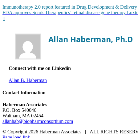
Immunotherapy 2.0 report featured in Drug Development & Delivery
FDA approves Spark Therapeutics’ retinal disease gene therapy Luxt
Allan Haberman, Ph.D
Connect with me on Linkedin
Allan B. Haberman
Contact Information
Haberman Associates
P.O. Box 540046
Waltham, MA 02454
allanhab@biopharmconsortium.com
© Copyright 2026 Haberman Associates | ALL RIGHTS RES
Page load link