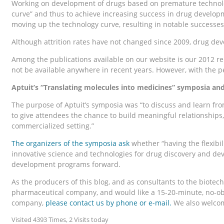
Working on development of drugs based on premature technolog
curve” and thus to achieve increasing success in drug develo
moving up the technology curve, resulting in notable successes
Although attrition rates have not changed since 2009, drug dev
Among the publications available on our website is our 2012 r
not be available anywhere in recent years. However, with the pe
Aptuit’s “Translating molecules into medicines” symposia a
The purpose of Aptuit’s symposia was “to discuss and learn fr
to give attendees the chance to build meaningful relationships
commercialized setting.”
The organizers of the symposia ask
whether “having the flexibil
innovative science and technologies for drug discovery and de
development programs forward.
As the producers of this blog, and as consultants to the biote
pharmaceutical company, and would like a 15-20-minute, no-oblig
company,
please contact us
by phone or e-mail.
We also welcome
Visited 4393 Times, 2 Visits today