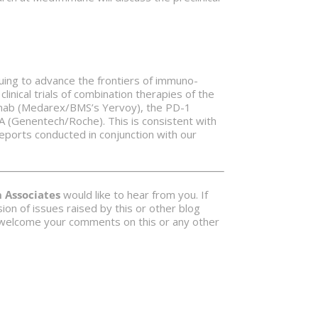
nuing to advance the frontiers of immuno-
linical trials of combination therapies of the
imumab (Medarex/BMS’s Yervoy), the PD-1
 (Genentech/Roche). This is consistent with
eports conducted in conjunction with our
Associates
would like to hear from you. If
on of issues raised by this or other blog
 welcome your comments on this or any other