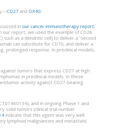
ly—
CD27
and
OX40
.
iscussed in
our cancer immunotherapy report
,
”. In our report, we used the example of CD28
 such as a dendritic cell] to deliver a “second
ilumab can substitute for CD70, and deliver a
, prolonged response. In preclinical models,
ts against tumors that express CD27 at high
mphomas in preclinical models. In these
 antitumor activity against CD27-bearing
er NCT01460134), and in ongoing Phase 1 and
 solid tumors (clinical trial number
14
indicate that this agent was very well
ctory lymphoid malignancies and metastatic