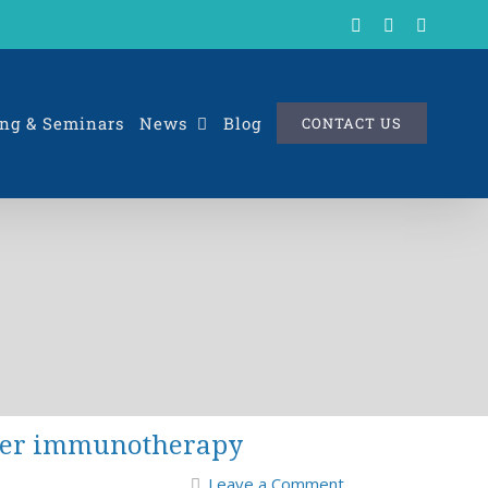
X
LinkedIn
Rss
ng & Seminars
News
Blog
CONTACT US
ncer immunotherapy
Leave a Comment