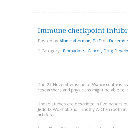
Immune checkpoint inhibito
Posted by
Allan Haberman, Ph.D
on
December
Category:
Biomarkers
,
Cancer
,
Drug Devel
The 27 November issue of
Nature
contains a 
researchers and physicians might be able to i
These studies are described in five papers pu
Jedd D. Wolchok and Timothy A. Chan (both at 
articles.