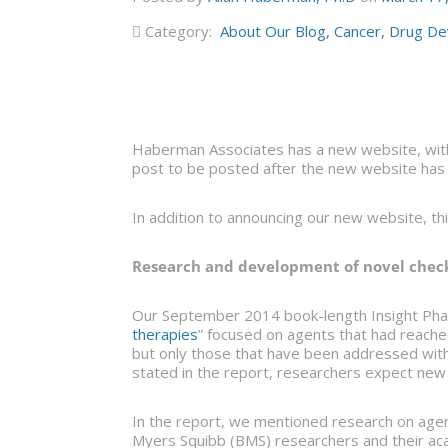
Category:
About Our Blog
,
Cancer
,
Drug De
Haberman Associates has a new website, with
post to be posted after the new website has 
In addition to announcing our new website, th
Research and development of novel chec
Our September 2014 book-length Insight Pha
therapies
” focused on agents that had reached
but only those that have been addressed wi
stated in the report, researchers expect ne
In the report, we mentioned research on age
Myers Squibb (BMS) researchers and their aca