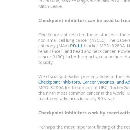
In addition,
Science Magazine
published a comm
Mitch Leslie.
Checkpoint inhibitors can be used to trea
One important result of these studies is the
non-small cell lung cancer (NSCLC). The paper
antibody (MAb)
PD-L1
blocker MPDL3280A. He
renal cancer, and head and neck cancer. Powles
cancer (UBC). In both reports, researchers 
toxicity.
We discussed earlier presentations of the re
Checkpoint Inhibitors, Cancer Vaccines, and A
MPDL3280A for treatment of UBC. Roche/Genent
the ninth most common cancer in the world. M
treatment advances in nearly 30 years.
Checkpoint inhibitors work by reactivating
Perhaps the most important finding of the re