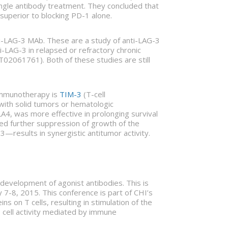
ingle antibody treatment. They concluded that
superior to blocking PD-1 alone.
nti-LAG-3 MAb. These are a study of anti-LAG-3
i-LAG-3 in relapsed or refractory chronic
02061761). Both of these studies are still
r immunotherapy is
TIM-3
(T-cell
ith solid tumors or hematologic
4, was more effective in prolonging survival
ced further suppression of growth of the
results in synergistic antitumor activity.
evelopment of agonist antibodies. This is
7-8, 2015. This conference is part of CHI’s
s on T cells, resulting in stimulation of the
T cell activity mediated by immune