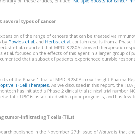
entary on these articles, entitled
“Multiple boosts for cancer i
t several types of cancer
 expansion of the range of cancers that can be treated via immu
s by
Powles et al.
and
Herbst et al.
contain results from a Phase 1 
rbst et al. reported that MPDL3280A showed therapeutic respo
 et al. focused on the effects of this agent in a larger group of p
documented that a subset of patients experienced durable respo
sults of the Phase 1 trial of MPDL3280A in our Insight Pharma Re
doptive T-Cell Therapies
. As we discussed in this report, the FD
ech has initiated a Phase 2 clinical trial (clinical trial numb
etastatic UBC is associated with a poor prognosis, and has few
 tumor-infiltrating T cells (TILs)
search published in the November 27th issue of
Nature
is that che