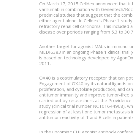
On March 17, 2015 Celldex announced that it h
varlilumab in combination with Genentech/Roch
preclinical studies that suggest that the co
either agent alone. In Celldex’s Phase 1 study 
refractory renal cell carcinoma. This include
disease over periods ranging from 5.3 to 30.
Another target for agonist MAbs in immuno-o
MEDI6383 in an ongoing Phase 1 clinical tria
is based on technology developed by AgonOx (
2011.
OX40 is a costimulatory receptor that can pote
Engagement of OX40 by its natural ligands on d
proliferation, and cytokine production, and
antitumor immunity and improve tumor-free s
carried out by researchers at the Providence 
study (clinical trial number NCT01644968), w
regression of at least one tumor metastasis in
antitumor reactivity of T and B cells in patie
In the upcoming CHI agonist antibody conferen