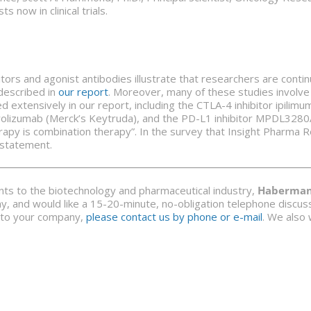
now in clinical trials.
tors and agonist antibodies illustrate that researchers are conti
described in
our report
. Moreover, many of these studies involve c
d extensively in our report, including the CTLA-4 inhibitor ipil
olizumab (Merck’s Keytruda), and the PD-L1 inhibitor MPDL3280A
rapy is combination therapy”. In the survey that Insight Pharma R
 statement.
ants to the biotechnology and pharmaceutical industry,
Haberman 
y, and would like a 15-20-minute, no-obligation telephone discussi
nt to your company,
please contact us by phone or e-mail
. We also