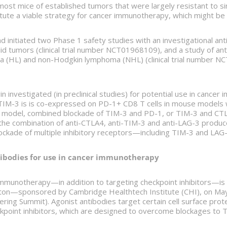
ost mice of established tumors that were largely resistant to s
tute a viable strategy for cancer immunotherapy, which might be 
ad initiated two Phase 1 safety studies with an investigational a
id tumors (clinical trial number NCT01968109), and a study of ant
 (HL) and non-Hodgkin lymphoma (NHL) (clinical trial number NCT
in investigated (in preclinical studies) for potential use in cance
TIM-3 is is co-expressed on PD-1+ CD8 T cells in mouse models w
a model, combined blockade of TIM-3 and PD-1, or TIM-3 and CTLA
 the combination of anti-CTLA4, anti-TIM-3 and anti-LAG-3 produ
kade of multiple inhibitory receptors—including TIM-3 and LAG-3—
ibodies for use in cancer immunotherapy
munotherapy—in addition to targeting checkpoint inhibitors—is d
ton—sponsored by Cambridge Healthtech Institute (CHI), on May 
ing Summit). Agonist antibodies target certain cell surface protein
heckpoint inhibitors, which are designed to overcome blockages to 