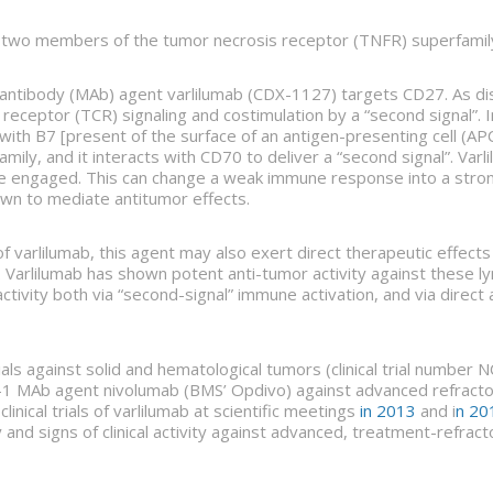
e two members of the tumor necrosis receptor (TNFR) superfami
 antibody (MAb) agent varlilumab (CDX-1127) targets CD27. As d
ell receptor (TCR) signaling and costimulation by a “second signal
 with B7 [present of the surface of an antigen-presenting cell (APC)
ily, and it interacts with CD70 to deliver a “second signal”. Varl
re engaged. This can change a weak immune response into a strong
wn to mediate antitumor effects.
of varlilumab, this agent may also exert direct therapeutic effec
 Varlilumab has shown potent anti-tumor activity against these ly
ctivity both via “second-signal” immune activation, and via direct
trials against solid and hematological tumors (clinical trial numb
D-1 MAb agent nivolumab (BMS’ Opdivo) against advanced refractory
nical trials of varlilumab at scientific meetings
in 2013
and i
n 20
 and signs of clinical activity against advanced, treatment-refra