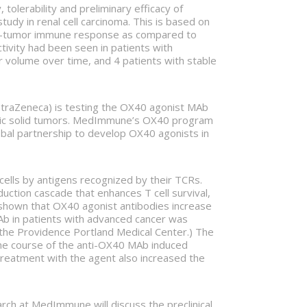
olerability and preliminary efficacy of
dy in renal cell carcinoma. This is based on
anti-tumor immune response as compared to
activity had been seen in patients with
r volume over time, and 4 patients with stable
traZeneca) is testing the OX40 agonist MAb
tatic solid tumors. MedImmune’s OX40 program
bal partnership to develop OX40 agonists in
 cells by antigens recognized by their TCRs.
duction cascade that enhances T cell survival,
shown that OX40 agonist antibodies increase
b in patients with advanced cancer was
 the Providence Portland Medical Center.) The
one course of the anti-OX40 MAb induced
 Treatment with the agent also increased the
rch at MedImmune will discuss the preclinical