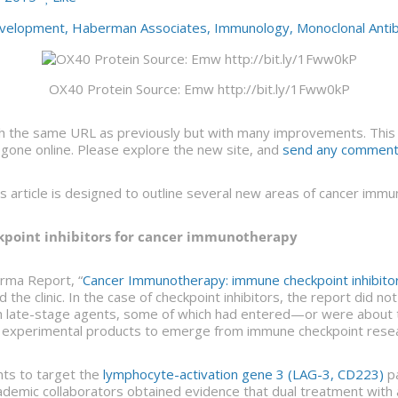
velopment
,
Haberman Associates
,
Immunology
,
Monoclonal Anti
OX40 Protein Source: Emw http://bit.ly/1Fww0kP
 the same URL as previously but with many improvements. This ar
gone online. Please explore the new site, and
send any comments
is article is designed to outline several new areas of cancer im
kpoint inhibitors for cancer immunotherapy
rma Report, “
Cancer Immunotherapy: immune checkpoint inhibitors
 the clinic. In the case of checkpoint inhibitors, the report did n
th late-stage agents, some of which had entered—or were abou
w experimental products to emerge from immune checkpoint resear
nts to target the
lymphocyte-activation gene 3 (LAG-3, CD223)
pa
demic collaborators obtained evidence that dual treatment with 