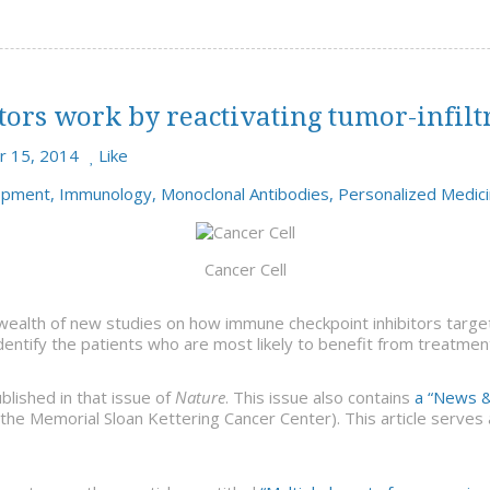
rs work by reactivating tumor-infiltra
 15, 2014
Like
opment
,
Immunology
,
Monoclonal Antibodies
,
Personalized Medic
Cancer Cell
wealth of new studies on how immune checkpoint inhibitors targe
dentify the patients who are most likely to benefit from treatmen
blished in that issue of
Nature
. This issue also contains
a “News &
the Memorial Sloan Kettering Cancer Center). This article serves a