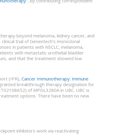
mmunotherapy”
, by contributing correspondent
notherapy beyond melanoma, kidney cancer, and
clinical trial of Genentech’s monoclonal
nses in patients with NSCLC, melanoma,
atients with metastatic urothelial bladder
nses, and that the treatment showed low
port (IPR),
Cancer Immunotherapy: Immune
A granted breakthrough therapy designation for
er NCT02108652) of MPDL3280A in UBC. UBC is
 treatment options. There have been no new
ckpoint inhibitors work via reactivating