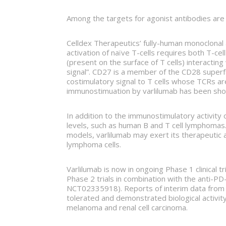
Among the targets for agonist antibodies ar
Celldex Therapeutics’ fully-human monoclonal
activation of naïve T-cells requires both T-c
(present on the surface of T cells) interacting
signal”. CD27 is a member of the CD28 superfam
costimulatory signal to T cells whose TCRs a
immunostimuation by varlilumab has been sho
In addition to the immunostimulatory activity 
levels, such as human B and T cell lymphomas.
models, varlilumab may exert its therapeutic a
lymphoma cells.
Varlilumab is now in ongoing Phase 1 clinical 
Phase 2 trials in combination with the anti-P
NCT02335918). Reports of interim data from cli
tolerated and demonstrated biological activity
melanoma and renal cell carcinoma.