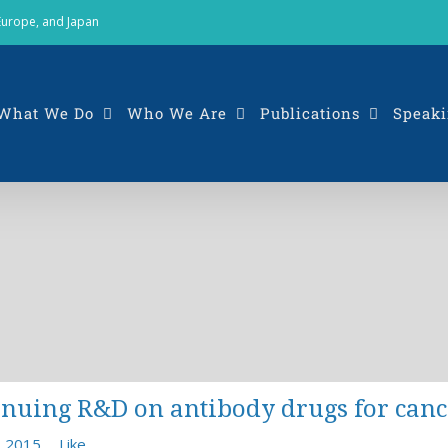
 Europe, and Japan
What We Do
Who We Are
Publications
Speaki
tinuing R&D on antibody drugs for ca
, 2015
Like