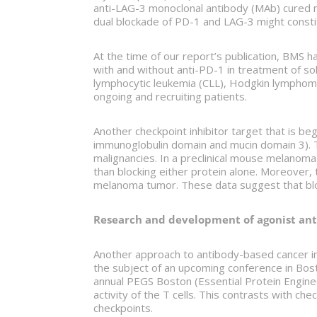
anti-LAG-3 monoclonal antibody (MAb) cured m
dual blockade of PD-1 and LAG-3 might consti
At the time of our report’s publication, BMS h
with and without anti-PD-1 in treatment of sol
lymphocytic leukemia (CLL), Hodgkin lymphoma
ongoing and recruiting patients.
Another checkpoint inhibitor target that is beg
immunoglobulin domain and mucin domain 3). 
malignancies. In a preclinical mouse melanom
than blocking either protein alone. Moreover,
melanoma tumor. These data suggest that bloc
Research and development of agonist ant
Another approach to antibody-based cancer im
the subject of an upcoming conference in Bos
annual PEGS Boston (Essential Protein Engineer
activity of the T cells. This contrasts with c
checkpoints.