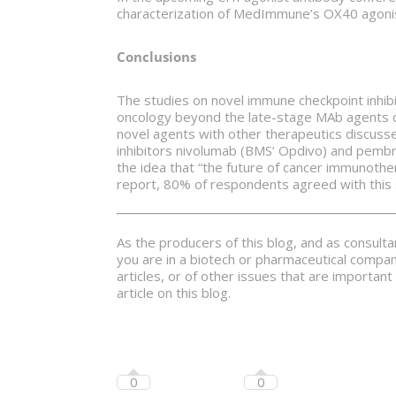
characterization of MedImmune’s OX40 agonists 
Conclusions
The studies on novel immune checkpoint inhibi
oncology beyond the late-stage MAb agents 
novel agents with other therapeutics discusse
inhibitors nivolumab (BMS’ Opdivo) and pembr
the idea that “the future of cancer immunothe
report, 80% of respondents agreed with this
As the producers of this blog, and as consult
you are in a biotech or pharmaceutical compan
articles, or of other issues that are importa
article on this blog.
0
0