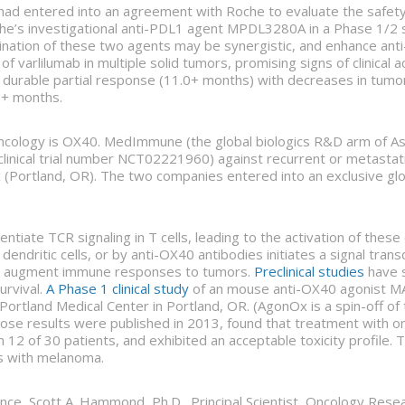
ad entered into an agreement with Roche to evaluate the safety, t
e’s investigational anti-PDL1 agent MPDL3280A in a Phase 1/2 stu
mbination of these two agents may be synergistic, and enhance 
of varlilumab in multiple solid tumors, promising signs of clinical 
d a durable partial response (11.0+ months) with decreases in tumo
7+ months.
ncology is OX40. MedImmune (the global biologics R&D arm of As
l (clinical trial number NCT02221960) against recurrent or metas
Portland, OR). The two companies entered into an exclusive glo
ntiate TCR signaling in T cells, leading to the activation of these
endritic cells, or by anti-OX40 antibodies initiates a signal trans
 can augment immune responses to tumors.
Preclinical studies
have 
urvival.
A Phase 1 clinical study
of an mouse anti-OX40 agonist MA
Portland Medical Center in Portland, OR. (AgonOx is a spin-off of
hose results were published in 2013, found that treatment with 
 12 of 30 patients, and exhibited an acceptable toxicity profile.
nts with melanoma.
ce, Scott A. Hammond, Ph.D., Principal Scientist, Oncology Resea