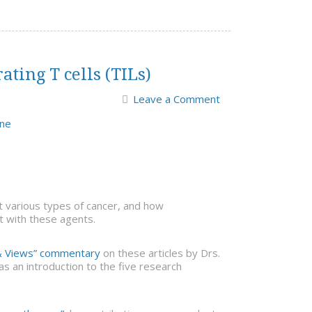
ting T cells (TILs)
Leave a Comment
ine
t various types of cancer, and how
t with these agents.
 Views” commentary
on these articles by Drs.
s an introduction to the five research