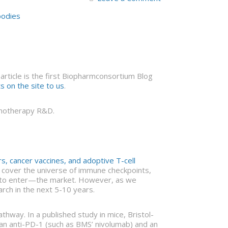
bodies
ticle is the first Biopharmconsortium Blog
 on the site to us
.
munotherapy R&D.
, cancer vaccines, and adoptive T-cell
ot cover the universe of immune checkpoints,
t to enter—the market. However, as we
ch in the next 5-10 years.
thway. In a published study in mice, Bristol-
an anti-PD-1 (such as BMS’ nivolumab) and an