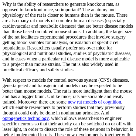
Why is the ability of researchers to generate knockout rats, as
opposed to knockout mice, so important? The anatomy and
physiology of the rat is closer to humans than is the mouse. There
are also many rat models of complex human diseases (especially
cardiovascular and metabolic diseases) that are better disease models
than those based on inbred mouse strains. In addition, the larger size
of the rat facilitates experimental procedures that involve surgery,
getting blood samples for analysis, or isolation of specific cell
populations. Researchers usually prefer rats over mice for
physiological and nutritional studies, studies of psychiatric diseases,
and in cases when a particular rat disease model is more applicable
to a project than mouse strains. The rat is also widely used in
preclinical efficacy and safety studies.
With respect to models for central nervous system (CNS) diseases,
gene-targeted and transgenic rat models may be expected to be
better than mouse models. The rat is more intelligent than the mouse,
and has a bigger brain. Unlike mice, rats are sociable and easily
trained. Moreover, there are some
new rat models of cognition
,
which enable researchers to perform studies that they previously
thought could only be done in nonhuman primates. And
optogenetics technology
, which allows researchers to engineer
specific neurons so that their activity can be switched on or off with
laser light, in order to dissect the role of these neurons in behavior, is
being implemented in rats. These new developments, together with