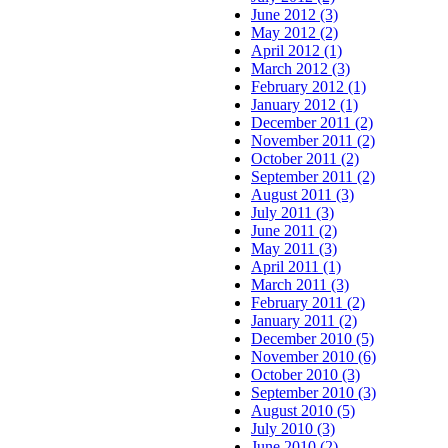
June 2012 (3)
May 2012 (2)
April 2012 (1)
March 2012 (3)
February 2012 (1)
January 2012 (1)
December 2011 (2)
November 2011 (2)
October 2011 (2)
September 2011 (2)
August 2011 (3)
July 2011 (3)
June 2011 (2)
May 2011 (3)
April 2011 (1)
March 2011 (3)
February 2011 (2)
January 2011 (2)
December 2010 (5)
November 2010 (6)
October 2010 (3)
September 2010 (3)
August 2010 (5)
July 2010 (3)
June 2010 (2)