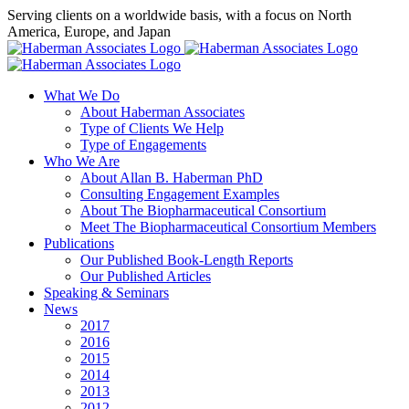
Skip
Serving clients on a worldwide basis, with a focus on North
to
America, Europe, and Japan
content
X
LinkedIn
Rss
What We Do
About Haberman Associates
Type of Clients We Help
Type of Engagements
Who We Are
About Allan B. Haberman PhD
Consulting Engagement Examples
About The Biopharmaceutical Consortium
Meet The Biopharmaceutical Consortium Members
Publications
Our Published Book-Length Reports
Our Published Articles
Speaking & Seminars
News
2017
2016
2015
2014
2013
2012