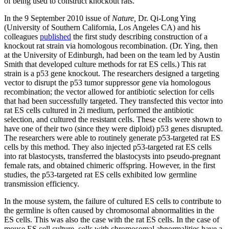
of being used to construct knockout rats.
In the 9 September 2010 issue of
Nature,
Dr. Qi-Long Ying
(University of Southern California, Los Angeles CA) and his
colleagues
published
the first study describing construction of a
knockout rat strain via homologous recombination. (Dr. Ying, then
at the University of Edinburgh, had been on the team led by Austin
Smith that developed culture methods for rat ES cells.) This rat
strain is a p53 gene knockout. The researchers designed a targeting
vector to disrupt the p53 tumor suppressor gene via homologous
recombination; the vector allowed for antibiotic selection for cells
that had been successfully targeted. They transfected this vector into
rat ES cells cultured in 2i medium, performed the antibiotic
selection, and cultured the resistant cells. These cells were shown to
have one of their two (since they were diploid) p53 genes disrupted.
The researchers were able to routinely generate p53-targeted rat ES
cells by this method. They also injected p53-targeted rat ES cells
into rat blastocysts, transferred the blastocysts into pseudo-pregnant
female rats, and obtained chimeric offspring. However, in the first
studies, the p53-targeted rat ES cells exhibited low germline
transmission efficiency.
In the mouse system, the failure of cultured ES cells to contribute to
the germline is often caused by chromosomal abnormalities in the
ES cells. This was also the case with the rat ES cells. In the case of
mouse ES cell culture, cells with chromosomal abnormalities have a