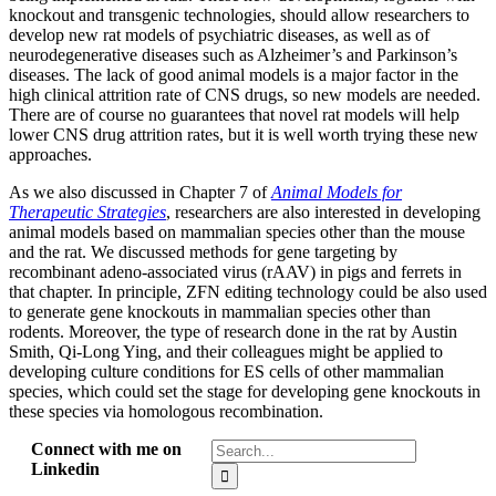
knockout and transgenic technologies, should allow researchers to
develop new rat models of psychiatric diseases, as well as of
neurodegenerative diseases such as Alzheimer’s and Parkinson’s
diseases. The lack of good animal models is a major factor in the
high clinical attrition rate of CNS drugs, so new models are needed.
There are of course no guarantees that novel rat models will help
lower CNS drug attrition rates, but it is well worth trying these new
approaches.
As we also discussed in Chapter 7 of
Animal Models for
Therapeutic Strategies
, researchers are also interested in developing
animal models based on mammalian species other than the mouse
and the rat. We discussed methods for gene targeting by
recombinant adeno-associated virus (rAAV) in pigs and ferrets in
that chapter. In principle, ZFN editing technology could be also used
to generate gene knockouts in mammalian species other than
rodents. Moreover, the type of research done in the rat by Austin
Smith, Qi-Long Ying, and their colleagues might be applied to
developing culture conditions for ES cells of other mammalian
species, which could set the stage for developing gene knockouts in
these species via homologous recombination.
Search
Connect with me on
for:
Linkedin