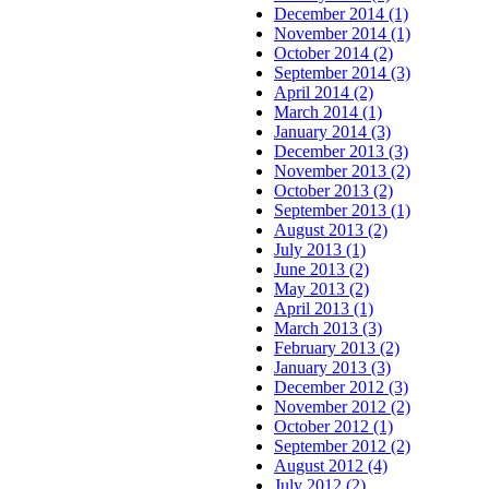
December 2014 (1)
November 2014 (1)
October 2014 (2)
September 2014 (3)
April 2014 (2)
March 2014 (1)
January 2014 (3)
December 2013 (3)
November 2013 (2)
October 2013 (2)
September 2013 (1)
August 2013 (2)
July 2013 (1)
June 2013 (2)
May 2013 (2)
April 2013 (1)
March 2013 (3)
February 2013 (2)
January 2013 (3)
December 2012 (3)
November 2012 (2)
October 2012 (1)
September 2012 (2)
August 2012 (4)
July 2012 (2)