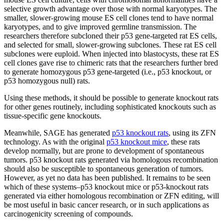
selective growth advantage over those with normal karyotypes. The
smaller, slower-growing mouse ES cell clones tend to have normal
karyotypes, and to give improved germline transmission. The
researchers therefore subcloned their p53 gene-targeted rat ES cells,
and selected for small, slower-growing subclones. These rat ES cell
subclones were euploid. When injected into blastocysts, these rat ES
cell clones gave rise to chimeric rats that the researchers further bred
to generate homozygous p53 gene-targeted (i.e., p53 knockout, or
p53 homozygous null) rats.
Using these methods, it should be possible to generate knockout rats
for other genes routinely, including sophisticated knockouts such as
tissue-specific gene knockouts.
Meanwhile, SAGE has generated
p53 knockout rats
, using its ZFN
technology. As with the original
p53 knockout mice
, these rats
develop normally, but are prone to development of spontaneous
tumors. p53 knockout rats generated via homologous recombination
should also be susceptible to spontaneous generation of tumors.
However, as yet no data has been published. It remains to be seen
which of these systems–p53 knockout mice or p53-knockout rats
generated via either homologous recombination or ZFN editing, will
be most useful in basic cancer research, or in such applications as
carcinogenicity screening of compounds.