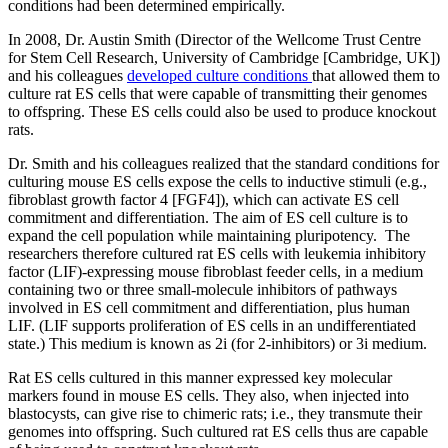
conditions had been determined empirically.
In 2008, Dr. Austin Smith (Director of the Wellcome Trust Centre
for Stem Cell Research, University of Cambridge [Cambridge, UK])
and his colleagues
developed culture conditions
that allowed them to
culture rat ES cells that were capable of transmitting their genomes
to offspring. These ES cells could also be used to produce knockout
rats.
Dr. Smith and his colleagues realized that the standard conditions for
culturing mouse ES cells expose the cells to inductive stimuli (e.g.,
fibroblast growth factor 4 [FGF4]), which can activate ES cell
commitment and differentiation. The aim of ES cell culture is to
expand the cell population while maintaining pluripotency. The
researchers therefore cultured rat ES cells with leukemia inhibitory
factor (LIF)-expressing mouse fibroblast feeder cells, in a medium
containing two or three small-molecule inhibitors of pathways
involved in ES cell commitment and differentiation, plus human
LIF. (LIF supports proliferation of ES cells in an undifferentiated
state.) This medium is known as 2i (for 2-inhibitors) or 3i medium.
Rat ES cells cultured in this manner expressed key molecular
markers found in mouse ES cells. They also, when injected into
blastocysts, can give rise to chimeric rats; i.e., they transmute their
genomes into offspring. Such cultured rat ES cells thus are capable