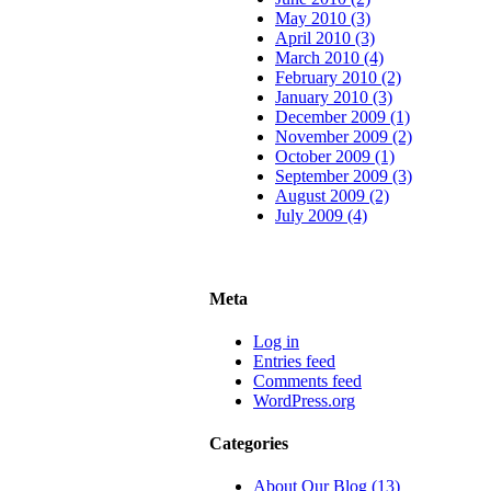
May 2010 (3)
April 2010 (3)
March 2010 (4)
February 2010 (2)
January 2010 (3)
December 2009 (1)
November 2009 (2)
October 2009 (1)
September 2009 (3)
August 2009 (2)
July 2009 (4)
Meta
Log in
Entries feed
Comments feed
WordPress.org
Categories
About Our Blog (13)