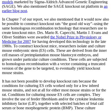
models
marketed by Sigma-Aldrich Advanced Genetic Engineering
(SAGE). We also mentioned the SAGE knockout rat platform in
an
earlier blog post
.
In Chapter 7 of our report, we also mentioned that it would now also
be possible to construct knockout rats “the good old way”–using the
same homologous recombination technology that researchers use to
create knockout mice. Drs. Mario R. Capecchi, Martin J. Evans and
Oliver Smithies were awarded
the Nobel Prize in Physiology or
Medicine for 2007
for having developed this technology in the late
1980s. To construct knockout mice, researchers isolate and culture
mouse embryonic stem (ES) cells. These are derived from the inner
cell masses of preimplantation mouse blastocyst embryos, and
grown under particular culture conditions. These cells are subjected
to homologous recombination with a vector containing a truncated
version of the gene to be targeted, to eventually yield knockout
mouse strains.
It has not been possible to develop knockout rats because the
conditions for culturing ES cells worked only for a few inbred
mouse strains, and not at all for either most mouse strains or for the
rat. Conditions for culturing mouse ES cells are complex. They
involve the use of feeder fibroblasts and/or the cytokine leukemia
inhibitory factor (LIF), together with selected batches of fetal calf
serum or bone morphogenetic protein (BMP). These culture