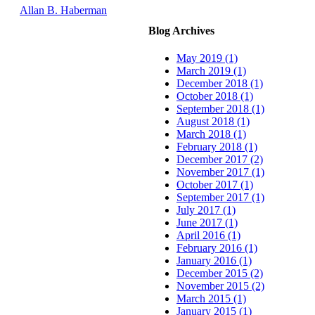
Allan B. Haberman
Blog Archives
May 2019 (1)
March 2019 (1)
December 2018 (1)
October 2018 (1)
September 2018 (1)
August 2018 (1)
March 2018 (1)
February 2018 (1)
December 2017 (2)
November 2017 (1)
October 2017 (1)
September 2017 (1)
July 2017 (1)
June 2017 (1)
April 2016 (1)
February 2016 (1)
January 2016 (1)
December 2015 (2)
November 2015 (2)
March 2015 (1)
January 2015 (1)