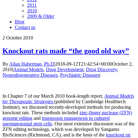
2011
2010
2009 & Older
Blog
Contact us
2
October 2010
Knockout rats made “the good old way”
By
Allan Haberman, Ph.D
|
2018-09-12T21:42:54+00:00
October 2,
2010
|
Animal Models
,
Drug Development
,
Drug Discovery
,
Neurodegenerative Diseases
,
Psychiatric Diseases
|
In Chapter 7 of our March 2010 book-length report,
Animal Models
for Therapeutic Strategies
(published by Cambridge Healthtech
Institute), we discussed recently-developed methods for producing
knockout rats. These methods included
zinc-finger nuclease (ZFN)
genome editing
and
transposon mutagenesis in cultured
spermatogonial stem cells
. Our most extensive discussion was of the
ZFN editing technology, which was developed by Sangamo
BioSciences (Richmond, CA), and is the basis of the
knockout rat