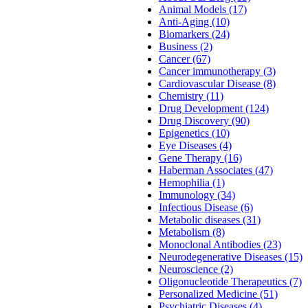
Animal Models (17)
Anti-Aging (10)
Biomarkers (24)
Business (2)
Cancer (67)
Cancer immunotherapy (3)
Cardiovascular Disease (8)
Chemistry (11)
Drug Development (124)
Drug Discovery (90)
Epigenetics (10)
Eye Diseases (4)
Gene Therapy (16)
Haberman Associates (47)
Hemophilia (1)
Immunology (34)
Infectious Disease (6)
Metabolic diseases (31)
Metabolism (8)
Monoclonal Antibodies (23)
Neurodegenerative Diseases (15)
Neuroscience (2)
Oligonucleotide Therapeutics (7)
Personalized Medicine (51)
Psychiatric Diseases (4)