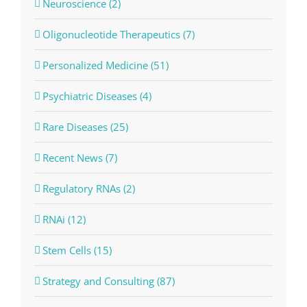
Neuroscience (2)
Oligonucleotide Therapeutics (7)
Personalized Medicine (51)
Psychiatric Diseases (4)
Rare Diseases (25)
Recent News (7)
Regulatory RNAs (2)
RNAi (12)
Stem Cells (15)
Strategy and Consulting (87)