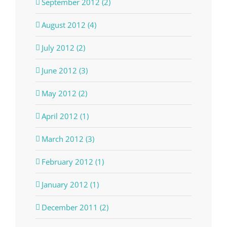
September 2012 (2)
August 2012 (4)
July 2012 (2)
June 2012 (3)
May 2012 (2)
April 2012 (1)
March 2012 (3)
February 2012 (1)
January 2012 (1)
December 2011 (2)