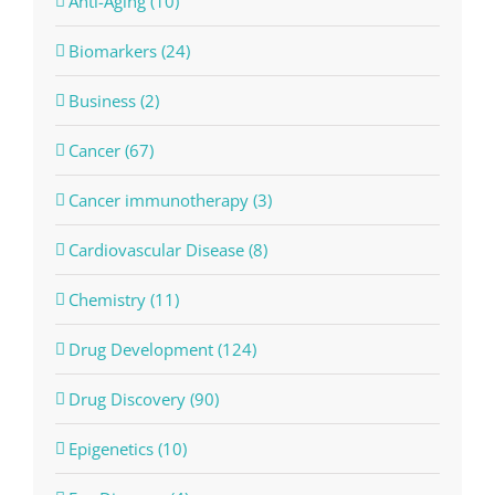
Anti-Aging (10)
Biomarkers (24)
Business (2)
Cancer (67)
Cancer immunotherapy (3)
Cardiovascular Disease (8)
Chemistry (11)
Drug Development (124)
Drug Discovery (90)
Epigenetics (10)