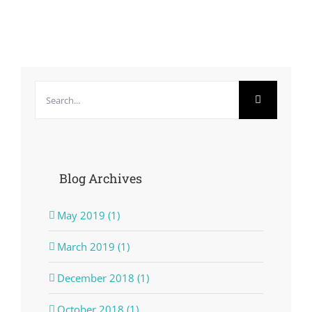
Search
for:
Blog Archives
May 2019 (1)
March 2019 (1)
December 2018 (1)
October 2018 (1)