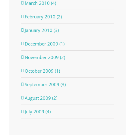
March 2010 (4)
February 2010 (2)
January 2010 (3)
December 2009 (1)
November 2009 (2)
October 2009 (1)
September 2009 (3)
August 2009 (2)
July 2009 (4)