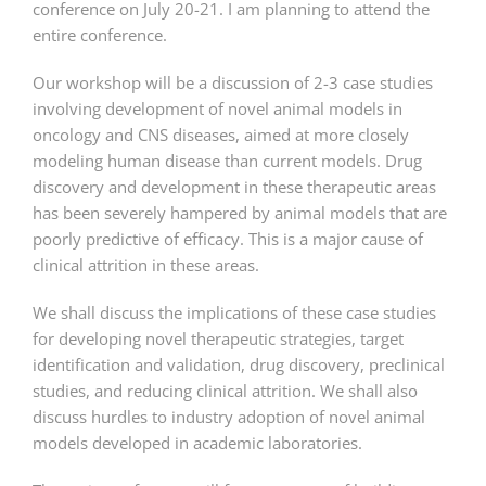
conference on July 20-21. I am planning to attend the
entire conference.
Our workshop will be a discussion of 2-3 case studies
involving development of novel animal models in
oncology and CNS diseases, aimed at more closely
modeling human disease than current models. Drug
discovery and development in these therapeutic areas
has been severely hampered by animal models that are
poorly predictive of efficacy. This is a major cause of
clinical attrition in these areas.
We shall discuss the implications of these case studies
for developing novel therapeutic strategies, target
identification and validation, drug discovery, preclinical
studies, and reducing clinical attrition. We shall also
discuss hurdles to industry adoption of novel animal
models developed in academic laboratories.