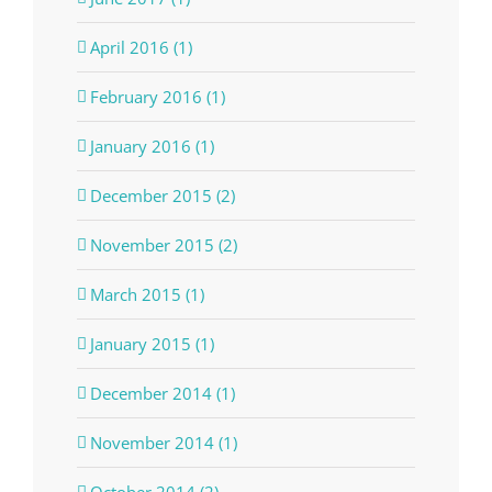
April 2016 (1)
February 2016 (1)
January 2016 (1)
December 2015 (2)
November 2015 (2)
March 2015 (1)
January 2015 (1)
December 2014 (1)
November 2014 (1)