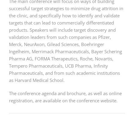
The main conference will focus on ways of building
successful target strategies to minimize drug attrition in
the clinic, and specifically how to identify and validate
targets that can lead to commercially differentiated
products. Speakers will include target discovery and
validation leaders from such companies as Pfizer,
Merck, NeurAxon, Gilead Sciences, Boehringer
Ingelheim, Merrimack Pharmaceuticals, Bayer Schering
Pharma AG, FORMA Therapeutics, Roche, Novartis,
Tempero Pharmaceuticals, UCB Pharma, Infinity
Pharmaceuticals, and from such academic institutions
as Harvard Medical School.
The conference agenda and brochure, as well as online
registration, are available on the conference website.