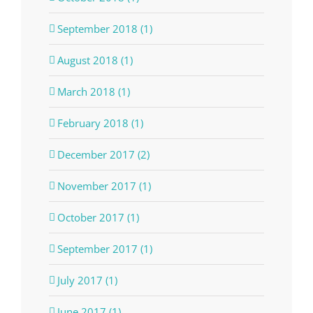
September 2018 (1)
August 2018 (1)
March 2018 (1)
February 2018 (1)
December 2017 (2)
November 2017 (1)
October 2017 (1)
September 2017 (1)
July 2017 (1)
June 2017 (1)