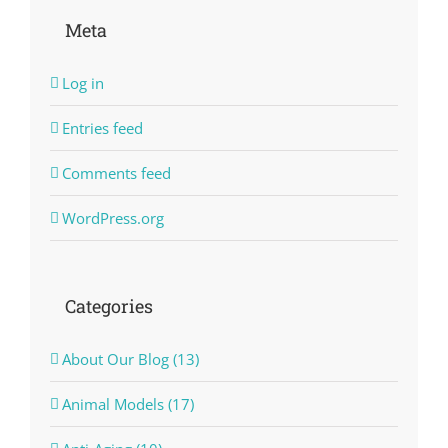
Meta
Log in
Entries feed
Comments feed
WordPress.org
Categories
About Our Blog (13)
Animal Models (17)