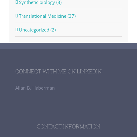
Synthetic biology (8)
Translational Medicine (37)
Uncategorized (2)
CONNECT WITH ME ON LINKEDIN
Allan B. Haberman
CONTACT INFORMATION