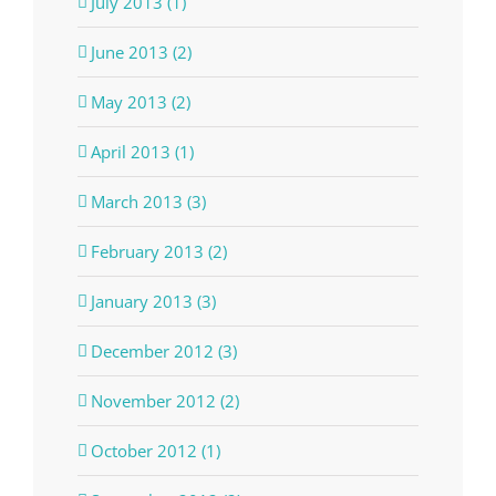
July 2013 (1)
June 2013 (2)
May 2013 (2)
April 2013 (1)
March 2013 (3)
February 2013 (2)
January 2013 (3)
December 2012 (3)
November 2012 (2)
October 2012 (1)