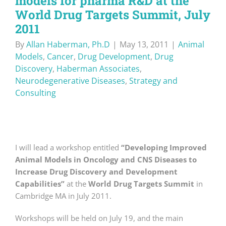
models for pharma R&D at the
World Drug Targets Summit, July
2011
By
Allan Haberman, Ph.D
|
May 13, 2011
|
Animal
Models
,
Cancer
,
Drug Development
,
Drug
Discovery
,
Haberman Associates
,
Neurodegenerative Diseases
,
Strategy and
Consulting
I will lead a workshop entitled
“Developing Improved
Animal Models in Oncology and CNS Diseases to
Increase Drug Discovery and Development
Capabilities”
at the
World Drug Targets Summit
in
Cambridge MA in July 2011.
Workshops will be held on July 19, and the main