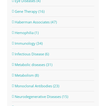
Eye Diseases (4)
Gene Therapy (16)
Haberman Associates (47)
Hemophilia (1)
Immunology (34)
Infectious Disease (6)
Metabolic diseases (31)
Metabolism (8)
Monoclonal Antibodies (23)
Neurodegenerative Diseases (15)