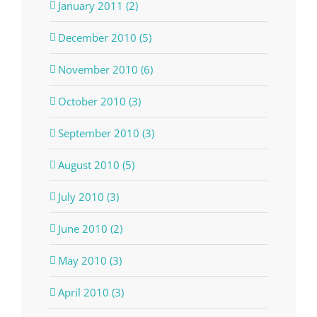
January 2011 (2)
December 2010 (5)
November 2010 (6)
October 2010 (3)
September 2010 (3)
August 2010 (5)
July 2010 (3)
June 2010 (2)
May 2010 (3)
April 2010 (3)