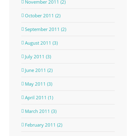
November 2011 (2)
October 2011 (2)
September 2011 (2)
August 2011 (3)
July 2011 (3)
June 2011 (2)
May 2011 (3)
April 2011 (1)
March 2011 (3)
February 2011 (2)