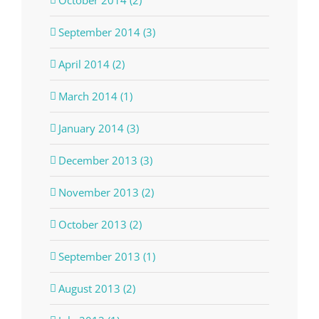
October 2014 (2)
September 2014 (3)
April 2014 (2)
March 2014 (1)
January 2014 (3)
December 2013 (3)
November 2013 (2)
October 2013 (2)
September 2013 (1)
August 2013 (2)