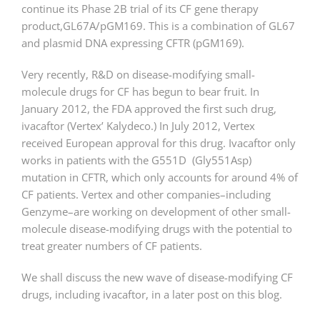
continue its Phase 2B trial of its CF gene therapy
product,GL67A/pGM169. This is a combination of GL67
and plasmid DNA expressing CFTR (pGM169).
Very recently, R&D on disease-modifying small-
molecule drugs for CF has begun to bear fruit. In
January 2012, the FDA approved the first such drug,
ivacaftor (Vertex’ Kalydeco.) In July 2012, Vertex
received European approval for this drug. Ivacaftor only
works in patients with the G551D (Gly551Asp)
mutation in CFTR, which only accounts for around 4% of
CF patients. Vertex and other companies–including
Genzyme–are working on development of other small-
molecule disease-modifying drugs with the potential to
treat greater numbers of CF patients.
We shall discuss the new wave of disease-modifying CF
drugs, including ivacaftor, in a later post on this blog.