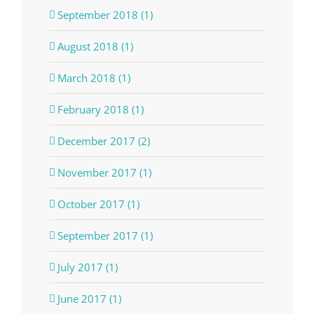
September 2018 (1)
August 2018 (1)
March 2018 (1)
February 2018 (1)
December 2017 (2)
November 2017 (1)
October 2017 (1)
September 2017 (1)
July 2017 (1)
June 2017 (1)