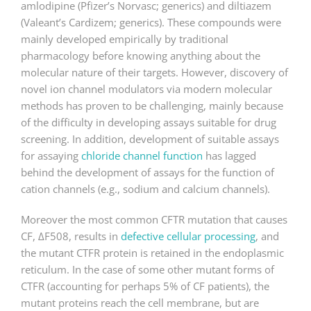
amlodipine (Pfizer’s Norvasc; generics) and diltiazem
(Valeant’s Cardizem; generics). These compounds were
mainly developed empirically by traditional
pharmacology before knowing anything about the
molecular nature of their targets. However, discovery of
novel ion channel modulators via modern molecular
methods has proven to be challenging, mainly because
of the difficulty in developing assays suitable for drug
screening. In addition, development of suitable assays
for assaying
chloride channel function
has lagged
behind the development of assays for the function of
cation channels (e.g., sodium and calcium channels).
Moreover the most common CFTR mutation that causes
CF, ΔF508, results in
defective cellular processing
, and
the mutant CTFR protein is retained in the endoplasmic
reticulum. In the case of some other mutant forms of
CTFR (accounting for perhaps 5% of CF patients), the
mutant proteins reach the cell membrane, but are