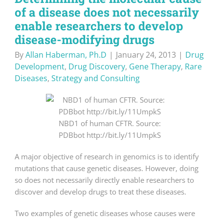
of a disease does not necessarily
enable researchers to develop
disease-modifying drugs
By
Allan Haberman, Ph.D
|
January 24, 2013
|
Drug
Development
,
Drug Discovery
,
Gene Therapy
,
Rare
Diseases
,
Strategy and Consulting
NBD1 of human CFTR. Source:
PDBbot http://bit.ly/11UmpkS
A major objective of research in genomics is to identify
mutations that cause genetic diseases. However, doing
so does not necessarily directly enable researchers to
discover and develop drugs to treat these diseases.
Two examples of genetic diseases whose causes were