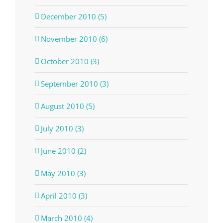
December 2010 (5)
November 2010 (6)
October 2010 (3)
September 2010 (3)
August 2010 (5)
July 2010 (3)
June 2010 (2)
May 2010 (3)
April 2010 (3)
March 2010 (4)