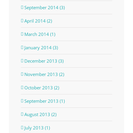
September 2014 (3)
April 2014 (2)
March 2014 (1)
January 2014 (3)
December 2013 (3)
November 2013 (2)
October 2013 (2)
September 2013 (1)
August 2013 (2)
July 2013 (1)