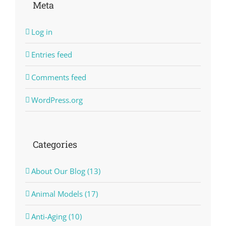
Meta
Log in
Entries feed
Comments feed
WordPress.org
Categories
About Our Blog (13)
Animal Models (17)
Anti-Aging (10)