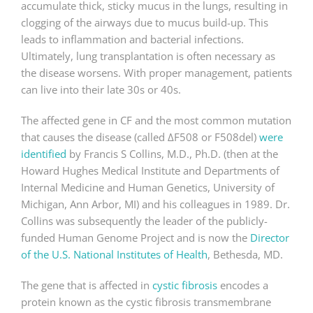
accumulate thick, sticky mucus in the lungs, resulting in
clogging of the airways due to mucus build-up. This
leads to inflammation and bacterial infections.
Ultimately, lung transplantation is often necessary as
the disease worsens. With proper management, patients
can live into their late 30s or 40s.
The affected gene in CF and the most common mutation
that causes the disease (called ΔF508 or F508del)
were
identified
by Francis S Collins, M.D., Ph.D. (then at the
Howard Hughes Medical Institute and Departments of
Internal Medicine and Human Genetics, University of
Michigan, Ann Arbor, MI) and his colleagues in 1989. Dr.
Collins was subsequently the leader of the publicly-
funded Human Genome Project and is now the
Director
of the U.S. National Institutes of Health
, Bethesda, MD.
The gene that is affected in
cystic fibrosis
encodes a
protein known as the cystic fibrosis transmembrane