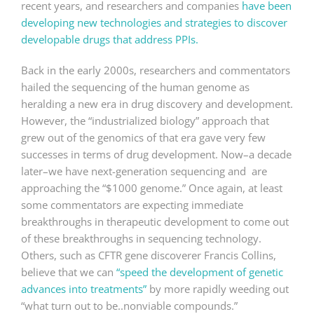
recent years, and researchers and companies
have been
developing new technologies and strategies to discover
developable drugs that address PPIs.
Back in the early 2000s, researchers and commentators
hailed the sequencing of the human genome as
heralding a new era in drug discovery and development.
However, the “industrialized biology” approach that
grew out of the genomics of that era gave very few
successes in terms of drug development. Now–a decade
later–we have next-generation sequencing and are
approaching the “$1000 genome.” Once again, at least
some commentators are expecting immediate
breakthroughs in therapeutic development to come out
of these breakthroughs in sequencing technology.
Others, such as CFTR gene discoverer Francis Collins,
believe that we can
“speed the development of genetic
advances into treatments”
by more rapidly weeding out
“what turn out to be..nonviable compounds.”