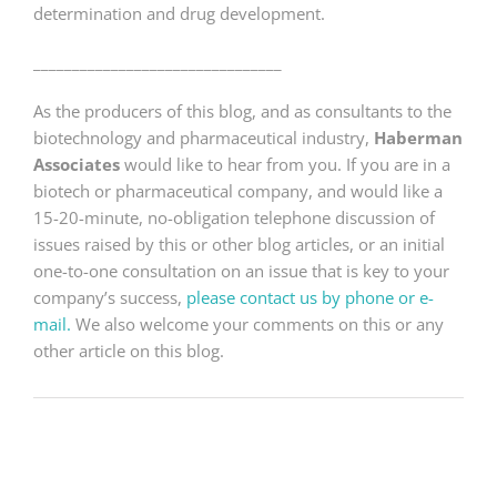
determination and drug development.
________________________________
As the producers of this blog, and as consultants to the
biotechnology and pharmaceutical industry,
Haberman
Associates
would like to hear from you. If you are in a
biotech or pharmaceutical company, and would like a
15-20-minute, no-obligation telephone discussion of
issues raised by this or other blog articles, or an initial
one-to-one consultation on an issue that is key to your
company’s success,
please contact us by phone or e-
mail.
We also welcome your comments on this or any
other article on this blog.