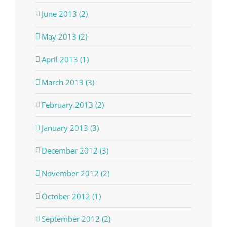
June 2013 (2)
May 2013 (2)
April 2013 (1)
March 2013 (3)
February 2013 (2)
January 2013 (3)
December 2012 (3)
November 2012 (2)
October 2012 (1)
September 2012 (2)