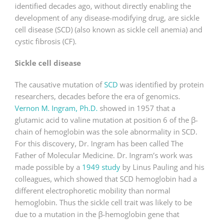
identified decades ago, without directly enabling the
development of any disease-modifying drug, are sickle
cell disease (SCD) (also known as sickle cell anemia) and
cystic fibrosis (CF).
Sickle cell disease
The causative mutation of
SCD
was identified by protein
researchers, decades before the era of genomics.
Vernon M. Ingram, Ph.D.
showed in 1957 that a
glutamic acid to valine mutation at position 6 of the β-
chain of hemoglobin was the sole abnormality in SCD.
For this discovery, Dr. Ingram has been called The
Father of Molecular Medicine. Dr. Ingram’s work was
made possible by a
1949 study
by Linus Pauling and his
colleagues, which showed that SCD hemoglobin had a
different electrophoretic mobility than normal
hemoglobin. Thus the sickle cell trait was likely to be
due to a mutation in the β-hemoglobin gene that