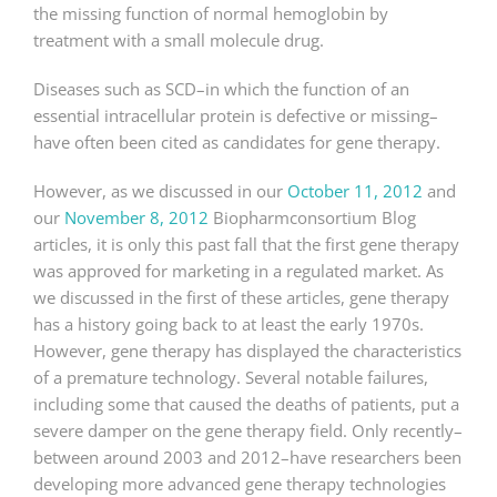
the missing function of normal hemoglobin by
treatment with a small molecule drug.
Diseases such as SCD–in which the function of an
essential intracellular protein is defective or missing–
have often been cited as candidates for gene therapy.
However, as we discussed in our
October 11, 2012
and
our
November 8, 2012
Biopharmconsortium Blog
articles, it is only this past fall that the first gene therapy
was approved for marketing in a regulated market. As
we discussed in the first of these articles, gene therapy
has a history going back to at least the early 1970s.
However, gene therapy has displayed the characteristics
of a premature technology. Several notable failures,
including some that caused the deaths of patients, put a
severe damper on the gene therapy field. Only recently–
between around 2003 and 2012–have researchers been
developing more advanced gene therapy technologies