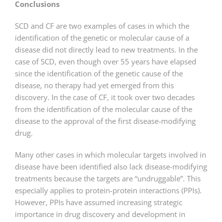
Conclusions
SCD and CF are two examples of cases in which the
identification of the genetic or molecular cause of a
disease did not directly lead to new treatments. In the
case of SCD, even though over 55 years have elapsed
since the identification of the genetic cause of the
disease, no therapy had yet emerged from this
discovery. In the case of CF, it took over two decades
from the identification of the molecular cause of the
disease to the approval of the first disease-modifying
drug.
Many other cases in which molecular targets involved in
disease have been identified also lack disease-modifying
treatments because the targets are “undruggable”. This
especially applies to protein-protein interactions (PPIs).
However, PPIs have assumed increasing strategic
importance in drug discovery and development in