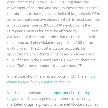
conductance regulator (CFTR). CFTR regulates the
movement of chloride and sodium ions across epithelial
membranes, including the epithelia of lung alveoli. CF is
an autosomal recessive disease, which is most common
in Caucasians; one in 2000–3000 newborns in the
European Union is found to be affected by CF. ΔF508 is
a deletion of three nucleotides that causes the loss of
the amino acid phenylalanine at position 508 of the
CFTR protein. The ΔF508 mutation accounts for
approximately two-thirds of CF cases worldwide and
90% of cases in the United States. However, there are
over 1500 other mutations that can cause CF.
In the case of CF, the affected protein, CFTR, is an
ion
channel
–specifically a
chloride channel
.
Ion channels constitute
an important class of drug
targets
, which are targeted by numerous currently
marketed drugs, e.g., calcium channel blockers such as