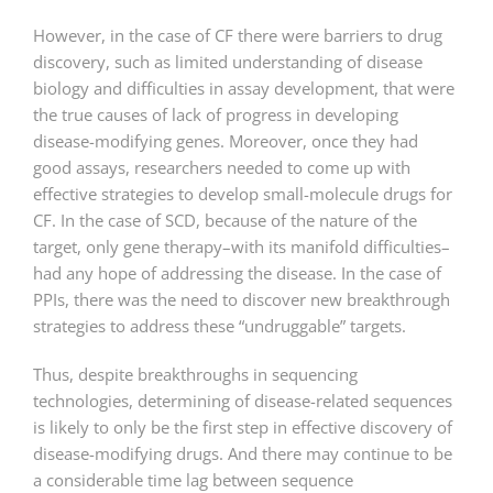
However, in the case of CF there were barriers to drug
discovery, such as limited understanding of disease
biology and difficulties in assay development, that were
the true causes of lack of progress in developing
disease-modifying genes. Moreover, once they had
good assays, researchers needed to come up with
effective strategies to develop small-molecule drugs for
CF. In the case of SCD, because of the nature of the
target, only gene therapy–with its manifold difficulties–
had any hope of addressing the disease. In the case of
PPIs, there was the need to discover new breakthrough
strategies to address these “undruggable” targets.
Thus, despite breakthroughs in sequencing
technologies, determining of disease-related sequences
is likely to only be the first step in effective discovery of
disease-modifying drugs. And there may continue to be
a considerable time lag between sequence