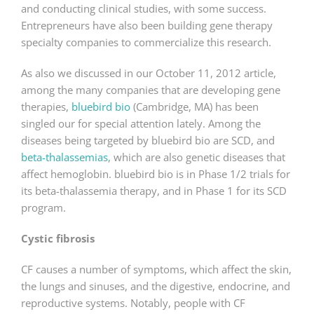
and conducting clinical studies, with some success.
Entrepreneurs have also been building gene therapy
specialty companies to commercialize this research.
As also we discussed in our October 11, 2012 article,
among the many companies that are developing gene
therapies,
bluebird bio
(Cambridge, MA) has been
singled our for special attention lately. Among the
diseases being targeted by bluebird bio are SCD, and
beta-thalassemias
, which are also genetic diseases that
affect hemoglobin. bluebird bio is in Phase 1/2 trials for
its beta-thalassemia therapy, and in Phase 1 for its SCD
program.
Cystic fibrosis
CF causes a number of symptoms, which affect the skin,
the lungs and sinuses, and the digestive, endocrine, and
reproductive systems. Notably, people with CF