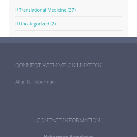
Translational Medicine (37)
Uncategorized (2)
CONNECT WITH ME ON LINKEDIN
Allan B. Haberman
CONTACT INFORMATION
Haberman Associates