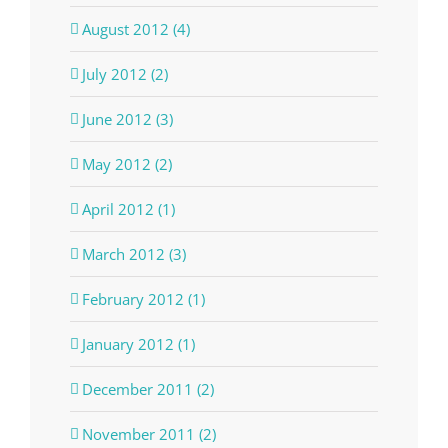
August 2012 (4)
July 2012 (2)
June 2012 (3)
May 2012 (2)
April 2012 (1)
March 2012 (3)
February 2012 (1)
January 2012 (1)
December 2011 (2)
November 2011 (2)