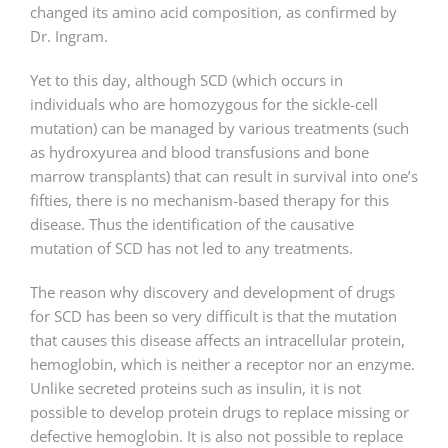
changed its amino acid composition, as confirmed by
Dr. Ingram.
Yet to this day, although SCD (which occurs in
individuals who are homozygous for the sickle-cell
mutation) can be managed by various treatments (such
as hydroxyurea and blood transfusions and bone
marrow transplants) that can result in survival into one’s
fifties, there is no mechanism-based therapy for this
disease. Thus the identification of the causative
mutation of SCD has not led to any treatments.
The reason why discovery and development of drugs
for SCD has been so very difficult is that the mutation
that causes this disease affects an intracellular protein,
hemoglobin, which is neither a receptor nor an enzyme.
Unlike secreted proteins such as insulin, it is not
possible to develop protein drugs to replace missing or
defective hemoglobin. It is also not possible to replace