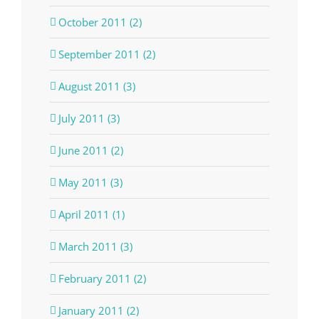
October 2011 (2)
September 2011 (2)
August 2011 (3)
July 2011 (3)
June 2011 (2)
May 2011 (3)
April 2011 (1)
March 2011 (3)
February 2011 (2)
January 2011 (2)