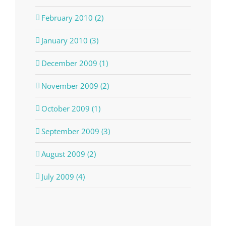
February 2010 (2)
January 2010 (3)
December 2009 (1)
November 2009 (2)
October 2009 (1)
September 2009 (3)
August 2009 (2)
July 2009 (4)