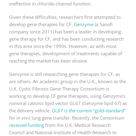
ineffective in chloride-channel function.
Given these difficulties, researchers first attempted to
develop gene therapies for CF.
Genzyme
(a Sanofi
company since 2011) has been a leader in developing
gene therapy for CF, and has been conducting research
in this area since the 1990s. However, as with most
gene therapies, development of treatments capable of
reaching the market has been elusive.
Genzyme is still researching gene therapies for CF, as
are others. An academic group in the U.K., known as the
U.K. Cystic Fibrosis Gene Therapy Consortium is
working to develop CF gene therapies, using Genzyme’s
nonviral cationic lipid vector GL67 (Genzyme lipid 67) as
the delivery vehicle.
GL67 is the current “gold-standard”
for in vivo lung gene transfer. Recently, the Consortium
received funding
from the U.K. Medical Research
Council and National Institute of Health Research to