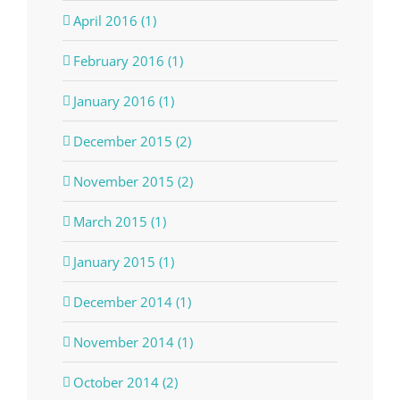
April 2016 (1)
February 2016 (1)
January 2016 (1)
December 2015 (2)
November 2015 (2)
March 2015 (1)
January 2015 (1)
December 2014 (1)
November 2014 (1)
October 2014 (2)