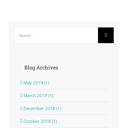
Search
for:
Blog Archives
May 2019 (1)
March 2019 (1)
December 2018 (1)
October 2018 (1)