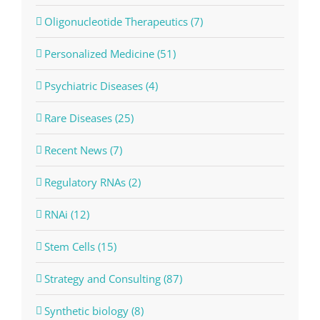
Oligonucleotide Therapeutics (7)
Personalized Medicine (51)
Psychiatric Diseases (4)
Rare Diseases (25)
Recent News (7)
Regulatory RNAs (2)
RNAi (12)
Stem Cells (15)
Strategy and Consulting (87)
Synthetic biology (8)