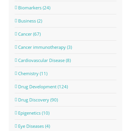
Biomarkers (24)
Business (2)
Cancer (67)
Cancer immunotherapy (3)
Cardiovascular Disease (8)
Chemistry (11)
Drug Development (124)
Drug Discovery (90)
Epigenetics (10)
Eye Diseases (4)