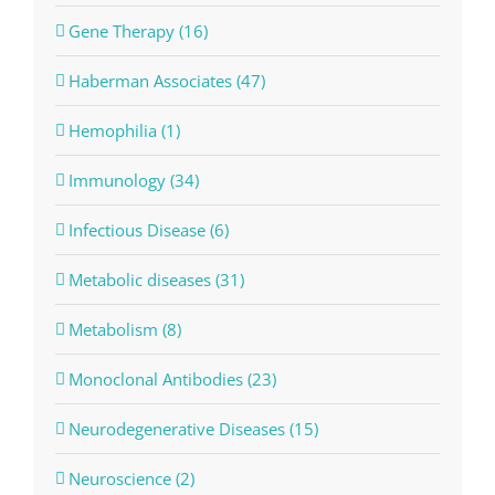
Gene Therapy (16)
Haberman Associates (47)
Hemophilia (1)
Immunology (34)
Infectious Disease (6)
Metabolic diseases (31)
Metabolism (8)
Monoclonal Antibodies (23)
Neurodegenerative Diseases (15)
Neuroscience (2)