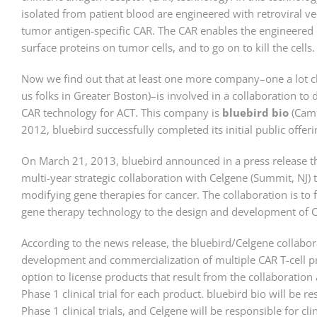
isolated from patient blood are engineered with retroviral ve
tumor antigen-specific CAR. The CAR enables the engineered c
surface proteins on tumor cells, and to go on to kill the cells.
Now we find out that at least one more company–one a lot cl
us folks in Greater Boston)–is involved in a collaboration t
CAR technology for ACT. This company is
bluebird bio
(Camb
2012, bluebird successfully completed its initial public offeri
On March 21, 2013, bluebird announced in a press release tha
multi-year strategic collaboration with Celgene (Summit, NJ) 
modifying gene therapies for cancer. The collaboration is to 
gene therapy technology to the design and development of CA
According to the news release, the bluebird/Celgene collabor
development and commercialization of multiple CAR T-cell p
option to license products that result from the collaboration 
Phase 1 clinical trial for each product. bluebird bio will be 
Phase 1 clinical trials, and Celgene will be responsible for cl