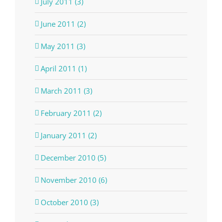
July 2011 (3)
June 2011 (2)
May 2011 (3)
April 2011 (1)
March 2011 (3)
February 2011 (2)
January 2011 (2)
December 2010 (5)
November 2010 (6)
October 2010 (3)