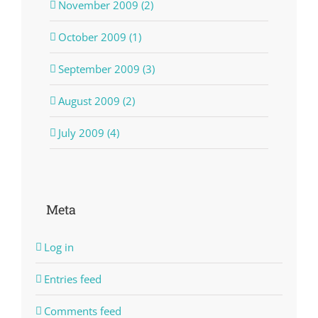
November 2009 (2)
October 2009 (1)
September 2009 (3)
August 2009 (2)
July 2009 (4)
Meta
Log in
Entries feed
Comments feed