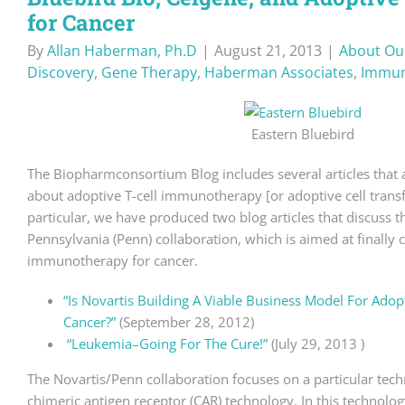
for Cancer
By
Allan Haberman, Ph.D
|
August 21, 2013
|
About Ou
Discovery
,
Gene Therapy
,
Haberman Associates
,
Immun
Eastern Bluebird
The Biopharmconsortium Blog includes several articles that 
about adoptive T-cell immunotherapy [or adoptive cell transfe
particular, we have produced two blog articles that discuss t
Pennsylvania (Penn) collaboration, which is aimed at finally
immunotherapy for cancer.
“Is Novartis Building A Viable Business Model For Ad
Cancer?”
(September 28, 2012)
“Leukemia–Going For The Cure!”
(July 29, 2013 )
The Novartis/Penn collaboration focuses on a particular tec
chimeric antigen receptor (CAR) technology. In this technolog