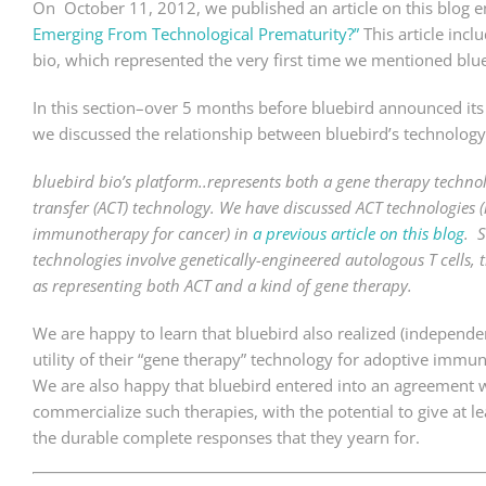
On October 11, 2012, we published an article on this blog e
Emerging From Technological Prematurity?”
This article inc
bio, which represented the very first time we mentioned blue
In this section–over 5 months before bluebird announced it
we discussed the relationship between bluebird’s technolog
bluebird bio’s platform..represents both a gene therapy techno
transfer (ACT) technology. We have discussed ACT technologies (i
immunotherapy for cancer) in
a previous article on this blog
. S
technologies involve genetically-engineered autologous T cells,
as representing both ACT and a kind of gene therapy.
We are happy to learn that bluebird also realized (independe
utility of their “gene therapy” technology for adoptive immu
We are also happy that bluebird entered into an agreement 
commercialize such therapies, with the potential to give at l
the durable complete responses that they yearn for.