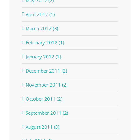
May 2012 (2)
April 2012 (1)
March 2012 (3)
February 2012 (1)
January 2012 (1)
December 2011 (2)
November 2011 (2)
October 2011 (2)
September 2011 (2)
August 2011 (3)