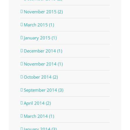
November 2015 (2)
March 2015 (1)
January 2015 (1)
December 2014 (1)
November 2014 (1)
October 2014 (2)
September 2014 (3)
April 2014 (2)
March 2014 (1)
January 2014 (3)