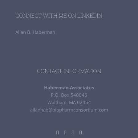
CONNECT WITH ME ON LINKEDIN
Allan B. Haberman
CONTACT INFORMATION
Haberman Associates
P.O. Box 540046
Waltham, MA 02454
allanhab@biopharmconsortium.com