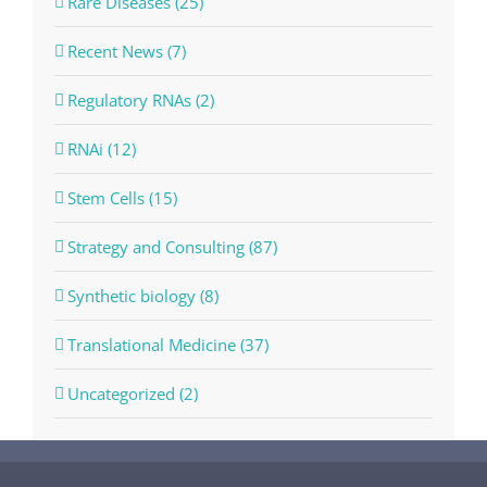
Rare Diseases (25)
Recent News (7)
Regulatory RNAs (2)
RNAi (12)
Stem Cells (15)
Strategy and Consulting (87)
Synthetic biology (8)
Translational Medicine (37)
Uncategorized (2)