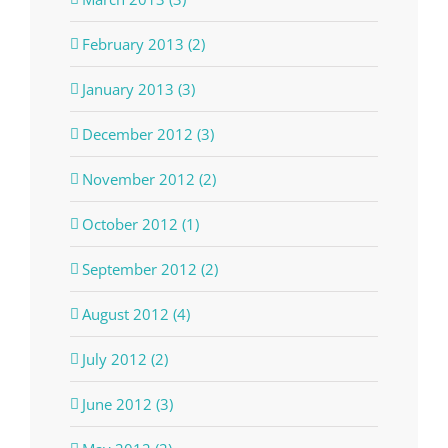
February 2013 (2)
January 2013 (3)
December 2012 (3)
November 2012 (2)
October 2012 (1)
September 2012 (2)
August 2012 (4)
July 2012 (2)
June 2012 (3)