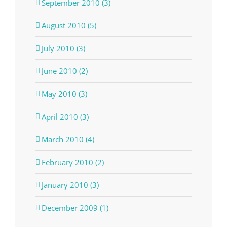
September 2010 (3)
August 2010 (5)
July 2010 (3)
June 2010 (2)
May 2010 (3)
April 2010 (3)
March 2010 (4)
February 2010 (2)
January 2010 (3)
December 2009 (1)