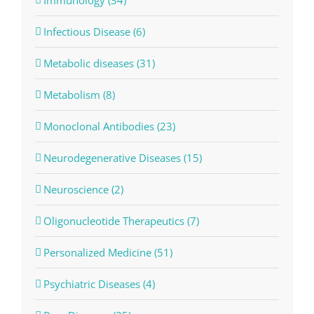
Infectious Disease (6)
Metabolic diseases (31)
Metabolism (8)
Monoclonal Antibodies (23)
Neurodegenerative Diseases (15)
Neuroscience (2)
Oligonucleotide Therapeutics (7)
Personalized Medicine (51)
Psychiatric Diseases (4)