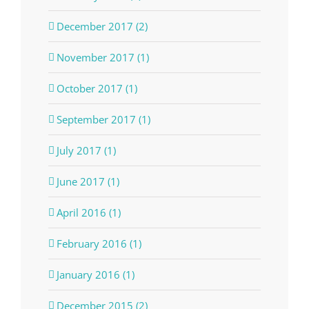
December 2017 (2)
November 2017 (1)
October 2017 (1)
September 2017 (1)
July 2017 (1)
June 2017 (1)
April 2016 (1)
February 2016 (1)
January 2016 (1)
December 2015 (2)