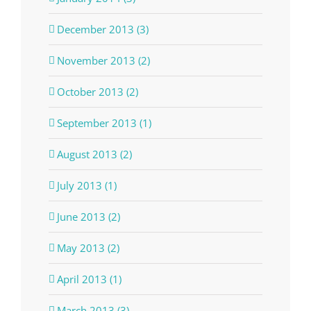
December 2013 (3)
November 2013 (2)
October 2013 (2)
September 2013 (1)
August 2013 (2)
July 2013 (1)
June 2013 (2)
May 2013 (2)
April 2013 (1)
March 2013 (3)