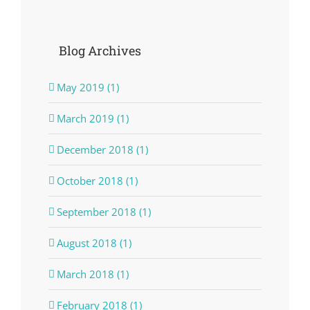
Blog Archives
May 2019 (1)
March 2019 (1)
December 2018 (1)
October 2018 (1)
September 2018 (1)
August 2018 (1)
March 2018 (1)
February 2018 (1)