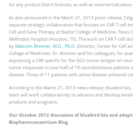
for any product that it licenses, as well as commercialization
As also announced in the March 21, 2013 press release, Celg
separate strategic collaboration that focuses on CAR T-cell t
Cell and Gene Therapy at Baylor College of Medicine, Texas C
Methodist Hospital (Houston, TX). The work on CAR T-cell tec
by
Malcolm Brenner, M.D., Ph.D.
(Director, Center for Cell 
College of Medicine). Dr. Brenner and his colleagues, for ex
expressing a CAR specific for the GD2 tumor antigen on neu
tumor responses in over half of 19 neuroblastoma patients wi
disease. Three of 11 patients with active disease achieved c
According to the March 21, 2013 news release, bluebird bio,
team will work collaboratively to advance and develop exist
products and programs.
Our October 2012 discussion of bluebird bio and adoptiv
Biopharmconsortium Blog