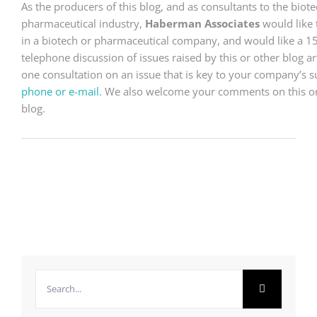
As the producers of this blog, and as consultants to the bio
pharmaceutical industry,
Haberman Associates
would like 
in a biotech or pharmaceutical company, and would like a 1
telephone discussion of issues raised by this or other blog arti
one consultation on an issue that is key to your company’s 
phone or e-mail.
We also welcome your comments on this or a
blog.
Search
for: