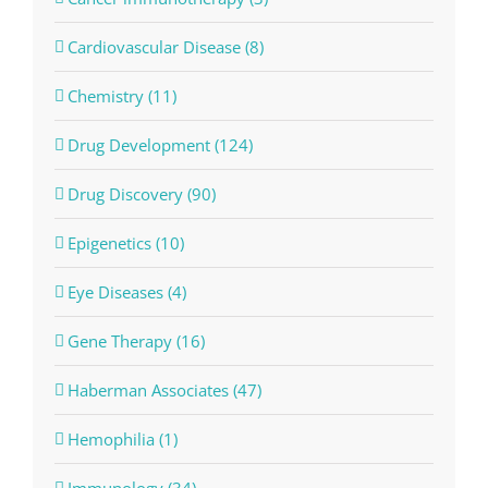
Cardiovascular Disease (8)
Chemistry (11)
Drug Development (124)
Drug Discovery (90)
Epigenetics (10)
Eye Diseases (4)
Gene Therapy (16)
Haberman Associates (47)
Hemophilia (1)
Immunology (34)