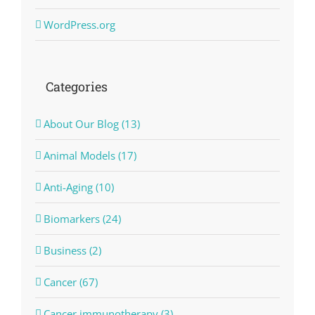
WordPress.org
Categories
About Our Blog (13)
Animal Models (17)
Anti-Aging (10)
Biomarkers (24)
Business (2)
Cancer (67)
Cancer immunotherapy (3)