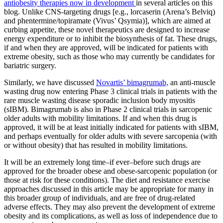
antiobesity therapies now in development
in several articles on this
blog. Unlike CNS-targeting drugs [e.g., lorcaserin (Arena’s Belviq)
and phentermine/topiramate (Vivus’ Qsymia)], which are aimed at
curbing appetite, these novel therapeutics are designed to increase
energy expenditure or to inhibit the biosynthesis of fat. These drugs,
if and when they are approved, will be indicated for patients with
extreme obesity, such as those who may currently be candidates for
bariatric surgery.
Similarly, we have discussed
Novartis’ bimagrumab,
an anti-muscle
wasting drug now entering Phase 3 clinical trials in patients with the
rare muscle wasting disease sporadic inclusion body myositis
(sIBM). Bimagrumab is also in Phase 2 clinical trials in sarcopenic
older adults with mobility limitations. If and when this drug is
approved, it will be at least initially indicated for patients with sIBM,
and perhaps eventually for older adults with severe sarcopenia (with
or without obesity) that has resulted in mobility limitations.
It will be an extremely long time–if ever–before such drugs are
approved for the broader obese and obese-sarcopenic population (or
those at risk for these conditions). The diet and resistance exercise
approaches discussed in this article may be appropriate for many in
this broader group of individuals, and are free of drug-related
adverse effects. They may also prevent the development of extreme
obesity and its complications, as well as loss of independence due to