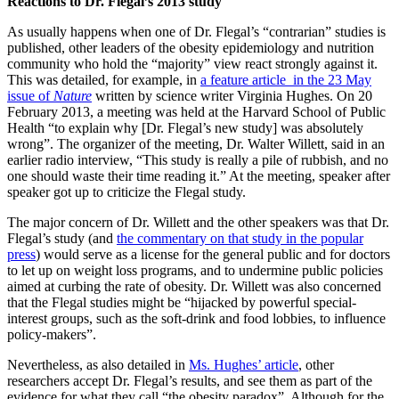
Reactions to Dr. Flegal’s 2013 study
As usually happens when one of Dr. Flegal’s “contrarian” studies is
published, other leaders of the obesity epidemiology and nutrition
community who hold the “majority” view react strongly against it.
This was detailed, for example, in
a feature article in the 23 May
issue of
Nature
written by science writer Virginia Hughes. On 20
February 2013, a meeting was held at the Harvard School of Public
Health “to explain why [Dr. Flegal’s new study] was absolutely
wrong”. The organizer of the meeting, Dr. Walter Willett, said in an
earlier radio interview, “This study is really a pile of rubbish, and no
one should waste their time reading it.” At the meeting, speaker after
speaker got up to criticize the Flegal study.
The major concern of Dr. Willett and the other speakers was that Dr.
Flegal’s study (and
the commentary on that study in the popular
press
) would serve as a license for the general public and for doctors
to let up on weight loss programs, and to undermine public policies
aimed at curbing the rate of obesity. Dr. Willett was also concerned
that the Flegal studies might be “hijacked by powerful special-
interest groups, such as the soft-drink and food lobbies, to influence
policy-makers”.
Nevertheless, as also detailed in
Ms. Hughes’ article
, other
researchers accept Dr. Flegal’s results, and see them as part of the
evidence for what they call “the obesity paradox”. Although for the