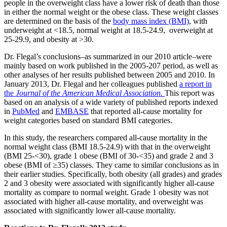
people in the overweight class have a lower risk of death than those
in either the normal weight or the obese class. These weight classes
are determined on the basis of the
body mass index (BMI)
, with
underweight at <18.5, normal weight at 18.5-24.9, overweight at
25-29.9, and obesity at >30.
Dr. Flegal’s conclusions–as summarized in our 2010 article–were
mainly based on work published in the 2005-207 period, as well as
other analyses of her results published between 2005 and 2010. In
January 2013, Dr. Flegal and her colleagues published
a report in
the
Journal of the American Medical Association.
This report was
based on an analysis of a wide variety of published reports indexed
in
PubMed
and
EMBASE
that reported all-cause mortality for
weight categories based on standard BMI categories.
In this study, the researchers compared all-cause mortality in the
normal weight class (BMI 18.5-24.9) with that in the overweight
(BMI 25-<30), grade 1 obese (BMI of 30-<35) and grade 2 and 3
obese (BMI of ≥35) classes. They came to similar conclusions as in
their earlier studies. Specifically, both obesity (all grades) and grades
2 and 3 obesity were associated with significantly higher all-cause
mortality as compare to normal weight. Grade 1 obesity was not
associated with higher all-cause mortality, and overweight was
associated with significantly lower all-cause mortality.