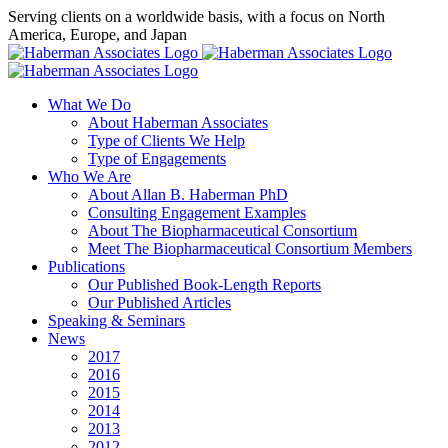
Skip
Serving clients on a worldwide basis, with a focus on North
to
America, Europe, and Japan
content
X
LinkedIn
Rss
What We Do
About Haberman Associates
Type of Clients We Help
Type of Engagements
Who We Are
About Allan B. Haberman PhD
Consulting Engagement Examples
About The Biopharmaceutical Consortium
Meet The Biopharmaceutical Consortium Members
Publications
Our Published Book-Length Reports
Our Published Articles
Speaking & Seminars
News
2017
2016
2015
2014
2013
2012