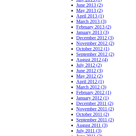
June 2013 (2)
May 2013 (2)
April 2013 (1)
March 2013 (3)
February 2013 (2)
January 2013 (3)
December 2012 (3)
November 2012 (2)
October 2012 (1)
September 2012 (2)
August 2012 (4)
July 2012 (2)
June 2012 (3)
May 2012 (2)
April 2012 (1)
March 2012 (3)
February 2012 (1)
January 2012 (1)
December 2011 (2)
November 2011 (2)
October 2011 (2)
September 2011 (2)
August 2011 (3)
July 2011 (3)