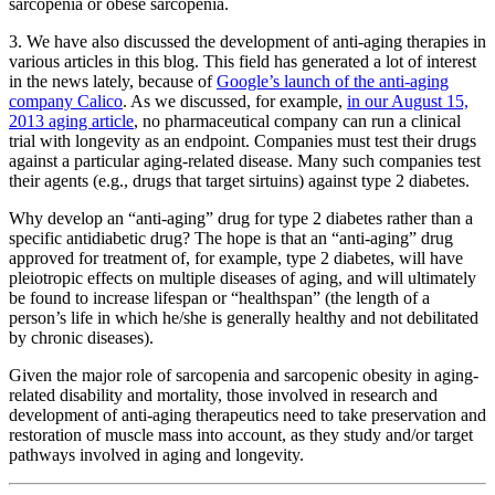
sarcopenia or obese sarcopenia.
3. We have also discussed the development of anti-aging therapies in
various articles in this blog. This field has generated a lot of interest
in the news lately, because of
Google’s launch of the anti-aging
company Calico
. As we discussed, for example,
in our August 15,
2013 aging article
, no pharmaceutical company can run a clinical
trial with longevity as an endpoint. Companies must test their drugs
against a particular aging-related disease. Many such companies test
their agents (e.g., drugs that target sirtuins) against type 2 diabetes.
Why develop an “anti-aging” drug for type 2 diabetes rather than a
specific antidiabetic drug? The hope is that an “anti-aging” drug
approved for treatment of, for example, type 2 diabetes, will have
pleiotropic effects on multiple diseases of aging, and will ultimately
be found to increase lifespan or “healthspan” (the length of a
person’s life in which he/she is generally healthy and not debilitated
by chronic diseases).
Given the major role of sarcopenia and sarcopenic obesity in aging-
related disability and mortality, those involved in research and
development of anti-aging therapeutics need to take preservation and
restoration of muscle mass into account, as they study and/or target
pathways involved in aging and longevity.