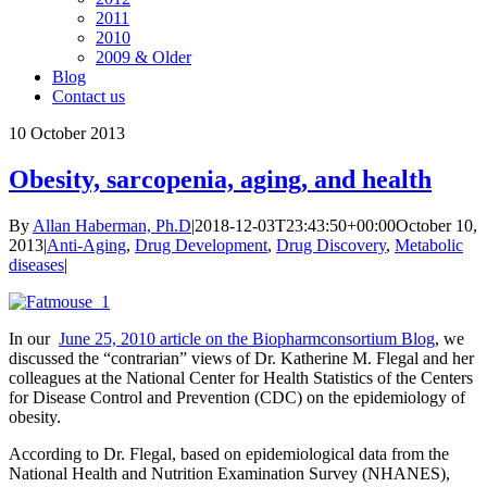
2011
2010
2009 & Older
Blog
Contact us
10
October 2013
Obesity, sarcopenia, aging, and health
By
Allan Haberman, Ph.D
|
2018-12-03T23:43:50+00:00
October 10,
2013
|
Anti-Aging
,
Drug Development
,
Drug Discovery
,
Metabolic
diseases
|
In our
June 25, 2010 article on the Biopharmconsortium Blog
, we
discussed the “contrarian” views of Dr. Katherine M. Flegal and her
colleagues at the National Center for Health Statistics of the Centers
for Disease Control and Prevention (CDC) on the epidemiology of
obesity.
According to Dr. Flegal, based on epidemiological data from the
National Health and Nutrition Examination Survey (NHANES),