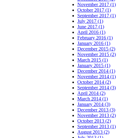
November 2017 (1)
October 2017 (1)
September 2017 (1)
July 2017 (1)
June 2017 (1)
April 2016 (1)
February 2016 (1)
January 2016 (1)
December 2015 (2)
November 2015 (2)
March 2015 (1)
January 2015 (1)
December 2014 (1)
November 2014 (1)
October 2014 (2)
September 2014 (3)
April 2014 (2)
March 2014 (1)
January 2014 (3)
December 2013 (3)
November 2013 (2)
October 2013 (2)
September 2013 (1)
August 2013 (2)
July 2013 (1)