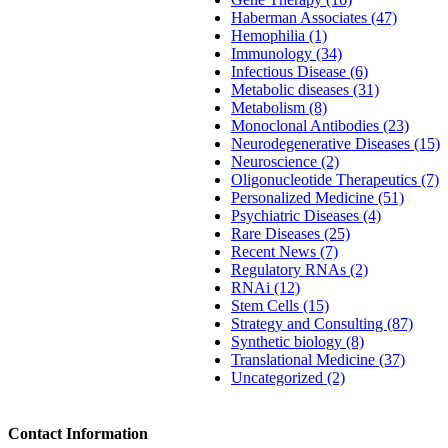
Haberman Associates (47)
Hemophilia (1)
Immunology (34)
Infectious Disease (6)
Metabolic diseases (31)
Metabolism (8)
Monoclonal Antibodies (23)
Neurodegenerative Diseases (15)
Neuroscience (2)
Oligonucleotide Therapeutics (7)
Personalized Medicine (51)
Psychiatric Diseases (4)
Rare Diseases (25)
Recent News (7)
Regulatory RNAs (2)
RNAi (12)
Stem Cells (15)
Strategy and Consulting (87)
Synthetic biology (8)
Translational Medicine (37)
Uncategorized (2)
Contact Information