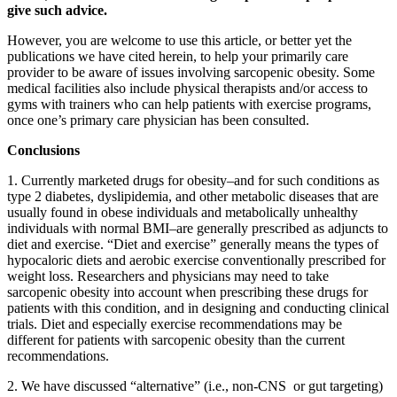
give such advice.
However, you are welcome to use this article, or better yet the
publications we have cited herein, to help your primarily care
provider to be aware of issues involving sarcopenic obesity. Some
medical facilities also include physical therapists and/or access to
gyms with trainers who can help patients with exercise programs,
once one’s primary care physician has been consulted.
Conclusions
1. Currently marketed drugs for obesity–and for such conditions as
type 2 diabetes, dyslipidemia, and other metabolic diseases that are
usually found in obese individuals and metabolically unhealthy
individuals with normal BMI–are generally prescribed as adjuncts to
diet and exercise. “Diet and exercise” generally means the types of
hypocaloric diets and aerobic exercise conventionally prescribed for
weight loss. Researchers and physicians may need to take
sarcopenic obesity into account when prescribing these drugs for
patients with this condition, and in designing and conducting clinical
trials. Diet and especially exercise recommendations may be
different for patients with sarcopenic obesity than the current
recommendations.
2. We have discussed “alternative” (i.e., non-CNS or gut targeting)