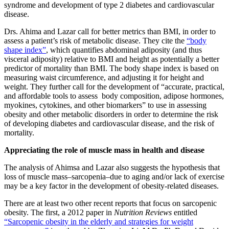
syndrome and development of type 2 diabetes and cardiovascular
disease.
Drs. Ahima and Lazar call for better metrics than BMI, in order to
assess a patient’s risk of metabolic disease. They cite the
“body
shape index”
, which quantifies abdominal adiposity (and thus
visceral adiposity) relative to BMI and height as potentially a better
predictor of mortality than BMI. The body shape index is based on
measuring waist circumference, and adjusting it for height and
weight. They further call for the development of “accurate, practical,
and affordable tools to assess body composition, adipose hormones,
myokines, cytokines, and other biomarkers” to use in assessing
obesity and other metabolic disorders in order to determine the risk
of developing diabetes and cardiovascular disease, and the risk of
mortality.
Appreciating the role of muscle mass in health and disease
The analysis of Ahimsa and Lazar also suggests the hypothesis that
loss of muscle mass–sarcopenia–due to aging and/or lack of exercise
may be a key factor in the development of obesity-related diseases.
There are at least two other recent reports that focus on sarcopenic
obesity. The first, a 2012 paper in
Nutrition Reviews
entitled
“Sarcopenic obesity in the elderly and strategies for weight