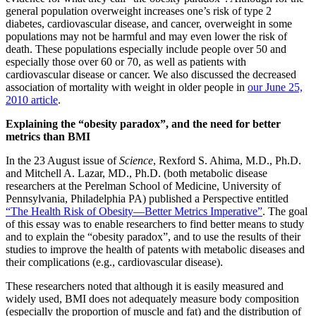
general population overweight increases one’s risk of type 2
diabetes, cardiovascular disease, and cancer, overweight in some
populations may not be harmful and may even lower the risk of
death. These populations especially include people over 50 and
especially those over 60 or 70, as well as patients with
cardiovascular disease or cancer. We also discussed the decreased
association of mortality with weight in older people in
our June 25,
2010 article
.
Explaining the “obesity paradox”, and the need for better
metrics than BMI
In the 23 August issue of
Science
, Rexford S. Ahima, M.D., Ph.D.
and Mitchell A. Lazar, MD., Ph.D. (both metabolic disease
researchers at the Perelman School of Medicine, University of
Pennsylvania, Philadelphia PA) published a Perspective entitled
“The Health Risk of Obesity—Better Metrics Imperative”
. The goal
of this essay was to enable researchers to find better means to study
and to explain the “obesity paradox”, and to use the results of their
studies to improve the health of patents with metabolic diseases and
their complications (e.g., cardiovascular disease).
These researchers noted that although it is easily measured and
widely used, BMI does not adequately measure body composition
(especially the proportion of muscle and fat) and the distribution of