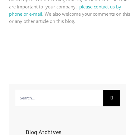
are important to your company,
please contact us by
phone or e-mail
. We also welcome your comments on this
or any other article on this blog.
Search
for:
Blog Archives