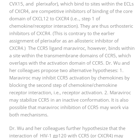
CVX15, and plerixafor), which bind to sites within the ECLs
of CXCR4, are competitive inhibitors of binding of the core
domain of CXCL12 to CXCR4 (i.e.., step 1 of
chemokine/receptor interaction). They are thus orthosteric
inhibitors of CXCR4. (This is contrary to the earlier
assignment of plerixafor as an allosteric inhibitor of
CXCR4.) The CCR5 ligand maraviroc, however, binds within
a site within the transmembrane domains of CCR5, which
overlaps with the activation domain of CCR5. Dr. Wu and
her colleagues propose two alternative hypotheses: 1.
Maraviroc may inhibit CCR5 activation by chemokines by
blocking the second step of chemokine/chemokine
receptor interaction, i.e., receptor activation. 2. Maraviroc
may stabilize CCR5 in an inactive conformation. It is also
possible that maraviroc inhibition of CCR5 may work via
both mechanisms.
Dr. Wu and her colleagues further hypothesize that the
interaction of HIV-1 gp120 with CCR5 (or CXCR4) may