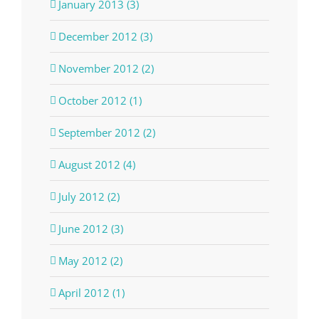
January 2013 (3)
December 2012 (3)
November 2012 (2)
October 2012 (1)
September 2012 (2)
August 2012 (4)
July 2012 (2)
June 2012 (3)
May 2012 (2)
April 2012 (1)