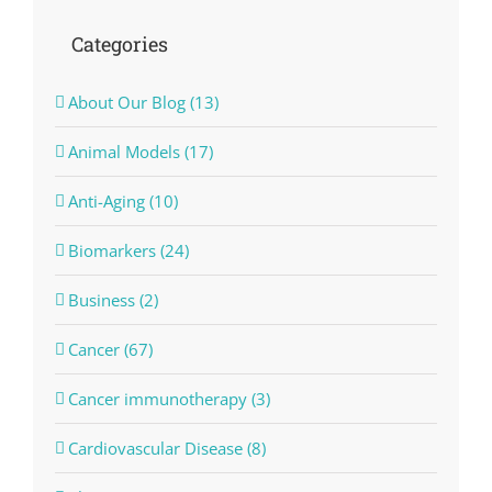
Categories
About Our Blog (13)
Animal Models (17)
Anti-Aging (10)
Biomarkers (24)
Business (2)
Cancer (67)
Cancer immunotherapy (3)
Cardiovascular Disease (8)