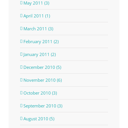
May 2011 (3)
April 2011 (1)
March 2011 (3)
February 2011 (2)
January 2011 (2)
December 2010 (5)
November 2010 (6)
October 2010 (3)
September 2010 (3)
August 2010 (5)