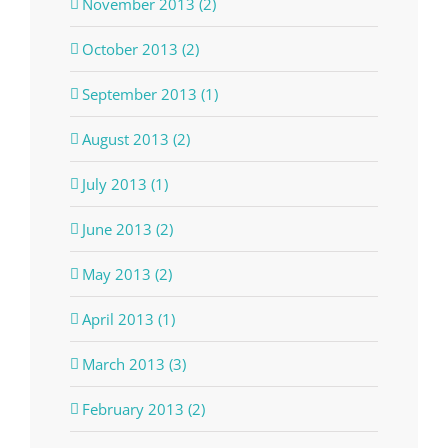
November 2013 (2)
October 2013 (2)
September 2013 (1)
August 2013 (2)
July 2013 (1)
June 2013 (2)
May 2013 (2)
April 2013 (1)
March 2013 (3)
February 2013 (2)