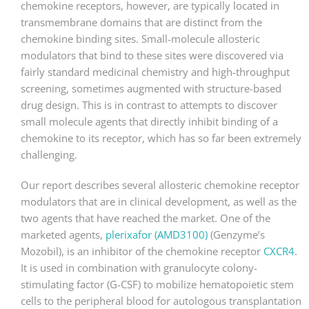
chemokine receptors, however, are typically located in
transmembrane domains that are distinct from the
chemokine binding sites. Small-molecule allosteric
modulators that bind to these sites were discovered via
fairly standard medicinal chemistry and high-throughput
screening, sometimes augmented with structure-based
drug design. This is in contrast to attempts to discover
small molecule agents that directly inhibit binding of a
chemokine to its receptor, which has so far been extremely
challenging.
Our report describes several allosteric chemokine receptor
modulators that are in clinical development, as well as the
two agents that have reached the market. One of the
marketed agents,
plerixafor (AMD3100)
(Genzyme’s
Mozobil), is an inhibitor of the chemokine receptor
CXCR4
.
It is used in combination with granulocyte colony-
stimulating factor (G-CSF) to mobilize hematopoietic stem
cells to the peripheral blood for autologous transplantation