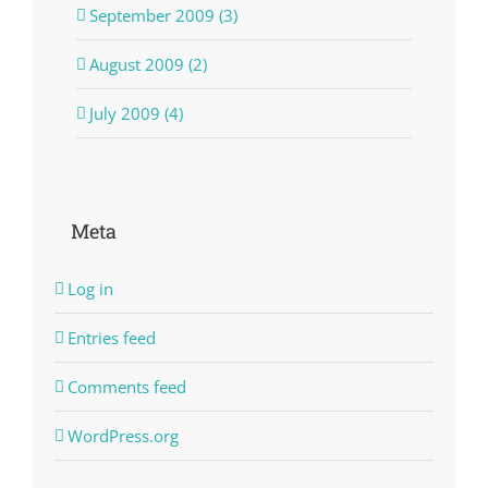
September 2009 (3)
August 2009 (2)
July 2009 (4)
Meta
Log in
Entries feed
Comments feed
WordPress.org