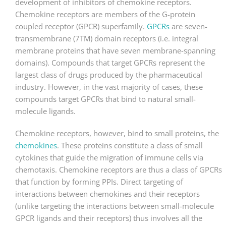
development of inhibitors of chemokine receptors.
Chemokine receptors are members of the G-protein
coupled receptor (GPCR) superfamily.
GPCRs
are seven-
transmembrane (7TM) domain receptors (i.e. integral
membrane proteins that have seven membrane-spanning
domains). Compounds that target GPCRs represent the
largest class of drugs produced by the pharmaceutical
industry. However, in the vast majority of cases, these
compounds target GPCRs that bind to natural small-
molecule ligands.
Chemokine receptors, however, bind to small proteins, the
chemokines
. These proteins constitute a class of small
cytokines that guide the migration of immune cells via
chemotaxis. Chemokine receptors are thus a class of GPCRs
that function by forming PPIs. Direct targeting of
interactions between chemokines and their receptors
(unlike targeting the interactions between small-molecule
GPCR ligands and their receptors) thus involves all the