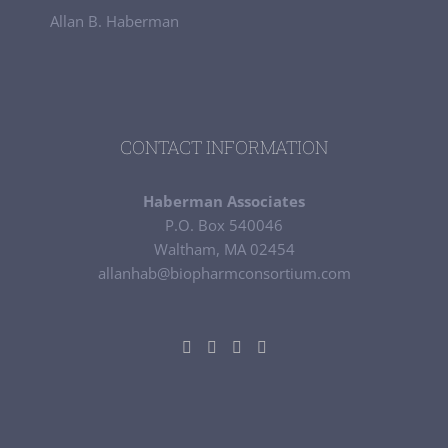
Allan B. Haberman
CONTACT INFORMATION
Haberman Associates
P.O. Box 540046
Waltham, MA 02454
allanhab@biopharmconsortium.com