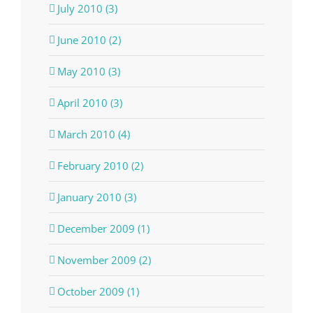
July 2010 (3)
June 2010 (2)
May 2010 (3)
April 2010 (3)
March 2010 (4)
February 2010 (2)
January 2010 (3)
December 2009 (1)
November 2009 (2)
October 2009 (1)