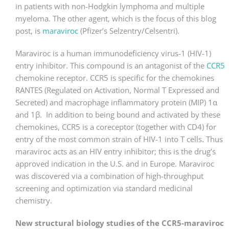
in patients with non-Hodgkin lymphoma and multiple
myeloma. The other agent, which is the focus of this blog
post, is
maraviroc
(Pfizer’s Selzentry/Celsentri).
Maraviroc is a human immunodeficiency virus-1 (HIV-1)
entry inhibitor. This compound is an antagonist of the
CCR5
chemokine receptor. CCR5 is specific for the chemokines
RANTES (Regulated on Activation, Normal T Expressed and
Secreted) and macrophage inflammatory protein (MIP) 1α
and 1β. In addition to being bound and activated by these
chemokines, CCR5 is a coreceptor (together with CD4) for
entry of the most common strain of HIV-1 into T cells. Thus
maraviroc acts as an HIV entry inhibitor; this is the drug’s
approved indication in the U.S. and in Europe. Maraviroc
was discovered via a combination of high-throughput
screening and optimization via standard medicinal
chemistry.
New structural biology studies of the CCR5-maraviroc