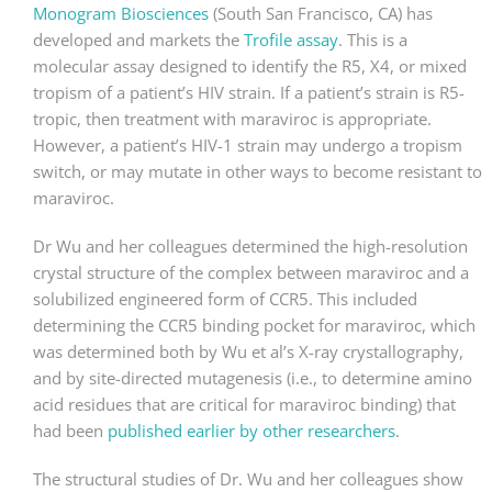
Monogram Biosciences
(South San Francisco, CA) has
developed and markets the
Trofile assay
. This is a
molecular assay designed to identify the R5, X4, or mixed
tropism of a patient’s HIV strain. If a patient’s strain is R5-
tropic, then treatment with maraviroc is appropriate.
However, a patient’s HIV-1 strain may undergo a tropism
switch, or may mutate in other ways to become resistant to
maraviroc.
Dr Wu and her colleagues determined the high-resolution
crystal structure of the complex between maraviroc and a
solubilized engineered form of CCR5. This included
determining the CCR5 binding pocket for maraviroc, which
was determined both by Wu et al’s X-ray crystallography,
and by site-directed mutagenesis (i.e., to determine amino
acid residues that are critical for maraviroc binding) that
had been
published earlier by other researchers
.
The structural studies of Dr. Wu and her colleagues show