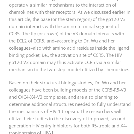
operate via similar mechanisms to the interaction of
chemokines with their receptors. As we discussed earlier in
this article, the base (or the stem region) of the gp120 V3
domain interacts with the amino-terminal segment of
CCR5. The tip (or crown) of the V3 domain interacts with
the ECL2 of CCR5, and–according to Dr. Wu and her
colleagues–also with amino acid residues inside the ligand
binding pocket; i.e., the activation site of CCR5. The HIV
gp120 V3 domain may thus activate CCR5 via a similar
mechanism to the two-step model utilized by chemokines.
Based on their structural biology studies, Dr. Wu and her
colleagues have been building models of the CCR5-R5-V3
and CXC4-X4-V3 complexes, and are also planning to
determine additional structures needed to fully understand
the mechanisms of HIV-1 tropism. The researchers will
utilize their studies in the discovery of improved, second-
generation HIV entry inhibitors for both R5-tropic and X4-
tropic strains of HIV-1.