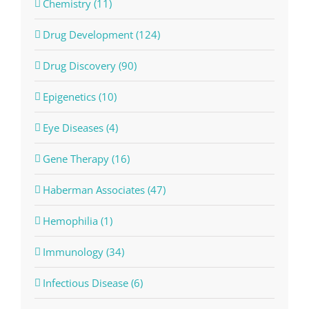
Chemistry (11)
Drug Development (124)
Drug Discovery (90)
Epigenetics (10)
Eye Diseases (4)
Gene Therapy (16)
Haberman Associates (47)
Hemophilia (1)
Immunology (34)
Infectious Disease (6)