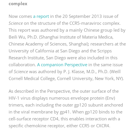
complex
Now comes
a report
in the 20 September 2013 issue of
Science
on the structure of the CCR5-maraviroc complex.
This report was authored by a mainly Chinese group led by
Beili Wu, Ph.D. (Shanghai Institute of Materia Medica,
Chinese Academy of Sciences, Shanghai); researchers at the
University of California at San Diego and the Scripps
Research Institute, San Diego were also included in this
collaboration.
A companion Perspective
in the same issue
of
Science
was authored by P. J. Klasse, M.D., Ph.D. (Weill
Cornell Medical College, Cornell University, New York, NY).
As described in the Perspective, the outer surface of the
HIV-1 virus displays numerous envelope protein (Env)
trimers, each including the outer gp120 subunit anchored
in the viral membrane by gp41. When gp120 binds to the
cell-surface receptor CD4, this enables interaction with a
specific chemokine receptor, either CCR5 or CXCR4.