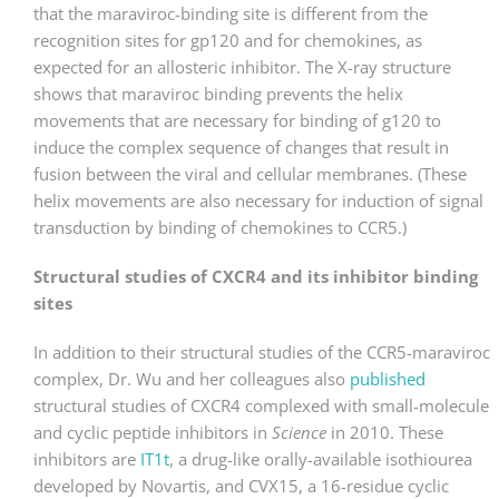
that the maraviroc-binding site is different from the
recognition sites for gp120 and for chemokines, as
expected for an allosteric inhibitor. The X-ray structure
shows that maraviroc binding prevents the helix
movements that are necessary for binding of g120 to
induce the complex sequence of changes that result in
fusion between the viral and cellular membranes. (These
helix movements are also necessary for induction of signal
transduction by binding of chemokines to CCR5.)
Structural studies of CXCR4 and its inhibitor binding
sites
In addition to their structural studies of the CCR5-maraviroc
complex, Dr. Wu and her colleagues also
published
structural studies of CXCR4 complexed with small-molecule
and cyclic peptide inhibitors in
Science
in 2010. These
inhibitors are
IT1t
, a drug-like orally-available isothiourea
developed by Novartis, and CVX15, a 16-residue cyclic