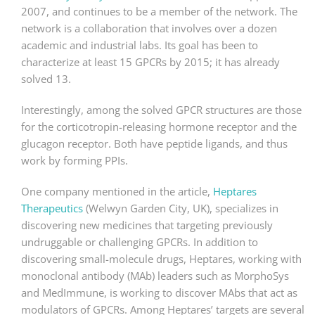
2007, and continues to be a member of the network. The
network is a collaboration that involves over a dozen
academic and industrial labs. Its goal has been to
characterize at least 15 GPCRs by 2015; it has already
solved 13.
Interestingly, among the solved GPCR structures are those
for the corticotropin-releasing hormone receptor and the
glucagon receptor. Both have peptide ligands, and thus
work by forming PPIs.
One company mentioned in the article,
Heptares
Therapeutics
(Welwyn Garden City, UK), specializes in
discovering new medicines that targeting previously
undruggable or challenging GPCRs. In addition to
discovering small-molecule drugs, Heptares, working with
monoclonal antibody (MAb) leaders such as MorphoSys
and MedImmune, is working to discover MAbs that act as
modulators of GPCRs. Among Heptares’ targets are several