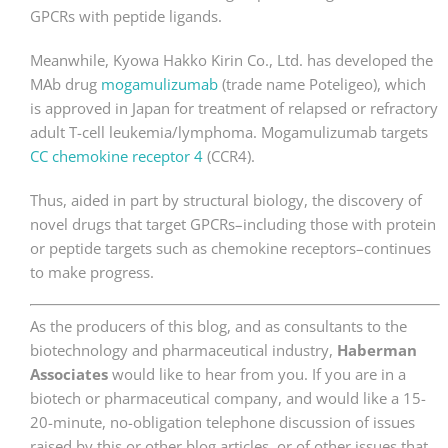
GPCRs with peptide ligands.
Meanwhile, Kyowa Hakko Kirin Co., Ltd. has developed the
MAb drug
mogamulizumab
(trade name Poteligeo), which
is approved in Japan for treatment of relapsed or refractory
adult T-cell leukemia/lymphoma. Mogamulizumab targets
CC chemokine receptor 4
(CCR4).
Thus, aided in part by structural biology, the discovery of
novel drugs that target GPCRs–including those with protein
or peptide targets such as chemokine receptors–continues
to make progress.
As the producers of this blog, and as consultants to the
biotechnology and pharmaceutical industry,
Haberman
Associates
would like to hear from you. If you are in a
biotech or pharmaceutical company, and would like a 15-
20-minute, no-obligation telephone discussion of issues
raised by this or other blog articles, or of other issues that