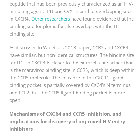
peptide that had been previously characterized as an HIV-
inhibiting agent. IT1t and CVX15 bind to overlapping sites
in CXCR4.
Other researchers
have found evidence that the
binding site for plerixafor also overlaps with the IT1t
binding site.
As discussed in Wu et al’s 2013 paper, CCR5 and CXCR4
have similar, but non-identical structures. The binding site
for IT1t in CXCR4 is closer to the extracellular surface than
is the maraviroc binding site in CCR5, which is deep within
the CCR5 molecule. The entrance to the CXCR4 ligand-
binding pocket is partially covered by CXC4’s N terminus
and ECL2, but the CCR5 ligand-binding pocket is more
open.
Mechanisms of CXCR4 and CCR5 inhibition, and
implications for discovery of improved HIV entry
inhibitors