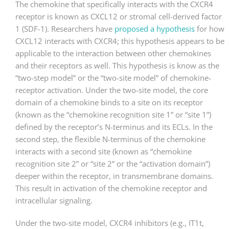
The chemokine that specifically interacts with the CXCR4
receptor is known as CXCL12 or stromal cell-derived factor
1 (SDF-1). Researchers have
proposed a hypothesis
for how
CXCL12 interacts with CXCR4; this hypothesis appears to be
applicable to the interaction between other chemokines
and their receptors as well. This hypothesis is know as the
“two-step model” or the “two-site model” of chemokine-
receptor activation. Under the two-site model, the core
domain of a chemokine binds to a site on its receptor
(known as the “chemokine recognition site 1” or “site 1”)
defined by the receptor’s N-terminus and its ECLs. In the
second step, the flexible N-terminus of the chemokine
interacts with a second site (known as “chemokine
recognition site 2” or “site 2” or the “activation domain”)
deeper within the receptor, in transmembrane domains.
This result in activation of the chemokine receptor and
intracellular signaling.
Under the two-site model, CXCR4 inhibitors (e.g., IT1t,