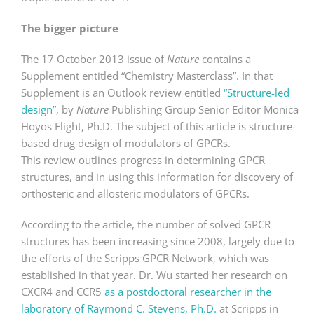
The bigger picture
The 17 October 2013 issue of
Nature
contains a
Supplement entitled “Chemistry Masterclass”. In that
Supplement is an Outlook review entitled
“Structure-led
design”
, by
Nature
Publishing Group Senior Editor Monica
Hoyos Flight, Ph.D. The subject of this article is structure-
based drug design of modulators of GPCRs.
This review outlines progress in determining GPCR
structures, and in using this information for discovery of
orthosteric and allosteric modulators of GPCRs.
According to the article, the number of solved GPCR
structures has been increasing since 2008, largely due to
the efforts of the Scripps GPCR Network, which was
established in that year. Dr. Wu started her research on
CXCR4 and CCR5
as a postdoctoral researcher in the
laboratory of Raymond C. Stevens, Ph.D.
at Scripps in