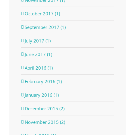
October 2017 (1)
September 2017 (1)
July 2017 (1)
June 2017 (1)
April 2016 (1)
February 2016 (1)
January 2016 (1)
December 2015 (2)
November 2015 (2)