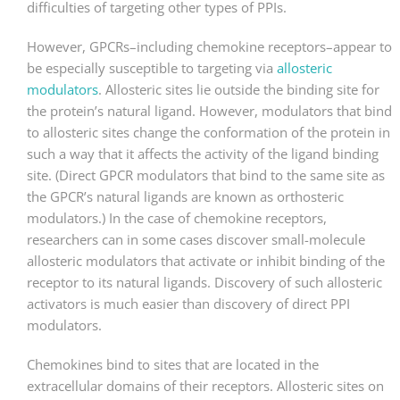
difficulties of targeting other types of PPIs.
However, GPCRs–including chemokine receptors–appear to
be especially susceptible to targeting via
allosteric
modulators
. Allosteric sites lie outside the binding site for
the protein’s natural ligand. However, modulators that bind
to allosteric sites change the conformation of the protein in
such a way that it affects the activity of the ligand binding
site. (Direct GPCR modulators that bind to the same site as
the GPCR’s natural ligands are known as orthosteric
modulators.) In the case of chemokine receptors,
researchers can in some cases discover small-molecule
allosteric modulators that activate or inhibit binding of the
receptor to its natural ligands. Discovery of such allosteric
activators is much easier than discovery of direct PPI
modulators.
Chemokines bind to sites that are located in the
extracellular domains of their receptors. Allosteric sites on