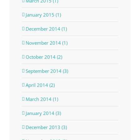
March 2015 (1)
January 2015 (1)
December 2014 (1)
November 2014 (1)
October 2014 (2)
September 2014 (3)
April 2014 (2)
March 2014 (1)
January 2014 (3)
December 2013 (3)