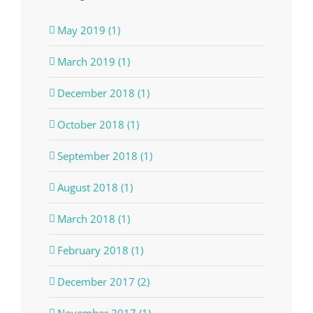
May 2019 (1)
March 2019 (1)
December 2018 (1)
October 2018 (1)
September 2018 (1)
August 2018 (1)
March 2018 (1)
February 2018 (1)
December 2017 (2)
November 2017 (1)