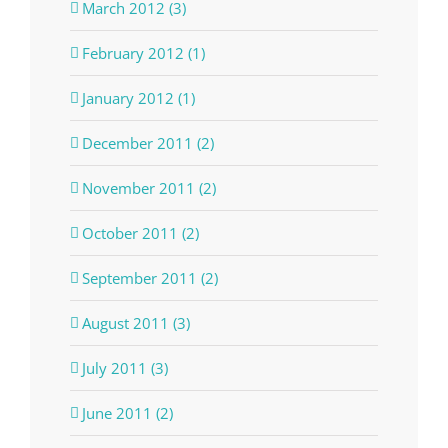
March 2012 (3)
February 2012 (1)
January 2012 (1)
December 2011 (2)
November 2011 (2)
October 2011 (2)
September 2011 (2)
August 2011 (3)
July 2011 (3)
June 2011 (2)