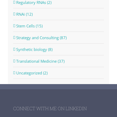
Regulatory RNAs (2)
RNAi (12)
Stem Cells (15)
Strategy and Consulting (87)
Synthetic biology (8)
Translational Medicine (37)
Uncategorized (2)
CONNECT WITH ME ON LINKEDIN