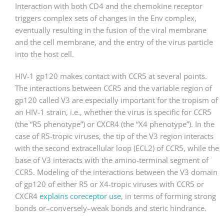
Interaction with both CD4 and the chemokine receptor
triggers complex sets of changes in the Env complex,
eventually resulting in the fusion of the viral membrane
and the cell membrane, and the entry of the virus particle
into the host cell.
HIV-1 gp120 makes contact with CCR5 at several points.
The interactions between CCR5 and the variable region of
gp120 called V3 are especially important for the tropism of
an HIV-1 strain, i.e., whether the virus is specific for CCR5
(the “R5 phenotype”) or CXCR4 (the “X4 phenotype”). In the
case of R5-tropic viruses, the tip of the V3 region interacts
with the second extracellular loop (ECL2) of CCR5, while the
base of V3 interacts with the amino-terminal segment of
CCR5. Modeling of the interactions between the V3 domain
of gp120 of either R5 or X4-tropic viruses with CCR5 or
CXCR4
explains coreceptor use
, in terms of forming strong
bonds or–conversely–weak bonds and steric hindrance.