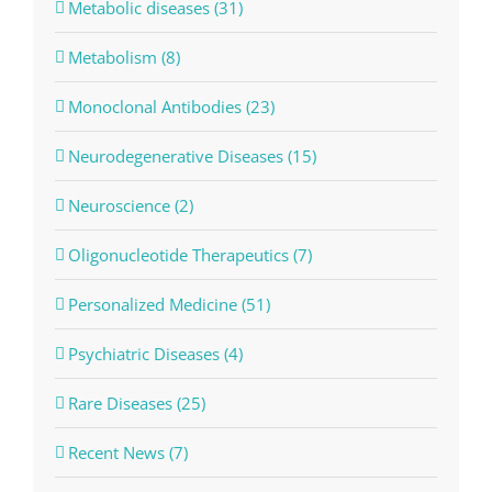
Metabolic diseases (31)
Metabolism (8)
Monoclonal Antibodies (23)
Neurodegenerative Diseases (15)
Neuroscience (2)
Oligonucleotide Therapeutics (7)
Personalized Medicine (51)
Psychiatric Diseases (4)
Rare Diseases (25)
Recent News (7)