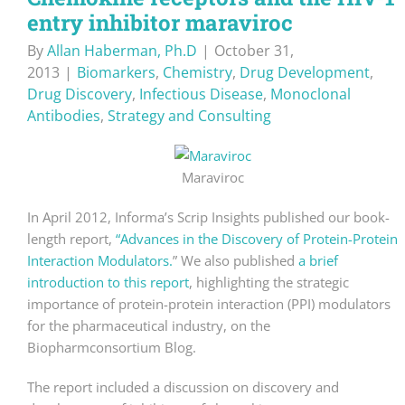
entry inhibitor maraviroc
By
Allan Haberman, Ph.D
|
October 31,
2013
|
Biomarkers
,
Chemistry
,
Drug Development
,
Drug Discovery
,
Infectious Disease
,
Monoclonal
Antibodies
,
Strategy and Consulting
Maraviroc
In April 2012, Informa’s Scrip Insights published our book-
length report,
“Advances in the Discovery of Protein-Protein
Interaction Modulators.
” We also published
a brief
introduction to this report
, highlighting the strategic
importance of protein-protein interaction (PPI) modulators
for the pharmaceutical industry, on the
Biopharmconsortium Blog.
The report included a discussion on discovery and