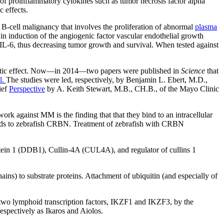
on of proinflammatory cytokines such as tumor necrosis factor alpha
c effects.
a B-cell malignancy that involves the proliferation of abnormal
plasma
n induction of the angiogenic factor vascular endothelial growth
 IL-6, thus decreasing tumor growth and survival. When tested against
apeutic effect. Now—in 2014—two papers were published in
Science
that
l.
The studies were led, respectively, by Benjamin L. Ebert, M.D.,
ief
Perspective
by A. Keith Stewart, M.B., CH.B., of the Mayo Clinic
rk against MM is the finding that that they bind to an intracellular
binds to zebrafish CRBN. Treatment of zebrafish with CRBN
ein 1 (DDB1), Cullin-4A (CUL4A), and regulator of cullins 1
ains) to substrate proteins. Attachment of ubiquitin (and especially of
f two lymphoid transcription factors, IKZF1 and IKZF3, by the
spectively as Ikaros and Aiolos.