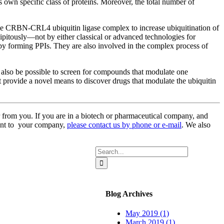
s own specific class of proteins. Moreover, the total number of
of the CRBN-CRL4 ubiquitin ligase complex to increase ubiquitination of
ipitously—not by either classical or advanced technologies for
by forming PPIs. They are also involved in the complex process of
also be possible to screen for compounds that modulate one
ght provide a novel means to discover drugs that modulate the ubiquitin
 from you. If you are in a biotech or pharmaceutical company, and
rtant to your company,
please contact us by phone or e-mail
. We also
Search
for:
Blog Archives
May 2019 (1)
March 2019 (1)