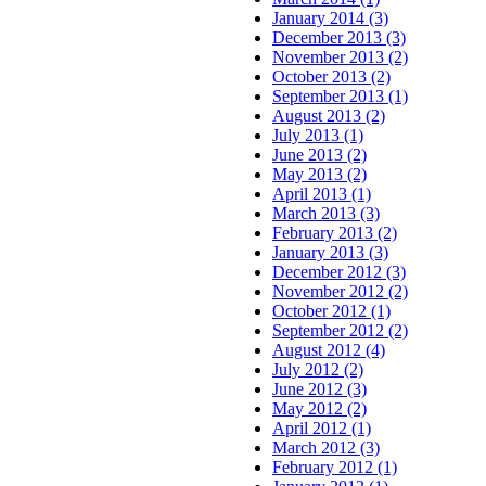
January 2014 (3)
December 2013 (3)
November 2013 (2)
October 2013 (2)
September 2013 (1)
August 2013 (2)
July 2013 (1)
June 2013 (2)
May 2013 (2)
April 2013 (1)
March 2013 (3)
February 2013 (2)
January 2013 (3)
December 2012 (3)
November 2012 (2)
October 2012 (1)
September 2012 (2)
August 2012 (4)
July 2012 (2)
June 2012 (3)
May 2012 (2)
April 2012 (1)
March 2012 (3)
February 2012 (1)