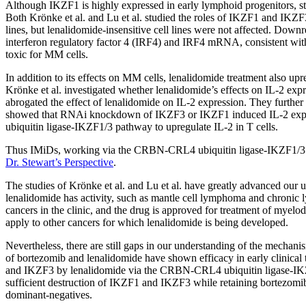
Although IKZF1 is highly expressed in early lymphoid progenitors, st
Both Krönke et al. and Lu et al. studied the roles of IKZF1 and I
lines, but lenalidomide-insensitive cell lines were not affected. Down
interferon regulatory factor 4 (IRF4) and IRF4 mRNA, consistent w
toxic for MM cells.
In addition to its effects on MM cells, lenalidomide treatment also upr
Krönke et al. investigated whether lenalidomide’s effects on IL-
abrogated the effect of lenalidomide on IL-2 expression. They furthe
showed that RNAi knockdown of IKZF3 or IKZF1 induced IL-2 expres
ubiquitin ligase-IKZF1/3 pathway to upregulate IL-2 in T cells.
Thus IMiDs, working via the CRBN-CRL4 ubiquitin ligase-IKZF1/3 pat
Dr. Stewart’s Perspective
.
The studies of Krönke et al. and Lu et al. have greatly advanced our
lenalidomide has activity, such as mantle cell lymphoma and chronic 
cancers in the clinic, and the drug is approved for treatment of my
apply to other cancers for which lenalidomide is being developed.
Nevertheless, there are still gaps in our understanding of the mechan
of bortezomib and lenalidomide have shown efficacy in early clinical 
and IKZF3 by lenalidomide via the CRBN-CRL4 ubiquitin ligase-IKZF1/
sufficient destruction of IKZF1 and IKZF3 while retaining bortezomib’
dominant-negatives.