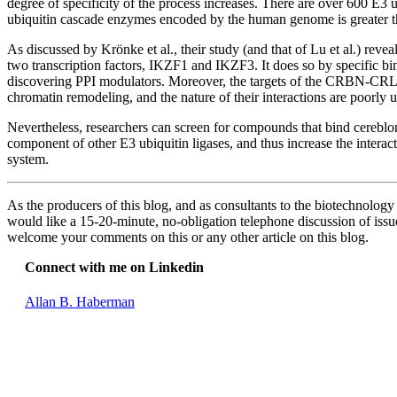
degree of specificity of the process increases. There are over 600 E3 
ubiquitin cascade enzymes encoded by the human genome is greater th
As discussed by Krönke et al., their study (and that of Lu et al.) re
two transcription factors, IKZF1 and IKZF3. It does so by specific b
discovering PPI modulators. Moreover, the targets of the CRBN-CRL4 u
chromatin remodeling, and the nature of their interactions are poorly
Nevertheless, researchers can screen for compounds that bind cerebl
component of other E3 ubiquitin ligases, and thus increase the interact
system.
As the producers of this blog, and as consultants to the biotechnolog
would like a 15-20-minute, no-obligation telephone discussion of issues
welcome your comments on this or any other article on this blog.
Connect with me on Linkedin
Allan B. Haberman