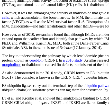
including antiangiogenic activity, induction of oxidative stress, upreg
(TNF-α), and stimulation of natural killer (NK) cells. It is thalidomide’
However, it was the antiangiogenic activity of thalidomide that gave r
cells
, which accumulate in the bone marrow. In MM, the intimate inter
factor (VEGF) as well as the MM survival factor IL-6. Disruption of t
MM, thalidomide—and later lenalidomide and other IMiDs—were found 
However, as of 2010, researchers found that although IMiDs are inde
expand upon that earlier effort and identify that pathway by which
Ph.D. and William G. Kaelin Jr., M.D., both at the Dana-Farber Canc
(Scottsdale, AZ), in the same issue of
Science
(17 January, 2014).
The key to understanding the pathway by which lenalidomide (the drug 
protein known as
cereblon
(CRBN). In
a 2010 study
, Astellas resea
morpholinos
or thalidomide caused fin defects, reminiscent of the lim
As also demonstrated in the 2010 study, CRBN forms an E3 ubiquiti
(Roc1). The complex is known as the CRBN-CRL4 ubiquitin ligase.
E3 ubiquitin ligases carry out the terminal step of the
ubiquitin pathw
ubiquitin chains) to substrate proteins can tag them for destruction b
Lu et al. and Krönke et al. showed that lenalidomide binding to CRBN
CRBN-CRL4 ubiquitin ligase. IKZF1 and IKZF3 are Ikaros family zinc