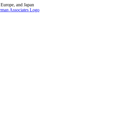
, Europe, and Japan