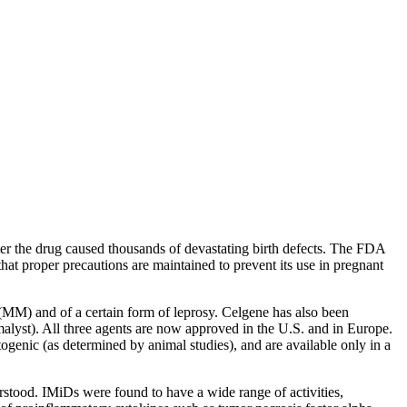
ter the drug caused thousands of devastating birth defects. The FDA
hat proper precautions are maintained to prevent its use in pregnant
MM) and of a certain form of leprosy. Celgene has also been
lyst). All three agents are now approved in the U.S. and in Europe.
genic (as determined by animal studies), and are available only in a
stood. IMiDs were found to have a wide range of activities,