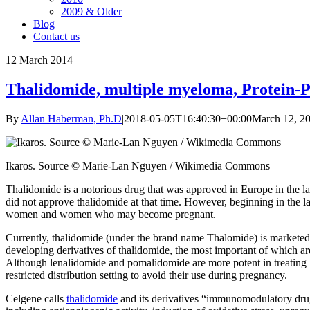
2009 & Older
Blog
Contact us
12
March 2014
Thalidomide, multiple myeloma, Protein-Pr
By
Allan Haberman, Ph.D
|
2018-05-05T16:40:30+00:00
March 12, 2
Ikaros. Source © Marie-Lan Nguyen / Wikimedia Commons
Thalidomide is a notorious drug that was approved in Europe in the la
did not approve thalidomide at that time. However, beginning in the la
women and women who may become pregnant.
Currently, thalidomide (under the brand name Thalomide) is marketed
developing derivatives of thalidomide, the most important of which a
Although lenalidomide and pomalidomide are more potent in treating MM
restricted distribution setting to avoid their use during pregnancy.
Celgene calls
thalidomide
and its derivatives “immunomodulatory drugs