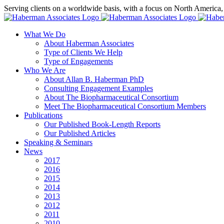
Skip
Serving clients on a worldwide basis, with a focus on North America
to
X
LinkedIn
Rss
content
What We Do
About Haberman Associates
Type of Clients We Help
Type of Engagements
Who We Are
About Allan B. Haberman PhD
Consulting Engagement Examples
About The Biopharmaceutical Consortium
Meet The Biopharmaceutical Consortium Members
Publications
Our Published Book-Length Reports
Our Published Articles
Speaking & Seminars
News
2017
2016
2015
2014
2013
2012
2011
2010