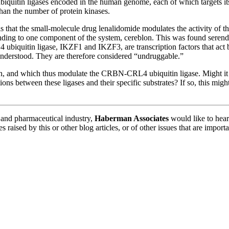
ubiquitin ligases encoded in the human genome, each of which targets it
an the number of protein kinases.
veals that the small-molecule drug lenalidomide modulates the activity 
inding to one component of the system, cereblon. This was found serend
biquitin ligase, IKZF1 and IKZF3, are transcription factors that act 
 understood. They are therefore considered “undruggable.”
on, and which thus modulate the CRBN-CRL4 ubiquitin ligase. Might it 
ions between these ligases and their specific substrates? If so, this mi
y and pharmaceutical industry,
Haberman Associates
would like to hear
 raised by this or other blog articles, or of other issues that are impo