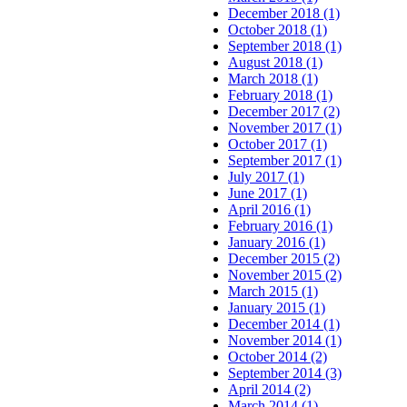
December 2018 (1)
October 2018 (1)
September 2018 (1)
August 2018 (1)
March 2018 (1)
February 2018 (1)
December 2017 (2)
November 2017 (1)
October 2017 (1)
September 2017 (1)
July 2017 (1)
June 2017 (1)
April 2016 (1)
February 2016 (1)
January 2016 (1)
December 2015 (2)
November 2015 (2)
March 2015 (1)
January 2015 (1)
December 2014 (1)
November 2014 (1)
October 2014 (2)
September 2014 (3)
April 2014 (2)
March 2014 (1)