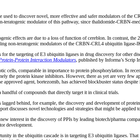
t be used to discover novel, more effective and safer modulators of t
non-teratogenic modulator of this pathway, since thalidomide-CRBN-medi
enic effects are due to a loss of function of cereblon. In contrast, the 
f finding non-teratogenic modulators of the CRBN-CRL4 ubiquitin ligase
 for the targeting of E3 ubiquitin ligases in drug discovery for other di
Protein-Protein Interaction Modulators
, published by Informa’s Scrip In
otic cells, comparable in importance to protein phosphorylation. In re
ely the protein kinase inhibitors. However, there as yet are very few a
e approved agent, bortezomib, has achieved blockbuster status despite it
handful of compounds that directly target it in clinical trials.
s lagged behind, for example, the discovery and development of protein 
eport discusses novel technologies and strategies that might be applied 
n new interest in the discovery of PPIs by leading biotech/pharma compa
ator development.
unity in the ubiquitin cascade is in targeting E3 ubiquitin ligases. Tha