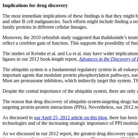
Implications for drug discovery
The most immediate implications of these findings is that they migh
and other B cell malignancies. Such efforts might include finding a 
family proteins in different cellular lineages.
Moreover, the 2010 zebrafish study suggested that thalidomide’s teratog
reflect a cereblon gain of function. This supports the possibility o
The studies of Krönke et al. and Lu et al. may have wider implications
ligases in our 2012 book-length report,
Advances in the Discovery of 
The ubiquitin system is a fundamental regulatory system in all eukary
important agents that modulate protein phosphorylation pathways, nam
Most are proteasome inhibitors, which indirectly target this system. Th
Despite the central importance of the ubiquitin system, there are only a 
The reason that drug discovery of ubiquitin system-targeting drugs ha
targeting protein-protein interactions (PPIs). Nevertheless, our 2012 r
As discussed in
our April 25, 2012 article on this blog
, there has bee
technologies and of the increasing strategic importance of PPI modul
As we discussed in our 2012 report, the greatest drug discovery opport