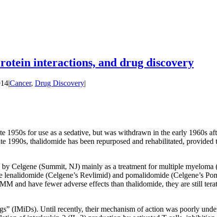
otein interactions, and drug discovery
014
|
Cancer
,
Drug Discovery
|
te 1950s for use as a sedative, but was withdrawn in the early 1960s af
te 1990s, thalidomide has been repurposed and rehabilitated, provided t
 by Celgene (Summit, NJ) mainly as a treatment for multiple myeloma (
re lenalidomide (Celgene’s Revlimid) and pomalidomide (Celgene’s Poma
 and have fewer adverse effects than thalidomide, they are still terato
” (IMiDs). Until recently, their mechanism of action was poorly under