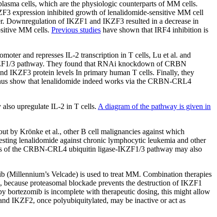
lasma cells, which are the physiologic counterparts of MM cells.
F3 expression inhibited growth of lenalidomide-sensitive MM cell
 other. Downregulation of IKZF1 and IKZF3 resulted in a decrease in
sitive MM cells.
Previous studies
have shown that IRF4 inhibition is
moter and represses IL-2 transcription in T cells, Lu et al. and
se-IKZF1/3 pathway. They found that RNAi knockdown of CRBN
nd IKZF3 protein levels In primary human T cells. Finally, they
 thus show that lenalidomide indeed works via the CRBN-CRL4
lso upregulate IL-2 in T cells.
A diagram of the pathway is given in
ut by Krönke et al., other B cell malignancies against which
testing lenalidomide against chronic lymphocytic leukemia and other
tudies of the CRBN-CRL4 ubiquitin ligase-IKZF1/3 pathway may also
mib (Millennium’s Velcade) is used to treat MM. Combination therapies
x, because proteasomal blockade prevents the destruction of IKZF1
 bortezomib is incomplete with therapeutic dosing, this might allow
 and IKZF2, once polyubiquitylated, may be inactive or act as