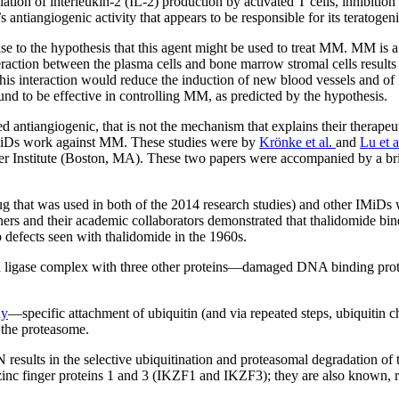
ulation of interleukin-2 (IL-2) production by activated T cells, inhibiti
s antiangiogenic activity that appears to be responsible for its teratogeni
ise to the hypothesis that this agent might be used to treat MM. MM is 
action between the plasma cells and bone marrow stromal cells results i
his interaction would reduce the induction of new blood vessels and of
to be effective in controlling MM, as predicted by the hypothesis.
ed antiangiogenic, that is not the mechanism that explains their ther
 IMiDs work against MM. These studies were by
Krönke et al.
and
Lu et a
er Institute (Boston, MA). These two papers were accompanied by a br
that was used in both of the 2014 research studies) and other IMiDs wo
rchers and their academic collaborators demonstrated that thalidomide 
b defects seen with thalidomide in the 1960s.
n ligase complex with three other proteins—damaged DNA binding prot
ay
—specific attachment of ubiquitin (and via repeated steps, ubiquitin ch
y the proteasome.
 results in the selective ubiquitination and proteasomal degradation o
 finger proteins 1 and 3 (IKZF1 and IKZF3); they are also known, re