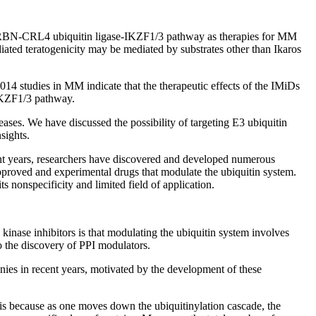
he CRBN-CRL4 ubiquitin ligase-IKZF1/3 pathway as therapies for MM
ated teratogenicity may be mediated by substrates other than Ikaros
2014 studies in MM indicate that the therapeutic effects of the IMiDs
-IKZF1/3 pathway.
seases. We have discussed the possibility of targeting E3 ubiquitin
sights.
cent years, researchers have discovered and developed numerous
pproved and experimental drugs that modulate the ubiquitin system.
s nonspecificity and limited field of application.
kinase inhibitors is that modulating the ubiquitin system involves
to the discovery of PPI modulators.
nies in recent years, motivated by the development of these
t is because as one moves down the ubiquitinylation cascade, the