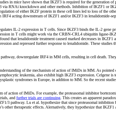
udies in mice have shown that IKZF3 is required for the generation of p
KZF3 via RNAi knockdown and other methods. Inhibition of IKZF1 or IKZ
regulation of either IKZF protein in these cell lines led to loss of the
ith IRF4 acting downstream of IKZF1 and/or IKZF3 in lenalidomide-sep
egulates IL-2 expression in T cells. Since IKZF3 binds the IL-2 gene pro
2 expression in T cells might work via the CRBN-CRL4 ubiquitin liga
r found that lenalidomide treatment caused marked decreases in IKZF1 a
sion and repressed further response to lenalidomide. These studies
hway, downregulate IRF4 in MM cells, resulting in cell death. They a
 understanding of the mechanism of action of IMiDs in MM. As pointed o
lymphocytic leukemia, also exhibit high IKZF3 expression. Celgene is 
elodysplastic syndromes in Europe, in addition to MM. So the recent s
ism of action of IMiDs. For example, the proteasomal inhibitor bortezo
trials, and
further trials are continuing
. This creates an apparent parado
3 pathway. Lu et al. hypothesize that since proteasomal inhibition by
s other therapeutic effects. Alernatively, they hypothesize that IKZF1