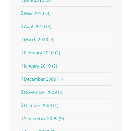
May 2010 (3)
April 2010 (3)
March 2010 (4)
February 2010 (2)
January 2010 (3)
December 2009 (1)
November 2009 (2)
October 2009 (1)
September 2009 (3)