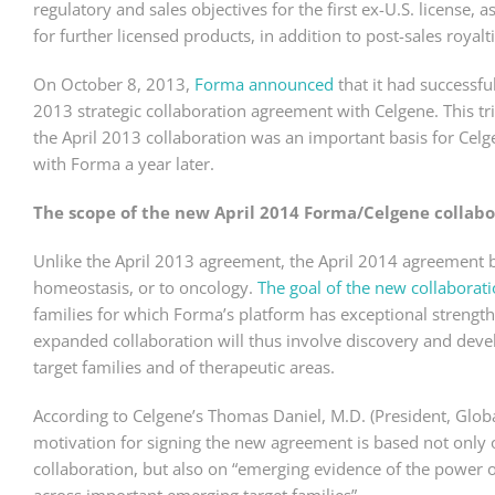
regulatory and sales objectives for the first ex-U.S. licens
for further licensed products, in addition to post-sales royalti
On October 8, 2013,
Forma announced
that it had successful
2013 strategic collaboration agreement with Celgene. This t
the April 2013 collaboration was an important basis for Celg
with Forma a year later.
The scope of the new April 2014 Forma/Celgene collabo
Unlike the April 2013 agreement, the April 2014 agreement 
homeostasis, or to oncology.
The goal of the new collaborat
families for which Forma’s platform has exceptional strength
expanded collaboration will thus involve discovery and de
target families and of therapeutic areas.
According to Celgene’s Thomas Daniel, M.D. (President, Glob
motivation for signing the new agreement is based not only 
collaboration, but also on “emerging evidence of the power 