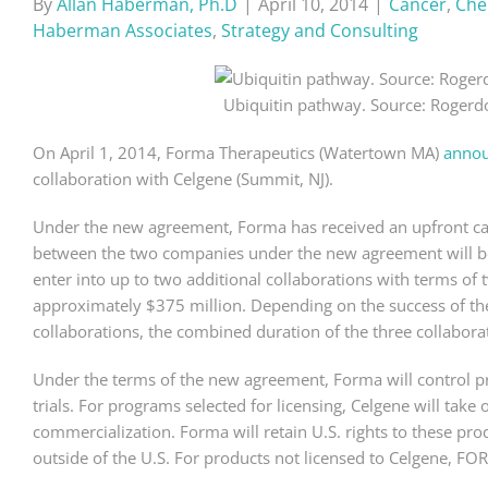
By
Allan Haberman, Ph.D
|
April 10, 2014
|
Cancer
,
Che
Haberman Associates
,
Strategy and Consulting
Ubiquitin pathway. Source: Rogerd
On April 1, 2014, Forma Therapeutics (Watertown MA)
anno
collaboration with Celgene (Summit, NJ).
Under the new agreement, Forma has received an upfront cas
between the two companies under the new agreement will be fo
enter into up to two additional collaborations with terms of 
approximately $375 million. Depending on the success of the c
collaborations, the combined duration of the three collaborati
Under the terms of the new agreement, Forma will control pr
trials. For programs selected for licensing, Celgene will tak
commercialization. Forma will retain U.S. rights to these pro
outside of the U.S. For products not licensed to Celgene, FO