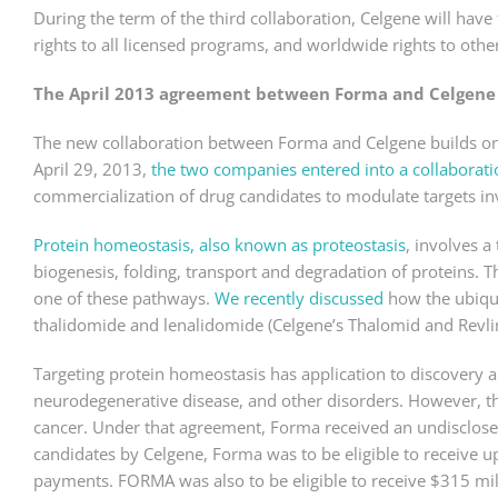
During the term of the third collaboration, Celgene will have
rights to all licensed programs, and worldwide rights to ot
The April 2013 agreement between Forma and Celgene
The new collaboration between Forma and Celgene builds o
April 29, 2013,
the two companies entered into a collaborati
commercialization of drug candidates to modulate targets in
Protein homeostasis, also known as proteostasis
, involves a
biogenesis, folding, transport and degradation of proteins. Th
one of these pathways.
We recently discussed
how the ubiqui
thalidomide and lenalidomide (Celgene’s Thalomid and Revli
Targeting protein homeostasis has application to discovery 
neurodegenerative disease, and other disorders. However, 
cancer. Under that agreement, Forma received an undisclosed
candidates by Celgene, Forma was to be eligible to receive 
payments. FORMA was also to be eligible to receive $315 mi