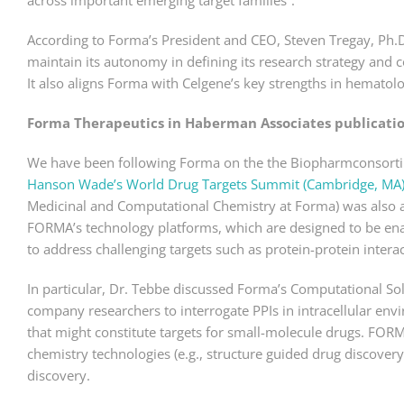
across important emerging target families”.
According to Forma’s President and CEO, Steven Tregay, Ph.
maintain its autonomy in defining its research strategy and 
It also aligns Forma with Celgene’s key strengths in hematol
Forma Therapeutics in Haberman Associates publicati
We have been following Forma on the the Biopharmconsortium
Hanson Wade’s World Drug Targets Summit (Cambridge, MA)
Medicinal and Computational Chemistry at Forma) was also a
FORMA’s technology platforms, which are designed to be ena
to address challenging targets such as protein-protein interac
In particular, Dr. Tebbe discussed Forma’s Computational S
company researchers to interrogate PPIs in intracellular env
that might constitute targets for small-molecule drugs. FO
chemistry technologies (e.g., structure guided drug discovery,
discovery.