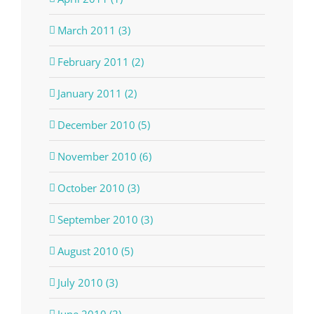
March 2011 (3)
February 2011 (2)
January 2011 (2)
December 2010 (5)
November 2010 (6)
October 2010 (3)
September 2010 (3)
August 2010 (5)
July 2010 (3)
June 2010 (2)