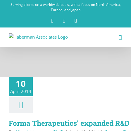
Skip
Serving clients on a worldwide basis, with a focus on North America,
to
Europe, and Japan
content
X
LinkedIn
Rss
10
April 2014
Forma Therapeutics’ expanded R&D 