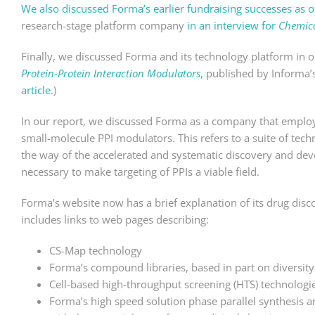
We also discussed Forma’s earlier fundraising successes as 
research-stage platform company
in an interview for
Chemica
Finally, we discussed Forma and its technology platform in 
Protein-Protein Interaction Modulators
, published by Informa’s
article
.)
In our report, we discussed Forma as a company that employs
small-molecule PPI modulators. This refers to a suite of tec
the way of the accelerated and systematic discovery and de
necessary to make targeting of PPIs a viable field.
Forma’s website now has a brief explanation of its drug discov
includes links to web pages describing:
CS-Map technology
Forma’s compound libraries, based in part on diversity
Cell-based high-throughput screening (HTS) technologi
Forma’s high speed solution phase parallel synthesis a