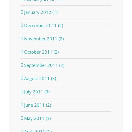
January 2012 (1)
December 2011 (2)
November 2011 (2)
October 2011 (2)
September 2011 (2)
August 2011 (3)
July 2011 (3)
June 2011 (2)
May 2011 (3)
April 2011 (1)