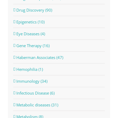
Drug Discovery (90)
Epigenetics (10)
Eye Diseases (4)
Gene Therapy (16)
Haberman Associates (47)
Hemophilia (1)
Immunology (34)
Infectious Disease (6)
Metabolic diseases (31)
Metabolism (8)