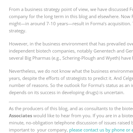
From a business strategy point of view, we have discussed Fo
company for the long term in this blog and elsewhere. Now 
might—in around 7-10 years—result in Forma’s acquisition. Th
strategy.
However, in the business environment that has prevailed over
independent biotech companies, notably Genentech and Gen
several Big Pharmas (e.g., Schering-Plough and Wyeth) have 
Nevertheless, we do not know what the business environment 
years, despite the efforts of strategists to predict it. And Ce
number of reasons. So the outlook for Forma’s status as an
depends on its success in developing drugs) is uncertain.
As the producers of this blog, and as consultants to the bio
Associates
would like to hear from you. If you are in a bio
minute, no-obligation telephone discussion of issues raised by
important to your company,
please contact us by phone or 