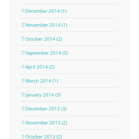
December 2014 (1)
November 2014 (1)
October 2014 (2)
September 2014 (3)
April 2014 (2)
March 2014 (1)
January 2014 (3)
December 2013 (3)
November 2013 (2)
October 2013 (2)