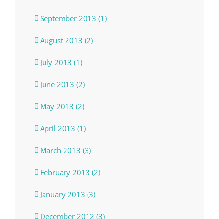
September 2013 (1)
August 2013 (2)
July 2013 (1)
June 2013 (2)
May 2013 (2)
April 2013 (1)
March 2013 (3)
February 2013 (2)
January 2013 (3)
December 2012 (3)