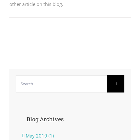
other article on this blog.
Search
for:
Blog Archives
May 2019 (1)