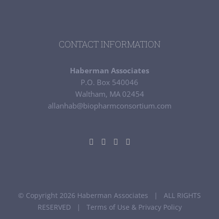
CONTACT INFORMATION
Haberman Associates
P.O. Box 540046
Waltham, MA 02454
allanhab@biopharmconsortium.com
© Copyright 2026 Haberman Associates | ALL RIGHTS
RESERVED |
Terms of Use & Privacy Policy