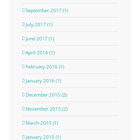
September 2017 (1)
July 2017 (1)
June 2017 (1)
April 2016 (1)
February 2016 (1)
January 2016 (1)
December 2015 (2)
November 2015 (2)
March 2015 (1)
January 2015 (1)