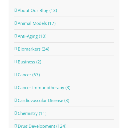
About Our Blog (13)
Animal Models (17)
Anti-Aging (10)
Biomarkers (24)
Business (2)
Cancer (67)
Cancer immunotherapy (3)
Cardiovascular Disease (8)
Chemistry (11)
Drug Development (124)