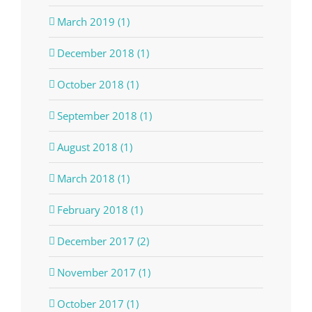
March 2019 (1)
December 2018 (1)
October 2018 (1)
September 2018 (1)
August 2018 (1)
March 2018 (1)
February 2018 (1)
December 2017 (2)
November 2017 (1)
October 2017 (1)