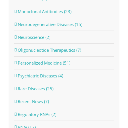
Monoclonal Antibodies (23)
Neurodegenerative Diseases (15)
Neuroscience (2)
Oligonucleotide Therapeutics (7)
Personalized Medicine (51)
Psychiatric Diseases (4)
Rare Diseases (25)
Recent News (7)
Regulatory RNAs (2)
RNAi (12)