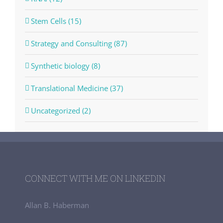
Stem Cells (15)
Strategy and Consulting (87)
Synthetic biology (8)
Translational Medicine (37)
Uncategorized (2)
CONNECT WITH ME ON LINKEDIN
Allan B. Haberman