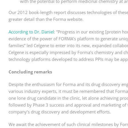
with the potential to perform medicinal chemistry at a
Our 2012 book-length report discusses technologies of these 
greater detail than the Forma website.
According to Dr. Daniel
: “Progress in our existing [protein 
evidence of the power of FORMA’s platform to generate uniq
families” led Celgene to enter into its new, expanded collabo
Celgene is especially impressed by Forma’s chemistry and che
technology platforms developed to address PPIs may be appli
Concluding remarks
Despite the enthusiasm for Forma and its drug discovery en
various industry experts, it must be remembered that Forma
one lone drug candidate in the clinic, let alone achieving proo
followed by Phase 3 success and approval and marketing of the
company’s drug discovery and development efforts.
We await the achievement of such clinical milestones by For