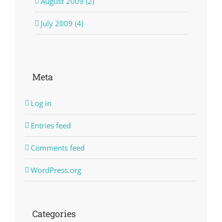
August 2009 (2)
July 2009 (4)
Meta
Log in
Entries feed
Comments feed
WordPress.org
Categories