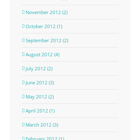
November 2012 (2)
October 2012 (1)
September 2012 (2)
August 2012 (4)
July 2012 (2)
June 2012 (3)
May 2012 (2)
April 2012 (1)
March 2012 (3)
February 2012 (1)