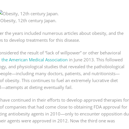
Obesity, 12th century Japan.
 the years included numerous articles about obesity, and the
 to develop treatments for this disease.
onsidered the result of “lack of willpower” or other behavioral
y the American Medical Association
in June 2013. This followed
gy, and physiological studies that revealed the pathobiological
people—including many doctors, patients, and nutritionists—
 of obesity. This continues to fuel an extremely lucrative diet
—attempts at dieting eventually fail.
ave continued in their efforts to develop approved therapies for
 of companies that had come close to obtaining FDA approval for
cting antiobesity agents in 2010—only to encounter opposition du
their agents were approved in 2012. Now the third one was