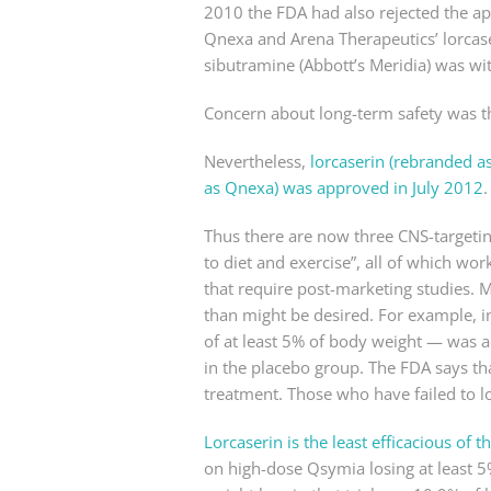
2010 the FDA had also rejected the ap
Qnexa and Arena Therapeutics’ lorcase
sibutramine (Abbott’s Meridia) was wi
Concern about long-term safety was th
Nevertheless,
lorcaserin (rebranded a
as Qnexa) was approved in July 2012
.
Thus there are now three CNS-targetin
to diet and exercise”, all of which wo
that require post-marketing studies. Mo
than might be desired. For example, 
of at least 5% of body weight — was a
in the placebo group. The FDA says th
treatment. Those who have failed to l
Lorcaserin is the least efficacious of 
on high-dose Qsymia losing at least 