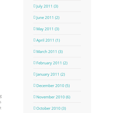
July 2011 (3)
June 2011 (2)
May 2011 (3)
April 2011 (1)
March 2011 (3)
February 2011 (2)
January 2011 (2)
December 2010 (5)
g
November 2010 (6)
s
t
October 2010 (3)