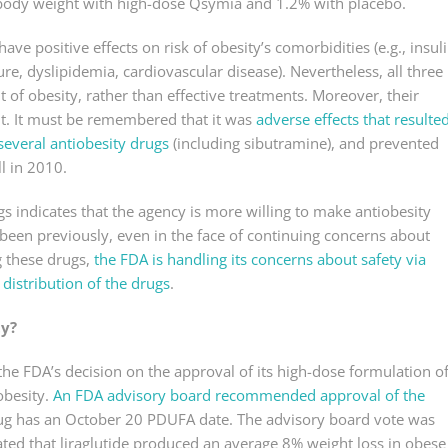
f body weight with high-dose Qsymia and 1.2% with placebo.
have positive effects on risk of obesity’s comorbidities (e.g., insul
re, dyslipidemia, cardiovascular disease). Nevertheless, all three
of obesity, rather than effective treatments. Moreover, their
ant. It must be remembered that it was
adverse effects that resulte
several antiobesity drugs
(including sibutramine), and prevented
l in 2010.
s indicates that the agency is more willing to make antiobesity
s been previously, even in the face of continuing concerns about
g these drugs,
the FDA is handling its concerns about safety via
 distribution of the drugs
.
ty?
he FDA’s decision on the approval of its high-dose formulation o
obesity.
An FDA advisory board recommended approval of the
g has an October 20 PDUFA date. The advisory board vote was
ated that liraglutide produced an average 8% weight loss in obese