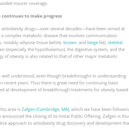
xpanded insurer coverage.
n continues to make progress
lop antiobesity drugs—over several decades—have been aimed at
is a complex metabolic disease that involves communication
 notably adipose tissue (white,
brown
, and
beige
fat),
skeletal
brain (especially the hypothalamus), the digestive system, and the
 of obesity is also related to that of other major metabolic
ot well understood, even though breakthroughs in understanding
in recent years. Thus there is great need for continuing basic
ed at development of breakthrough treatments for obesity based
his area is
Zafgen (Cambridge, MA)
, which we have been followin
announced the closing of its Initial Public Offering. Zafgen is thu
ive approach to antiobesity drug discovery and development tha