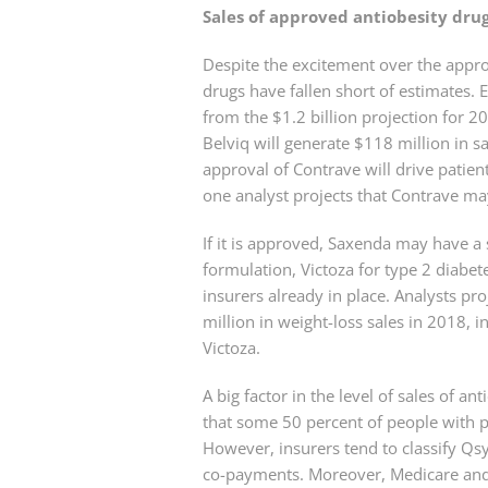
Sales of approved antiobesity dru
Despite the excitement over the appro
drugs have fallen short of estimates. 
from the $1.2 billion projection for 
Belviq will generate $118 million in 
approval of Contrave will drive patient
one analyst projects that Contrave ma
If it is approved, Saxenda may have a
formulation, Victoza for type 2 diabet
insurers already in place. Analysts pr
million in weight-loss sales in 2018, i
Victoza.
A big factor in the level of sales of 
that some 50 percent of people with pr
However, insurers tend to classify Qsy
co-payments. Moreover, Medicare and 