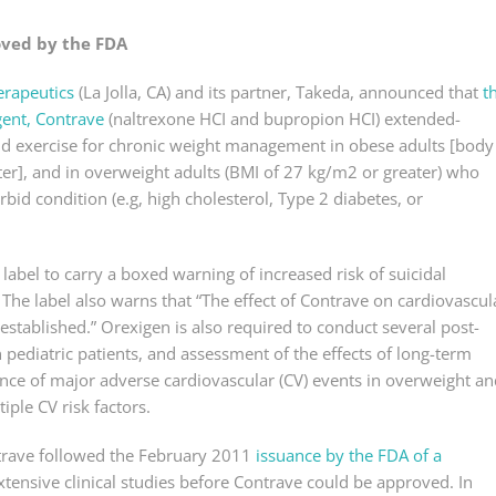
oved by the FDA
erapeutics
(La Jolla, CA) and its partner, Takeda, announced that
t
gent, Contrave
(naltrexone HCI and bupropion HCI) extended-
 and exercise for chronic weight management in obese adults [body
er], and in overweight adults (BMI of 27 kg/m2 or greater) who
bid condition (e.g, high cholesterol, Type 2 diabetes, or
abel to carry a boxed warning of increased risk of suicidal
 The label also warns that “The effect of Contrave on cardiovascul
stablished.” Orexigen is also required to conduct several post-
n pediatric patients, and assessment of the effects of long-term
nce of major adverse cardiovascular (CV) events in overweight an
iple CV risk factors.
rave followed the February 2011
issuance by the FDA of a
xtensive clinical studies before Contrave could be approved. In