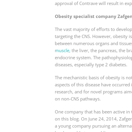
approval of Contrave will result in e
Obesity specialist company Zafge
The vast majority of efforts to deve
targeting the CNS. However, obesity 
between numerous organs and tissues,
muscle
, the liver, the pancreas, the 
endocrine system. The pathophysiology
diseases, especially type 2 diabetes.
The mechanistic basis of obesity is n
aspects of this disease have occurred 
research, and for novel programs aim
on non-CNS pathways.
One company that has been active in t
on this blog. On June 24, 2014, Zafgen 
a young company pursuing an alternat