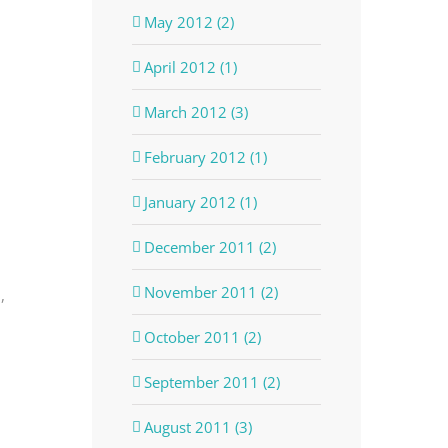
May 2012 (2)
April 2012 (1)
March 2012 (3)
February 2012 (1)
January 2012 (1)
December 2011 (2)
November 2011 (2)
,
October 2011 (2)
September 2011 (2)
August 2011 (3)