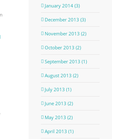
January 2014 (3)
in
December 2013 (3)
November 2013 (2)
d
October 2013 (2)
September 2013 (1)
August 2013 (2)
July 2013 (1)
June 2013 (2)
f
May 2013 (2)
April 2013 (1)