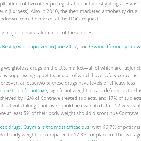
plications of two other preregistration antiobesity drugs—Vivus’
rin (Lorqess). Also in 2010, the then-marketed antiobesity drug
thdrawn from the market at the FDA’s request.
e major consideration in all of these cases.
s Belviq) was approved in June 2012
, and
Qsymia (formerly know
g weight-loss drugs on the U.S. market—all of which are “adjunct
rk by suppressing appetite, and all of which have safety concerns
reover, at least two of these drugs have levels of efficacy less
in
one trial of Contrave
, significant weight loss — defined as the lo
chieved by 42% of Contrave-treated subjects, and 17% of subject
at patients taking Contrave should be evaluated after 12 weeks of
ose at least 5% of their body weight should discontinue Contrave.
these drugs
.
Qsymia is the most efficacious
, with 66.7% of patients
5% of body weight, as compared to 17.3% for placebo. The averag