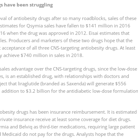
gs have been struggling
val of antiobesity drugs after so many roadblocks, sales of these
Estimates for Qsymia sales have fallen to $141 million in 2016
2016 when the drug was approved in 2012. Eisai estimates that
sales. Producers and marketers of these two drugs hope that the
 acceptance of all three CNS-targeting antiobesity drugs. At least
y achieve $740 million in sales in 2018.
 sales advantage over the CNS-targeting drugs, since the low-dose
es, is an established drug, with relationships with doctors and
oject that liraglutide (branded as Saxenda) will generate $556
n addition to $3.2 billion for the antidiabetic low-dose formulation
antiobesity drugs has been insurance reimbursement. It is estimated
ivate insurance receive at least some coverage for diet drugs.
mia and Belviq as third-tier medications, requiring large patient
Medicaid do not pay for the drugs. Analysts hope that the