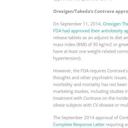
Orexigen/Takeda’s Contrave appr
On September 11, 2014,
Orexigen Th
FDA had approved their antiobesity a
release tablets as an adjunct to diet
mass index (BMI) of 30 kg/m2 or great
have at least one weight-related comor
hypertension).
However, the FDA requires Contrave’s l
thoughts and other psychiatric issues.
morbidity and mortality has not been e
marketing studies, including studies i
treatment with Contrave on the incide
obese subjects with CV disease or mult
The September 2014 approval of Cont
Complete Response Letter
requiring e