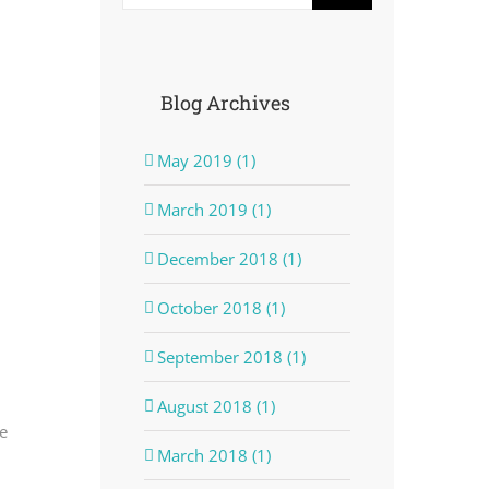
Blog Archives
May 2019 (1)
March 2019 (1)
December 2018 (1)
October 2018 (1)
September 2018 (1)
August 2018 (1)
e
March 2018 (1)