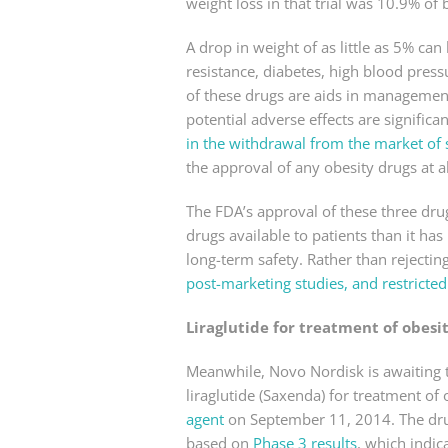
weight loss in that trial was 10.9% o
A drop in weight of as little as 5% can 
resistance, diabetes, high blood pressu
of these drugs are aids in management 
potential adverse effects are signific
in the withdrawal from the market of 
the approval of any obesity drugs at al
The FDA’s approval of these three drug
drugs available to patients than it ha
long-term safety. Rather than rejectin
post-marketing studies, and restricted
Liraglutide for treatment of obesi
Meanwhile, Novo Nordisk is awaiting t
liraglutide (Saxenda) for treatment of 
agent
on September 11, 2014. The dru
based on
Phase 3 results
, which indic