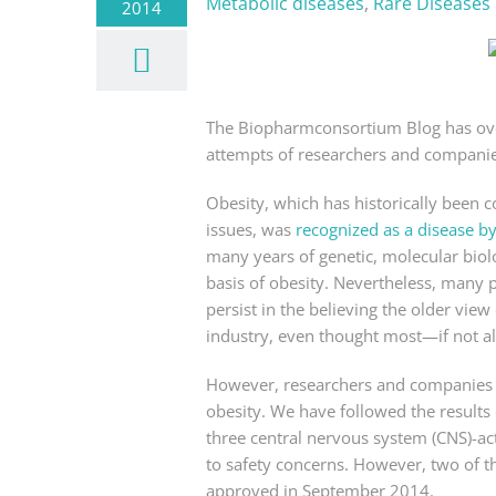
Metabolic diseases
,
Rare Diseases
2014
The Biopharmconsortium Blog has over
attempts of researchers and companies
Obesity, which has historically been c
issues, was
recognized as a disease b
many years of genetic, molecular biolo
basis of obesity. Nevertheless, many 
persist in the believing the older view
industry, even thought most—if not all
However, researchers and companies h
obesity. We have followed the results
three central nervous system (CNS)-a
to safety concerns. However, two of 
approved in September 2014.