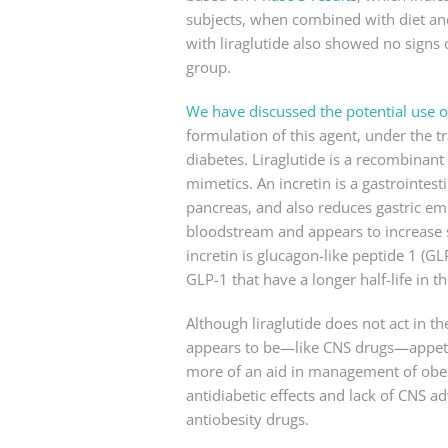
subjects, when combined with diet and
with liraglutide also showed no signs
group.
We have discussed the potential use of
formulation of this agent, under the t
diabetes. Liraglutide is a recombinant 
mimetics. An incretin is a gastrointest
pancreas, and also reduces gastric empt
bloodstream and appears to increase s
incretin is glucagon-like peptide 1 (G
GLP-1 that have a longer half-life in
Although liraglutide does not act in t
appears to be—like CNS drugs—appetite c
more of an aid in management of obesit
antidiabetic effects and lack of CNS a
antiobesity drugs.