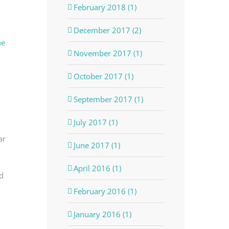
February 2018 (1)
December 2017 (2)
he
November 2017 (1)
October 2017 (1)
September 2017 (1)
July 2017 (1)
ar
June 2017 (1)
April 2016 (1)
d
February 2016 (1)
January 2016 (1)