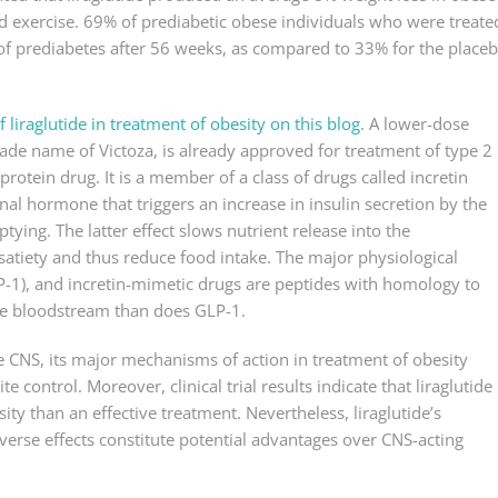
 exercise. 69% of prediabetic obese individuals who were treate
 of prediabetes after 56 weeks, as compared to 33% for the place
 liraglutide in treatment of obesity on this blog
. A lower-dose
rade name of Victoza, is already approved for treatment of type 2
protein drug. It is a member of a class of drugs called incretin
inal hormone that triggers an increase in insulin secretion by the
ying. The latter effect slows nutrient release into the
atiety and thus reduce food intake. The major physiological
LP-1), and incretin-mimetic drugs are peptides with homology to
 the bloodstream than does GLP-1.
he CNS, its major mechanisms of action in treatment of obesity
ontrol. Moreover, clinical trial results indicate that liraglutide 
y than an effective treatment. Nevertheless, liraglutide’s
dverse effects constitute potential advantages over CNS-acting