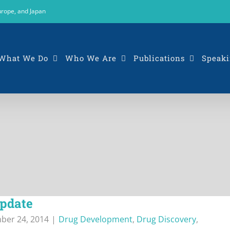
urope, and Japan
What We Do
Who We Are
Publications
Speaki
update
ber 24, 2014
|
Drug Development
,
Drug Discovery
,