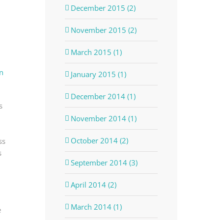
December 2015 (2)
November 2015 (2)
March 2015 (1)
n
January 2015 (1)
December 2014 (1)
s
November 2014 (1)
October 2014 (2)
ss
s
September 2014 (3)
April 2014 (2)
March 2014 (1)
e