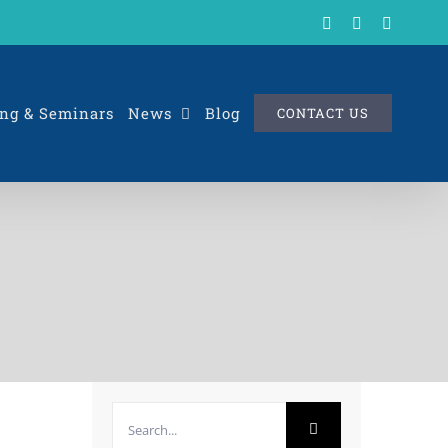
X
LinkedIn
Rss
ng & Seminars
News
Blog
CONTACT US
Search
for: