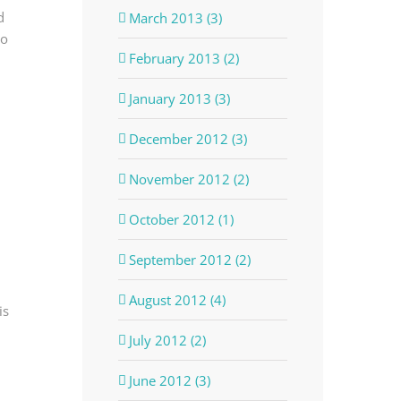
d
March 2013 (3)
bo
February 2013 (2)
January 2013 (3)
December 2012 (3)
November 2012 (2)
October 2012 (1)
September 2012 (2)
August 2012 (4)
is
July 2012 (2)
June 2012 (3)