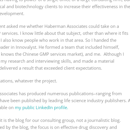
l and biotechnology clients to increase their effectiveness in th
 development.
client asked me whether Haberman Associates could take on a
rvices. I know little about that subject, other than where it fits
. I also know people who work in that area. So I handed the
ader in Innovalyst. He formed a team that included himself,
 knows the Chinese GMP services market), and me. Although I
d my research and interviewing skills, and made a material
delivered a result that exceeded client expectations.
ations, whatever the project.
Associates has produced numerous publications–ranging from
have been published by leading life science industry publishers. 
lable on
my public LinkedIn profile.
is the blog for our consulting group, not a journalistic blog.
ed by the blog, the focus is on effective drug discovery and