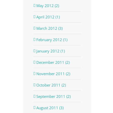
May 2012 (2)
April 2012 (1)
March 2012 (3)
February 2012 (1)
January 2012 (1)
December 2011 (2)
November 2011 (2)
October 2011 (2)
September 2011 (2)
August 2011 (3)