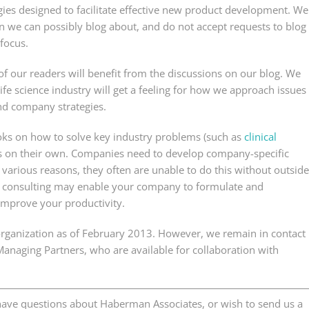
es designed to facilitate effective new product development. We
 we can possibly blog about, and do not accept requests to blog
 focus.
 our readers will benefit from the discussions on our blog. We
 life science industry will get a feeling for how we approach issues
nd company strategies.
oks on how to solve key industry problems (such as
clinical
ms on their own. Companies need to develop company-specific
various reasons, they often are unable to do this without outside
s consulting may enable your company to formulate and
improve your productivity.
 organization as of February 2013. However, we remain in contact
 Managing Partners, who are available for collaboration with
d have questions about Haberman Associates, or wish to send us a