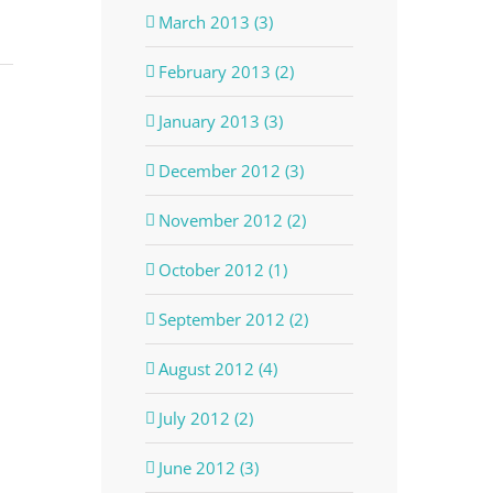
March 2013 (3)
February 2013 (2)
January 2013 (3)
December 2012 (3)
November 2012 (2)
October 2012 (1)
September 2012 (2)
August 2012 (4)
July 2012 (2)
June 2012 (3)