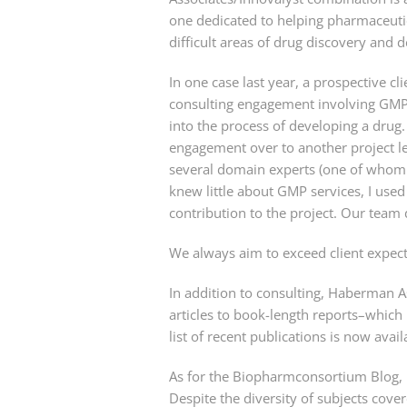
one dedicated to helping pharmaceutica
difficult areas of drug discovery and
In one case last year, a prospective 
consulting engagement involving GMP se
into the process of developing a drug
engagement over to another project le
several domain experts (one of whom
knew little about GMP services, I use
contribution to the project. Our team 
We always aim to exceed client expect
In addition to consulting, Haberman 
articles to book-length reports–which 
list of recent publications is now avai
As for the Biopharmconsortium Blog, it 
Despite the diversity of subjects cover