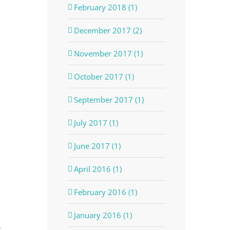
February 2018 (1)
December 2017 (2)
November 2017 (1)
October 2017 (1)
September 2017 (1)
July 2017 (1)
June 2017 (1)
April 2016 (1)
February 2016 (1)
January 2016 (1)
t