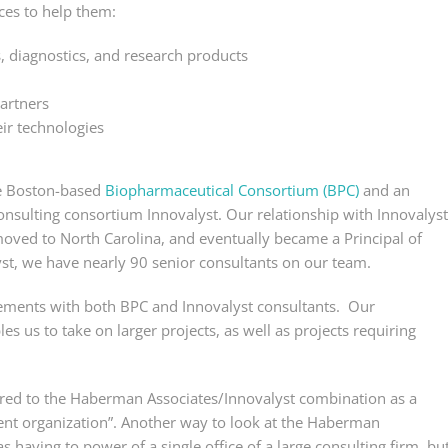
ces to help them:
 diagnostics, and research products
partners
ir technologies
e Boston-based
Biopharmaceutical Consortium (BPC)
and an
consulting consortium Innovalyst. Our relationship with Innovalyst
oved to North Carolina, and eventually became a Principal of
st, we have nearly 90 senior consultants on our team.
ments with both BPC and Innovalyst consultants. Our
es us to take on larger projects, as well as projects requiring
rred to the Haberman Associates/Innovalyst combination as a
ent organization”. Another way to look at the Haberman
 having to power of a single office of a large consulting firm, bu