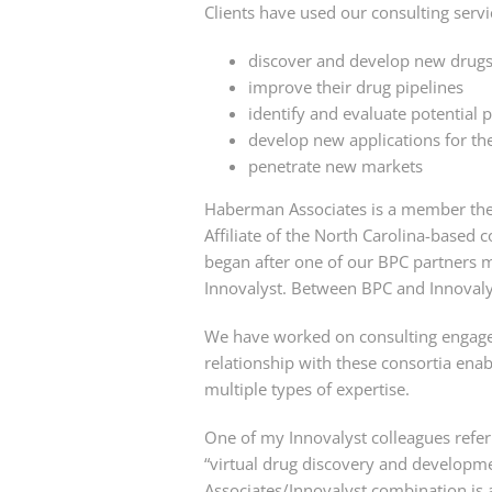
Clients have used our consulting servi
discover and develop new drugs,
improve their drug pipelines
identify and evaluate potential 
develop new applications for the
penetrate new markets
Haberman Associates is a member th
Affiliate of the North Carolina-based 
began after one of our BPC partners m
Innovalyst. Between BPC and Innovaly
We have worked on consulting engage
relationship with these consortia enabl
multiple types of expertise.
One of my Innovalyst colleagues refe
“virtual drug discovery and developm
Associates/Innovalyst combination is as