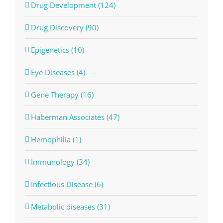
Drug Development (124)
Drug Discovery (90)
Epigenetics (10)
Eye Diseases (4)
Gene Therapy (16)
Haberman Associates (47)
Hemophilia (1)
Immunology (34)
Infectious Disease (6)
Metabolic diseases (31)