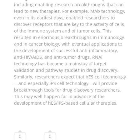
including enabling research breakthroughs that can
lead to new therapies. For example, MAb technology,
even in its earliest days, enabled researchers to
discover receptors that are key to the activity of cells
of the immune system and of tumor cells. This
resulted in enormous breakthroughs in immunology
and in cancer biology, with eventual applications to
the development of successful anti-inflammatory,
anti-HIV/AIDS, and anti-tumor drugs. RNAi
technology has become a mainstay of target
validation and pathway studies in drug discovery.
Similarly, researchers expect that hES cell technology
—and especially iPS cell technology—will provide
breakthrough tools for drug discovery researchers.
This may well happen far in advance of the
development of hES/iPS-based cellular therapies.
0
0