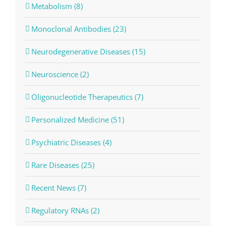
Metabolism (8)
Monoclonal Antibodies (23)
Neurodegenerative Diseases (15)
Neuroscience (2)
Oligonucleotide Therapeutics (7)
Personalized Medicine (51)
Psychiatric Diseases (4)
Rare Diseases (25)
Recent News (7)
Regulatory RNAs (2)