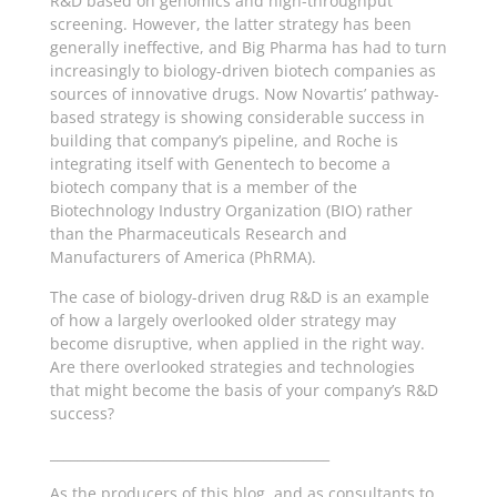
R&D based on genomics and high-throughput
screening. However, the latter strategy has been
generally ineffective, and Big Pharma has had to turn
increasingly to biology-driven biotech companies as
sources of innovative drugs. Now Novartis’ pathway-
based strategy is showing considerable success in
building that company’s pipeline, and Roche is
integrating itself with Genentech to become a
biotech company that is a member of the
Biotechnology Industry Organization (BIO) rather
than the Pharmaceuticals Research and
Manufacturers of America (PhRMA).
The case of biology-driven drug R&D is an example
of how a largely overlooked older strategy may
become disruptive, when applied in the right way.
Are there overlooked strategies and technologies
that might become the basis of your company’s R&D
success?
__________________________________________
As the producers of this blog, and as consultants to