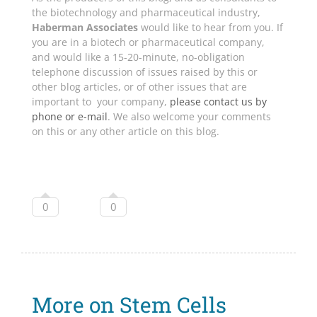
the biotechnology and pharmaceutical industry,
Haberman Associates
would like to hear from you. If
you are in a biotech or pharmaceutical company,
and would like a 15-20-minute, no-obligation
telephone discussion of issues raised by this or
other blog articles, or of other issues that are
important to your company,
please contact us by
phone or e-mail
. We also welcome your comments
on this or any other article on this blog.
0
0
More on Stem Cells