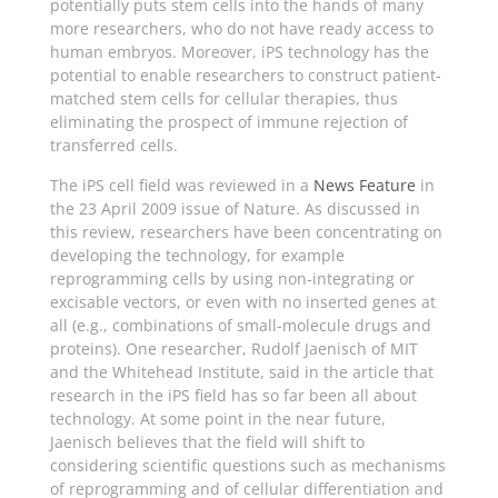
potentially puts stem cells into the hands of many
more researchers, who do not have ready access to
human embryos. Moreover, iPS technology has the
potential to enable researchers to construct patient-
matched stem cells for cellular therapies, thus
eliminating the prospect of immune rejection of
transferred cells.
The iPS cell field was reviewed in a
News Feature
in
the 23 April 2009 issue of Nature. As discussed in
this review, researchers have been concentrating on
developing the technology, for example
reprogramming cells by using non-integrating or
excisable vectors, or even with no inserted genes at
all (e.g., combinations of small-molecule drugs and
proteins). One researcher, Rudolf Jaenisch of MIT
and the Whitehead Institute, said in the article that
research in the iPS field has so far been all about
technology. At some point in the near future,
Jaenisch believes that the field will shift to
considering scientific questions such as mechanisms
of reprogramming and of cellular differentiation and