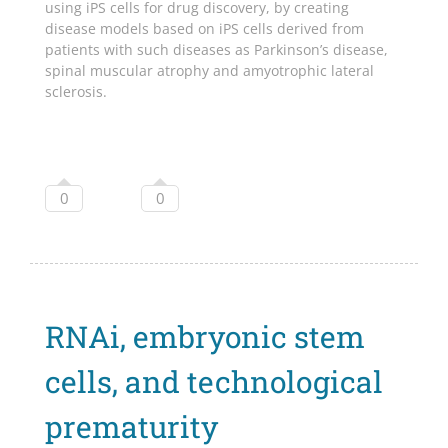
using iPS cells for drug discovery, by creating
disease models based on iPS cells derived from
patients with such diseases as Parkinson’s disease,
spinal muscular atrophy and amyotrophic lateral
sclerosis.
0
0
RNAi, embryonic stem
cells, and technological
prematurity