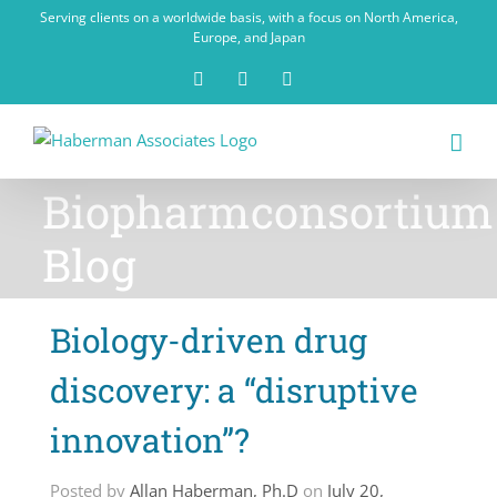
Skip
Serving clients on a worldwide basis, with a focus on North America,
to
Europe, and Japan
content
X
LinkedIn
Rss
Biopharmconsortium
Blog
Biology-driven drug
discovery: a “disruptive
innovation”?
Posted by
Allan Haberman, Ph.D
on
July 20,