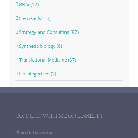
RNAi (12)
Stem Cells (15)
Strategy and Consulting (87)
Synthetic biology (8)
Translational Medicine (37)
Uncategorized (2)
CONNECT WITH ME ON LINKEDIN
Allan B. Haberman