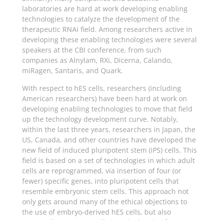
laboratories are hard at work developing enabling
technologies to catalyze the development of the
therapeutic RNAi field. Among researchers active in
developing these enabling technologies were several
speakers at the CBI conference, from such
companies as Alnylam, RXi, Dicerna, Calando,
miRagen, Santaris, and Quark.
With respect to hES cells, researchers (including
American researchers) have been hard at work on
developing enabling technologies to move that field
up the technology development curve. Notably,
within the last three years, researchers in Japan, the
US, Canada, and other countries have developed the
new field of induced pluripotent stem (iPS) cells. This
field is based on a set of technologies in which adult
cells are reprogrammed, via insertion of four (or
fewer) specific genes, into pluripotent cells that
resemble embryonic stem cells. This approach not
only gets around many of the ethical objections to
the use of embryo-derived hES cells, but also