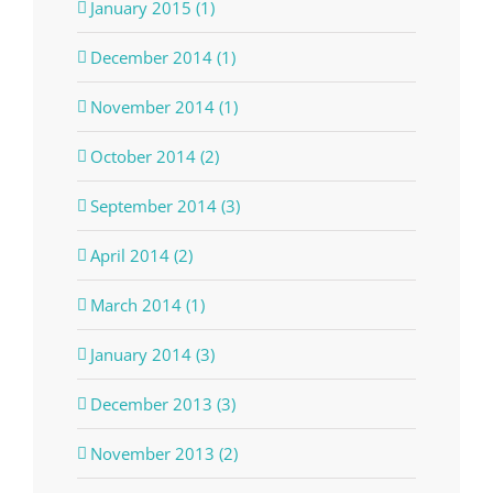
January 2015 (1)
December 2014 (1)
November 2014 (1)
October 2014 (2)
September 2014 (3)
April 2014 (2)
March 2014 (1)
January 2014 (3)
December 2013 (3)
November 2013 (2)