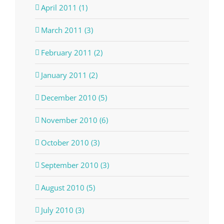
April 2011 (1)
March 2011 (3)
February 2011 (2)
January 2011 (2)
December 2010 (5)
November 2010 (6)
October 2010 (3)
September 2010 (3)
August 2010 (5)
July 2010 (3)