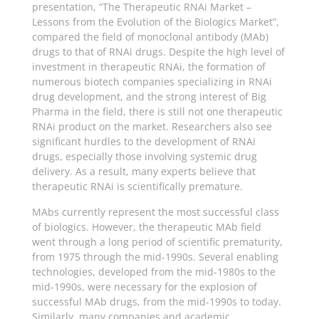
presentation, “The Therapeutic RNAi Market –
Lessons from the Evolution of the Biologics Market”,
compared the field of monoclonal antibody (MAb)
drugs to that of RNAi drugs. Despite the high level of
investment in therapeutic RNAi, the formation of
numerous biotech companies specializing in RNAi
drug development, and the strong interest of Big
Pharma in the field, there is still not one therapeutic
RNAi product on the market. Researchers also see
significant hurdles to the development of RNAi
drugs, especially those involving systemic drug
delivery. As a result, many experts believe that
therapeutic RNAi is scientifically premature.
MAbs currently represent the most successful class
of biologics. However, the therapeutic MAb field
went through a long period of scientific prematurity,
from 1975 through the mid-1990s. Several enabling
technologies, developed from the mid-1980s to the
mid-1990s, were necessary for the explosion of
successful MAb drugs, from the mid-1990s to today.
Similarly, many companies and academic