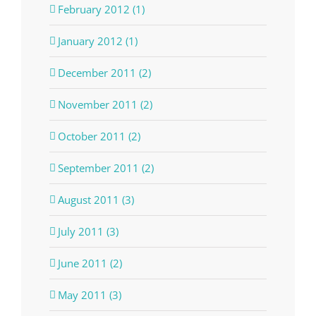
February 2012 (1)
January 2012 (1)
December 2011 (2)
November 2011 (2)
October 2011 (2)
September 2011 (2)
August 2011 (3)
July 2011 (3)
June 2011 (2)
May 2011 (3)