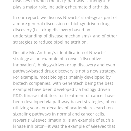
diseases in which the IL-1β pathway is thought to
play a major role, including rheumatoid arthritis.
In our report, we discuss Novartis’ strategy as part of
a more general discussion of biology-driven drug
discovery (i.e., drug discovery based on
understanding of disease mechanisms), and of other
strategies to reduce pipeline attrition.
Despite Mr. Anthony’s identification of Novartis’
strategy as an example of a novel “disruptive
innovation”, biology-driven drug discovery and even
pathway-based drug discovery is not a new strategy.
For example, most biologics (mainly developed by
biotech companies, with Genentech being the best
example) have been developed via biology-driven
R&D. Kinase inhibitors for treatment of cancer have
been developed via pathway-based strategies, often
utilizing years or decades of academic research on
signaling pathways in normal and cancer cells.
Novartis’ Gleevec (imatinib) is an example of such a
kinase inhibitor—it was the example of Gleevec that