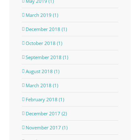
May 2019 (1)
March 2019 (1)
December 2018 (1)
October 2018 (1)
September 2018 (1)
August 2018 (1)
March 2018 (1)
February 2018 (1)
December 2017 (2)
November 2017 (1)