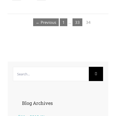
← Previous
1
…
33
34
Search
for:
Blog Archives