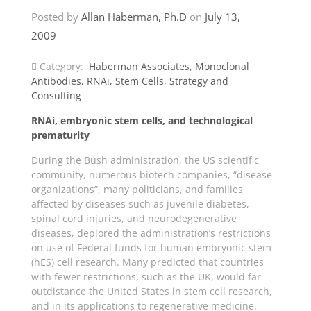
Posted by
Allan Haberman, Ph.D
on
July 13,
2009
Category:
Haberman Associates
,
Monoclonal
Antibodies
,
RNAi
,
Stem Cells
,
Strategy and
Consulting
RNAi, embryonic stem cells, and technological
prematurity
During the Bush administration, the US scientific
community, numerous biotech companies, “disease
organizations”, many politicians, and families
affected by diseases such as juvenile diabetes,
spinal cord injuries, and neurodegenerative
diseases, deplored the administration’s restrictions
on use of Federal funds for human embryonic stem
(hES) cell research. Many predicted that countries
with fewer restrictions, such as the UK, would far
outdistance the United States in stem cell research,
and in its applications to regenerative medicine.