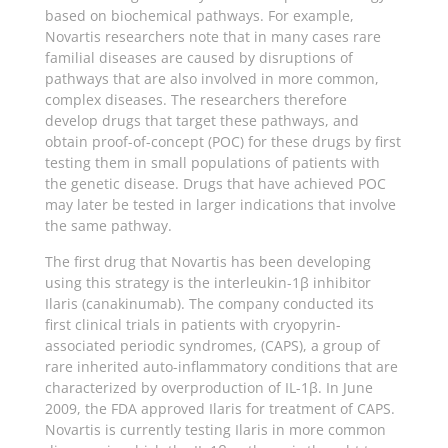
based on biochemical pathways. For example,
Novartis researchers note that in many cases rare
familial diseases are caused by disruptions of
pathways that are also involved in more common,
complex diseases. The researchers therefore
develop drugs that target these pathways, and
obtain proof-of-concept (POC) for these drugs by first
testing them in small populations of patients with
the genetic disease. Drugs that have achieved POC
may later be tested in larger indications that involve
the same pathway.
The first drug that Novartis has been developing
using this strategy is the interleukin-1β inhibitor
Ilaris (canakinumab). The company conducted its
first clinical trials in patients with cryopyrin-
associated periodic syndromes, (CAPS), a group of
rare inherited auto-inflammatory conditions that are
characterized by overproduction of IL-1β. In June
2009, the FDA approved Ilaris for treatment of CAPS.
Novartis is currently testing Ilaris in more common