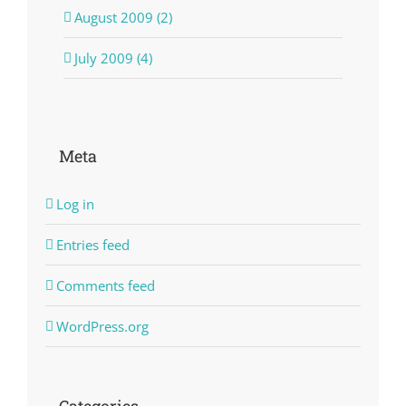
August 2009 (2)
July 2009 (4)
Meta
Log in
Entries feed
Comments feed
WordPress.org