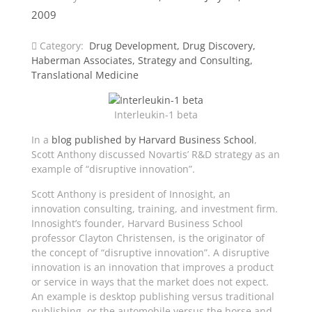
2009
Category:
Drug Development
,
Drug Discovery
,
Haberman Associates
,
Strategy and Consulting
,
Translational Medicine
Interleukin-1 beta
In a
blog published by Harvard Business School
,
Scott Anthony discussed Novartis’ R&D strategy as an
example of “disruptive innovation”.
Scott Anthony is president of Innosight, an
innovation consulting, training, and investment firm.
Innosight’s founder, Harvard Business School
professor Clayton Christensen, is the originator of
the concept of “disruptive innovation”. A disruptive
innovation is an innovation that improves a product
or service in ways that the market does not expect.
An example is desktop publishing versus traditional
publishing, or the automobile versus the horse and