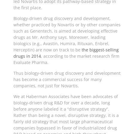
led Novartis to adopt its pathway-based strategy in
the first place.
Biology-driven drug discovery and development,
whether practiced by Novartis or by other companies
such as Genentech, is aimed at developing effective
drugs as Mr. Anthony says. Moreover, leading
biologics (e.g., Avastin, Humira, Rituxan, Enbrel,
Herceptin) are now on track to be
the biggest-selling
drugs in 2014
, according to the market research firm
Evaluate Pharma.
Thus biology-driven drug discovery and development
has become a commercial success for many
companies, not just for Novartis.
We at Haberman Associates have been advocates of
biology-driven drug R&D for over a decade, long
before anyone labeled it a “disruptive strategy”.
Rather than being a novel, disruptive strategy, it is a
fairly old strategy that most large pharmaceutical
companies bypassed in favor of industrialized drug