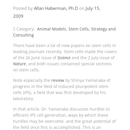
Posted by
Allan Haberman, Ph.D
on
July 15,
2009
Category:
Animal Models
,
Stem Cells
,
Strategy and
Consulting
There have been a lot of new papers on stem cells in
leading journals recently. Stem cells made the covers
of the 26 June issue of
Science
and the 2 July issue of
Nature
, and both issues contained special sections
on stem cells.
Note especially the
review
by Shinya Yamanaka of
progress in the field of induced pluripotent stem
cells (iPS), a field that was first developed by his
laboratory.
In that article, Dr. Yamanaka discusses hurdles to
efficient iPS cell generation, ways by which these
hurdles may be overcome, and the great potential of
the field once this is accomplished. This is an