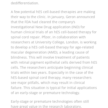
dedifferentiation.
A few potential hES cell-based therapies are making
their way to the clinic. In January, Geron announced
that the FDA had cleared the company’s
Investigational New Drug application (IND) for
human clinical trials of an hES cell-based therapy for
spinal cord repair. Pfizer, in collaboration with
researchers at University College, London, is working
to develop a hES cell-based therapy for age-related
macular degeneration (AMD), a leading cause of
blindness. This will involve treatment of patients
with retinal pigment epithelial cells derived from hES
cells. The researchers anticipate beginning clinical
trials within two years. Especially in the case of the
hES-based spinal cord therapy, many researchers
see major pitfalls, which may result in clinical
failure. This situation is typical for initial applications
of an early-stage or premature technology.
Early-stage or premature technologies often still
have great value in the research laboratory,