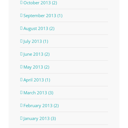
October 2013 (2)
September 2013 (1)
August 2013 (2)
July 2013 (1)
June 2013 (2)
May 2013 (2)
April 2013 (1)
March 2013 (3)
February 2013 (2)
January 2013 (3)