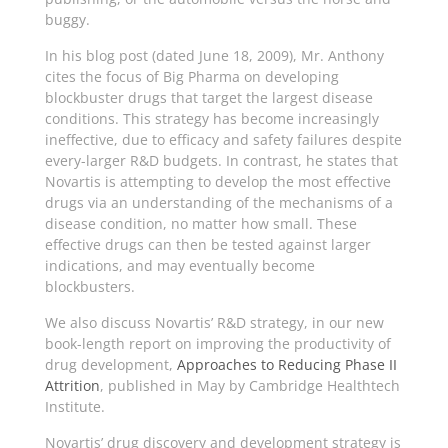
buggy.
In his blog post (dated June 18, 2009), Mr. Anthony
cites the focus of Big Pharma on developing
blockbuster drugs that target the largest disease
conditions. This strategy has become increasingly
ineffective, due to efficacy and safety failures despite
every-larger R&D budgets. In contrast, he states that
Novartis is attempting to develop the most effective
drugs via an understanding of the mechanisms of a
disease condition, no matter how small. These
effective drugs can then be tested against larger
indications, and may eventually become
blockbusters.
We also discuss Novartis’ R&D strategy, in our new
book-length report on improving the productivity of
drug development,
Approaches to Reducing Phase II
Attrition
, published in May by Cambridge Healthtech
Institute.
Novartis’ drug discovery and development strategy is