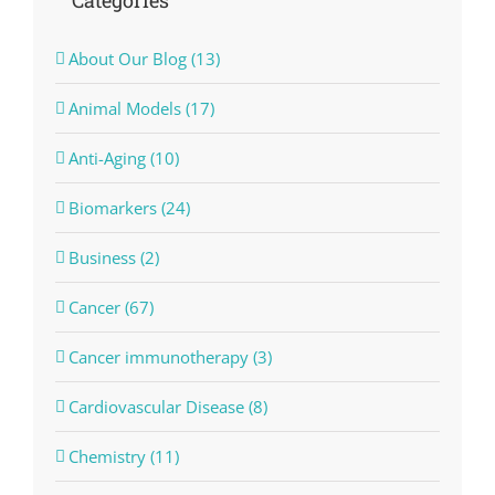
Categories
About Our Blog (13)
Animal Models (17)
Anti-Aging (10)
Biomarkers (24)
Business (2)
Cancer (67)
Cancer immunotherapy (3)
Cardiovascular Disease (8)
Chemistry (11)