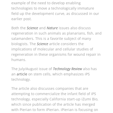
example of the need to develop enabling
technologies to move a technologically immature
field up the development curve, as discussed in our
earlier post.
Both the
Science
and
Nature
issues also discuss
regeneration in such animals as planarians, fish, and
salamanders. This is a favorite subject of many
biologists. The
Science
article considers the
implications of molecular and cellular studies of
regeneration in these organisms for wound repair in
humans.
The July/August issue of
Technology Review
also has
an
article
on stem cells, which emphasizes iPS
technology.
The article also discusses companies that are
attempting to commercialize the infant field of iPS
technology, especially California start-up iZumi Bio,
which since publication of the article has merged
with Pierian to form iPierian. iPierian is focusing on