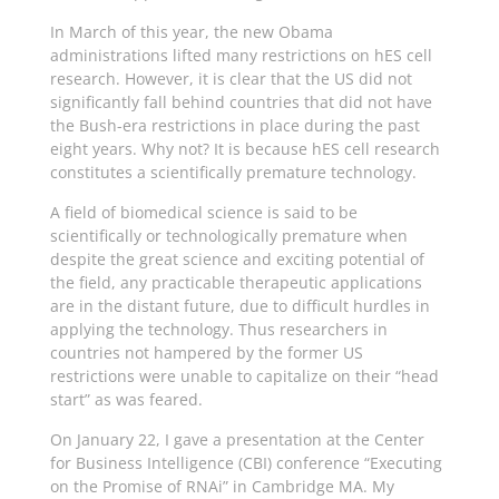
In March of this year, the new Obama
administrations lifted many restrictions on hES cell
research. However, it is clear that the US did not
significantly fall behind countries that did not have
the Bush-era restrictions in place during the past
eight years. Why not? It is because hES cell research
constitutes a scientifically premature technology.
A field of biomedical science is said to be
scientifically or technologically premature when
despite the great science and exciting potential of
the field, any practicable therapeutic applications
are in the distant future, due to difficult hurdles in
applying the technology. Thus researchers in
countries not hampered by the former US
restrictions were unable to capitalize on their “head
start” as was feared.
On January 22, I gave a presentation at the Center
for Business Intelligence (CBI) conference “Executing
on the Promise of RNAi” in Cambridge MA. My