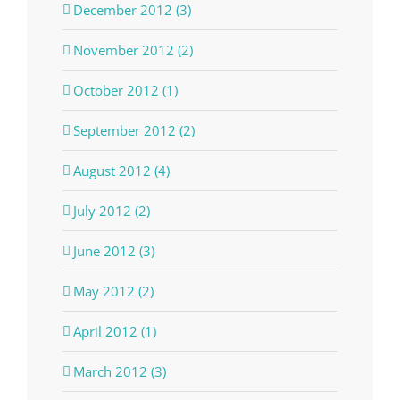
December 2012 (3)
November 2012 (2)
October 2012 (1)
September 2012 (2)
August 2012 (4)
July 2012 (2)
June 2012 (3)
May 2012 (2)
April 2012 (1)
March 2012 (3)