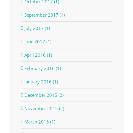
October 2017 (1)
September 2017 (1)
July 2017 (1)
June 2017 (1)
April 2016 (1)
February 2016 (1)
January 2016 (1)
December 2015 (2)
November 2015 (2)
March 2015 (1)