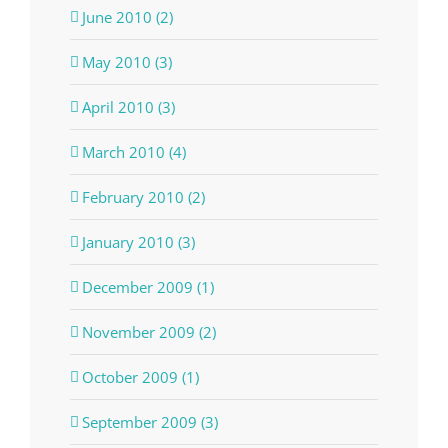
June 2010 (2)
May 2010 (3)
April 2010 (3)
March 2010 (4)
February 2010 (2)
January 2010 (3)
December 2009 (1)
November 2009 (2)
October 2009 (1)
September 2009 (3)